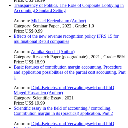
Price:
US$ 19.99
Transparency of Politics. The Role of Corporate Lobbying in
Accounting Standard Setting
Autor:in:
Michael Kreienbaum (Author)
Category:
Seminar Paper , 2022 , Grade: 1,0
Price:
US$ 0.99
Effects of the new revenue recognition policy IFRS 15 for
multinational Retail companies
Autor:in:
Annika Specht (Author)
Category:
Research Paper (postgraduate) , 2021 , Grade: 88%
Price:
US$ 18.99
Basic features of contribution margin accounting. Procedure
and application possibilities of the partial cost accounting. Part
1
Autor:in:
Dipl.-Betriebs- und Verwaltungswirt und PhD
Maged Hassanien (Author)
Category:
Scientific Essay , 2021
Price:
US$ 19.99
Scientific essay in the field of accounting / controlling.
Contribution margin in its (practical) application. Part 2
Autor:in:
Dipl.-Betriebs- und Verwaltungswirt und PhD