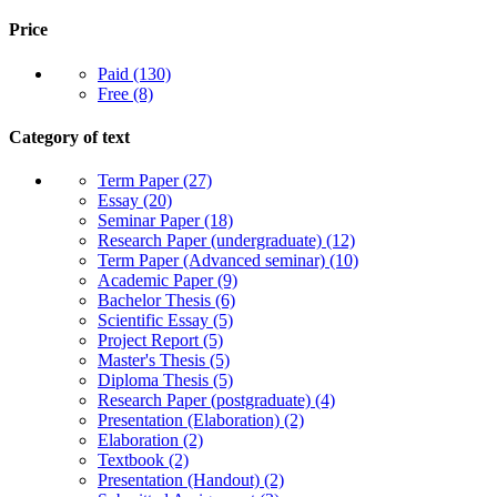
Price
Paid
(130)
Free
(8)
Category of text
Term Paper
(27)
Essay
(20)
Seminar Paper
(18)
Research Paper (undergraduate)
(12)
Term Paper (Advanced seminar)
(10)
Academic Paper
(9)
Bachelor Thesis
(6)
Scientific Essay
(5)
Project Report
(5)
Master's Thesis
(5)
Diploma Thesis
(5)
Research Paper (postgraduate)
(4)
Presentation (Elaboration)
(2)
Elaboration
(2)
Textbook
(2)
Presentation (Handout)
(2)