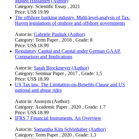
Maged Hassanien (Author)
Category:
Scientific Essay , 2021
Price:
US$ 19.99
The offshore banking industry. Multi-level-analysis of Tax-
Haven legislations of onshore and offshore governments
Autor:in:
Gabriele Pauliuk (Author)
Category:
Term Paper , 2018 , Grade: 8
Price:
US$ 18.99
Regulatory Capital and Capital under German GAAP.
Comparison and Implications
Autor:in:
Sarah Brockmeyer (Author)
Category:
Seminar Paper , 2017 , Grade: 1,5
Price:
US$ 18.99
US Tax law. The Limitation-on-Benefits-Clause and US
national anti abuse rules
Autor:in:
Anonym (Author)
Category:
Academic Paper , 2020 , Grade: 1.7
Price:
US$ 18.99
IFRS 7 Financial Instruments. An Overview
Autor:in:
Samantha Kim Schönhaber (Author)
Category:
Term Paper , 2020 , Grade: 1,3