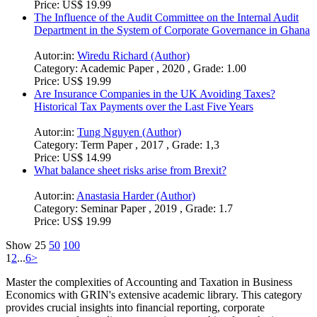
Price:
US$ 19.99
The Influence of the Audit Committee on the Internal Audit
Department in the System of Corporate Governance in Ghana
Autor:in:
Wiredu Richard (Author)
Category:
Academic Paper , 2020 , Grade: 1.00
Price:
US$ 19.99
Are Insurance Companies in the UK Avoiding Taxes?
Historical Tax Payments over the Last Five Years
Autor:in:
Tung Nguyen (Author)
Category:
Term Paper , 2017 , Grade: 1,3
Price:
US$ 14.99
What balance sheet risks arise from Brexit?
Autor:in:
Anastasia Harder (Author)
Category:
Seminar Paper , 2019 , Grade: 1.7
Price:
US$ 19.99
Show
25
50
100
1
2
...
6
>
Master the complexities of Accounting and Taxation in Business
Economics with GRIN's extensive academic library. This category
provides crucial insights into financial reporting, corporate