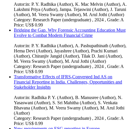
Autor:in:
P. Y. Radhika (Author)
,
K. Mac Melvin (Author)
,
A.
Lakshmi Priya (Author)
,
Jampa. Tejaswini (Author)
,
J. Taruni
(Author)
,
M. Veera Swamy (Author)
,
M. Arul Jothi (Author)
Category:
Research Paper (undergraduate) , 2024 , Grade: A
Price:
US$ 0.99
Bridging the Gap. Why Forensic Accounting Education Must
Evolve to Combat Modern Financial Crime
Autor:in:
P. Y. Radhika (Author)
,
A. Pashupathinath (Author)
,
Hema Devi (Author)
,
Jayashree (Author)
,
Prachi Kumari
(Author)
,
Chiranjiv Jangid (Author)
,
Tilak D. Jani (Author)
,
M. Veera Swamy (Author)
,
M. Arul Jothi (Author)
Category:
Research Paper (undergraduate) , 2024 , Grade: A
Price:
US$ 0.99
Transformative Effects of IFRS-Converged Ind AS on
Financial Reporting in India. Challenges, Opportunities and
Stakeholder Insights
Autor:in:
Radhika P. Y. (Author)
,
B. Manusree (Author)
,
N.
Yasaswani (Author)
,
S. Sri Mahitha (Author)
,
S. Venkata
Bhavana (Author)
,
M. Veera Swamy (Author)
,
M. Arul Jothi
(Author)
Category:
Research Paper (undergraduate) , 2024 , Grade: A
Price:
US$ 0.99
New requirements on ESG reporting in Europe