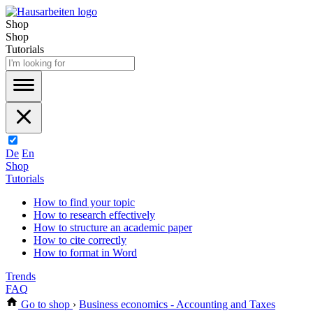
Shop
Shop
Tutorials
De
En
Shop
Tutorials
How to find your topic
How to research effectively
How to structure an academic paper
How to cite correctly
How to format in Word
Trends
FAQ
Go to shop
›
Business economics - Accounting and Taxes