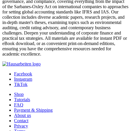
governance, and compliance, covering everything from the impact
of the Sarbanes-Oxley Act on international companies to approaches
for setting global accounting standards like IFRS and IAS. Our
collection includes diverse academic papers, research projects, and
in-depth master's theses, examining topics such as environmental
auditing, credit rating advisory, and contemporary business
challenges. Deepen your understanding of corporate finance and
practical tax strategies. All materials are available for instant PDF or
eBook download, or as convenient print-on-demand editions,
ensuring you have the comprehensive resources needed for
academic excellence.
Facebook
Instagram
TikTok
Shop
Tutorials
FAQ
Payment & Shipping
About us
Contact
Privacy