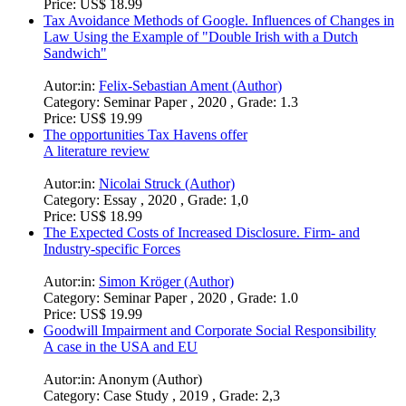
Price:
US$ 18.99
Tax Avoidance Methods of Google. Influences of Changes in
Law Using the Example of "Double Irish with a Dutch
Sandwich"
Autor:in:
Felix-Sebastian Ament (Author)
Category:
Seminar Paper , 2020 , Grade: 1.3
Price:
US$ 19.99
The opportunities Tax Havens offer
A literature review
Autor:in:
Nicolai Struck (Author)
Category:
Essay , 2020 , Grade: 1,0
Price:
US$ 18.99
The Expected Costs of Increased Disclosure. Firm- and
Industry-specific Forces
Autor:in:
Simon Kröger (Author)
Category:
Seminar Paper , 2020 , Grade: 1.0
Price:
US$ 19.99
Goodwill Impairment and Corporate Social Responsibility
A case in the USA and EU
Autor:in:
Anonym (Author)
Category:
Case Study , 2019 , Grade: 2,3