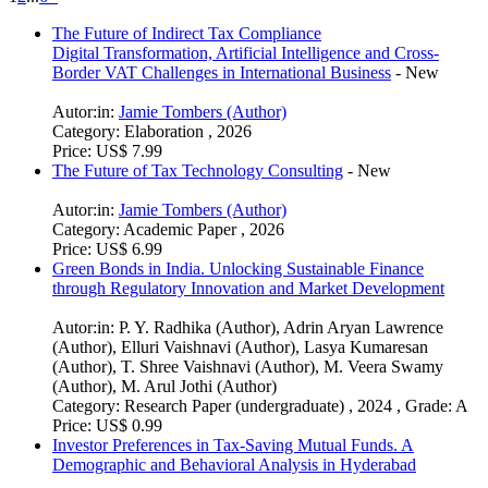
The Future of Indirect Tax Compliance
Digital Transformation, Artificial Intelligence and Cross-
Border VAT Challenges in International Business
-
New
Autor:in:
Jamie Tombers (Author)
Category:
Elaboration , 2026
Price:
US$ 7.99
The Future of Tax Technology Consulting
-
New
Autor:in:
Jamie Tombers (Author)
Category:
Academic Paper , 2026
Price:
US$ 6.99
Green Bonds in India. Unlocking Sustainable Finance
through Regulatory Innovation and Market Development
Autor:in:
P. Y. Radhika (Author)
,
Adrin Aryan Lawrence
(Author)
,
Elluri Vaishnavi (Author)
,
Lasya Kumaresan
(Author)
,
T. Shree Vaishnavi (Author)
,
M. Veera Swamy
(Author)
,
M. Arul Jothi (Author)
Category:
Research Paper (undergraduate) , 2024 , Grade: A
Price:
US$ 0.99
Investor Preferences in Tax-Saving Mutual Funds. A
Demographic and Behavioral Analysis in Hyderabad