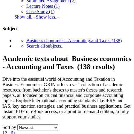
Submitted Assignment
(2)
Lecture Notes
(1)
Case Study
(1)
Show all...
Show less...
Subject
Business economics - Accounting and Taxes
(138)
Search all subjects...
Academic texts about Business economics
- Accounting and Taxes (138 results)
Dive into the essential world of Accounting and Taxation in
Business Economics. GRIN offers a vast collection of academic
resources, from bachelor's theses to master's theses and research
papers, all focused on crucial financial and corporate accounting
topics. Explore international accounting standards like IFRS and
IAS, key taxation strategies, and practical business applications. Get
instant PDF or eBook access, or a print-on-demand edition, to fully
support your studies.
Sort by
1
2
...
6
>