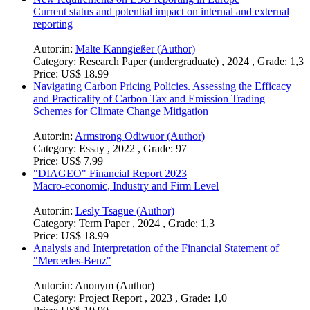
Current status and potential impact on internal and external
reporting
Autor:in:
Malte Kanngießer (Author)
Category:
Research Paper (undergraduate) , 2024 , Grade: 1,3
Price:
US$ 18.99
Navigating Carbon Pricing Policies. Assessing the Efficacy
and Practicality of Carbon Tax and Emission Trading
Schemes for Climate Change Mitigation
Autor:in:
Armstrong Odiwuor (Author)
Category:
Essay , 2022 , Grade: 97
Price:
US$ 7.99
"DIAGEO" Financial Report 2023
Macro-economic, Industry and Firm Level
Autor:in:
Lesly Tsague (Author)
Category:
Term Paper , 2024 , Grade: 1,3
Price:
US$ 18.99
Analysis and Interpretation of the Financial Statement of
"Mercedes-Benz"
Autor:in:
Anonym (Author)
Category:
Project Report , 2023 , Grade: 1,0