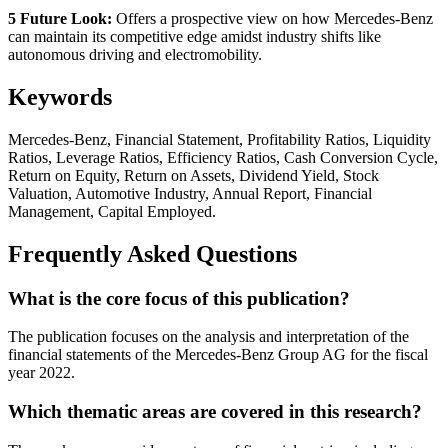
5 Future Look:
Offers a prospective view on how Mercedes-Benz
can maintain its competitive edge amidst industry shifts like
autonomous driving and electromobility.
Keywords
Mercedes-Benz, Financial Statement, Profitability Ratios, Liquidity
Ratios, Leverage Ratios, Efficiency Ratios, Cash Conversion Cycle,
Return on Equity, Return on Assets, Dividend Yield, Stock
Valuation, Automotive Industry, Annual Report, Financial
Management, Capital Employed.
Frequently Asked Questions
What is the core focus of this publication?
The publication focuses on the analysis and interpretation of the
financial statements of the Mercedes-Benz Group AG for the fiscal
year 2022.
Which thematic areas are covered in this research?