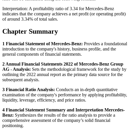
Interpretation: A profitability ratio of 3.34 for Mercedes-Benz
indicates that the company achieves a net profit (or operating profit)
of around 3.34% of total sales.
Chapter Summary
1 Financial Statement of Mercedes-Benz:
Provides a foundational
introduction to the company's history, business profile, and the
general components of financial statements.
2 Annual Financial Statements 2022 of Mercedes-Benz Group
AG - Analysis:
Sets the methodological framework for the study by
outlining the 2022 annual report as the primary data source for the
subsequent analysis.
3 Financial Ratio Analysis:
Conducts an in-depth quantitative
examination of the company's performance by applying profitability,
liquidity, leverage, efficiency, and price ratios.
4 Financial Statement Summary and Interpretation Mercedes-
Benz:
Synthesizes the results of the ratio analysis to provide a
comprehensive assessment of the company’s solid financial
positioning.