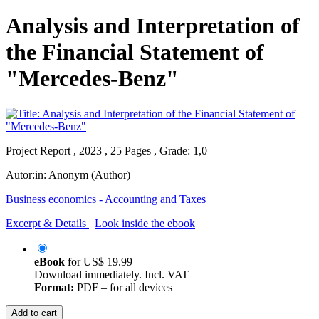
Analysis and Interpretation of
the Financial Statement of
"Mercedes-Benz"
Project Report , 2023 , 25 Pages , Grade: 1,0
Autor:in:
Anonym (Author)
Business economics - Accounting and Taxes
Excerpt & Details
Look inside the ebook
eBook
for
US$ 19.99
Download immediately. Incl. VAT
Format:
PDF – for all devices
Add to cart