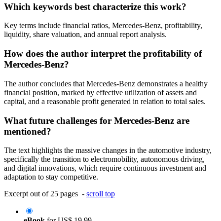
Which keywords best characterize this work?
Key terms include financial ratios, Mercedes-Benz, profitability,
liquidity, share valuation, and annual report analysis.
How does the author interpret the profitability of
Mercedes-Benz?
The author concludes that Mercedes-Benz demonstrates a healthy
financial position, marked by effective utilization of assets and
capital, and a reasonable profit generated in relation to total sales.
What future challenges for Mercedes-Benz are
mentioned?
The text highlights the massive changes in the automotive industry,
specifically the transition to electromobility, autonomous driving,
and digital innovations, which require continuous investment and
adaptation to stay competitive.
Excerpt out of 25 pages -
scroll top
eBook
for
US$ 19.99