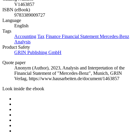
V1463857
ISBN (eBook)
9783389009727
Language
English
Tags
Accounting
Tax
Finance
Financial Statement
Mercedes-Benz
Analysis
Product Safety
GRIN Publishing GmbH
Quote paper
Anonym (Author)
, 2023, Analysis and Interpretation of the
Financial Statement of "Mercedes-Benz", Munich, GRIN
Verlag, https://www.hausarbeiten.de/document/1463857
Look inside the ebook