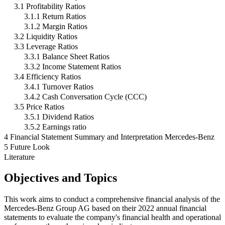
3.1 Profitability Ratios
3.1.1 Return Ratios
3.1.2 Margin Ratios
3.2 Liquidity Ratios
3.3 Leverage Ratios
3.3.1 Balance Sheet Ratios
3.3.2 Income Statement Ratios
3.4 Efficiency Ratios
3.4.1 Turnover Ratios
3.4.2 Cash Conversation Cycle (CCC)
3.5 Price Ratios
3.5.1 Dividend Ratios
3.5.2 Earnings ratio
4 Financial Statement Summary and Interpretation Mercedes-Benz
5 Future Look
Literature
Objectives and Topics
This work aims to conduct a comprehensive financial analysis of the
Mercedes-Benz Group AG based on their 2022 annual financial
statements to evaluate the company's financial health and operational