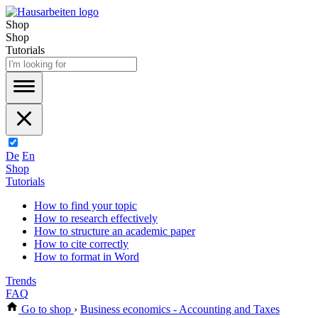
Shop
Shop
Tutorials
De
En
Shop
Tutorials
How to find your topic
How to research effectively
How to structure an academic paper
How to cite correctly
How to format in Word
Trends
FAQ
Go to shop
›
Business economics - Accounting and Taxes