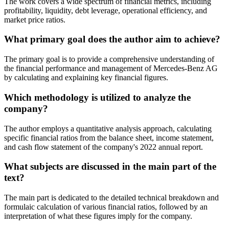
The work covers a wide spectrum of financial metrics, including
profitability, liquidity, debt leverage, operational efficiency, and
market price ratios.
What primary goal does the author aim to achieve?
The primary goal is to provide a comprehensive understanding of
the financial performance and management of Mercedes-Benz AG
by calculating and explaining key financial figures.
Which methodology is utilized to analyze the
company?
The author employs a quantitative analysis approach, calculating
specific financial ratios from the balance sheet, income statement,
and cash flow statement of the company's 2022 annual report.
What subjects are discussed in the main part of the
text?
The main part is dedicated to the detailed technical breakdown and
formulaic calculation of various financial ratios, followed by an
interpretation of what these figures imply for the company.