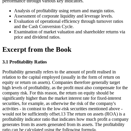
performance through various key indicators.
Analysis of profitability using return and margin ratios.
Assessment of corporate liquidity and leverage levels.
Evaluation of operational efficiency through turnover ratios
and the Cash Conversion Cycle.
Examination of market valuation and shareholder returns via
price and dividend ratios.
Excerpt from the Book
3.1 Profitability Ratios
Profitability generally refers to the amount of profit realised in
relation to the capital employed (usually in the form of return on
equity or return on assets). Companies therefore generally target
high levels of profitability, as the profit must also compensate for the
company risk. For this reason, the return on equity should be
significantly higher than the market interest rate for fixed-interest
securities, for example, as otherwise the risk of the company's
activities - in contrast to the low-risk securities mentioned above -
would not be sufficiently offset.13 The return on assets (ROA) is a
profitability indicator ratio that indicates how much profit a company
generates from its assets generated from its assets. The profitability
ratio can be calculated using the following formula.