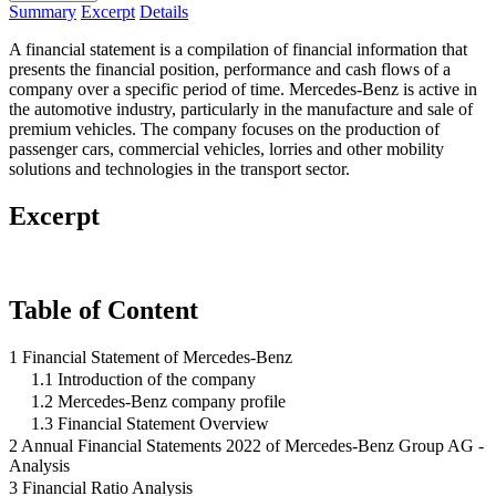
Summary
Excerpt
Details
A financial statement is a compilation of financial information that
presents the financial position, performance and cash flows of a
company over a specific period of time. Mercedes-Benz is active in
the automotive industry, particularly in the manufacture and sale of
premium vehicles. The company focuses on the production of
passenger cars, commercial vehicles, lorries and other mobility
solutions and technologies in the transport sector.
Excerpt
Table of Content
1 Financial Statement of Mercedes-Benz
1.1 Introduction of the company
1.2 Mercedes-Benz company profile
1.3 Financial Statement Overview
2 Annual Financial Statements 2022 of Mercedes-Benz Group AG -
Analysis
3 Financial Ratio Analysis