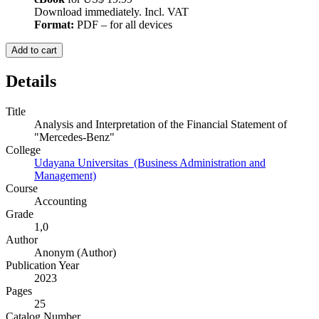
Download immediately. Incl. VAT
Format:
PDF – for all devices
Add to cart
Details
Title
Analysis and Interpretation of the Financial Statement of
"Mercedes-Benz"
College
Udayana Universitas (Business Administration and
Management)
Course
Accounting
Grade
1,0
Author
Anonym (Author)
Publication Year
2023
Pages
25
Catalog Number