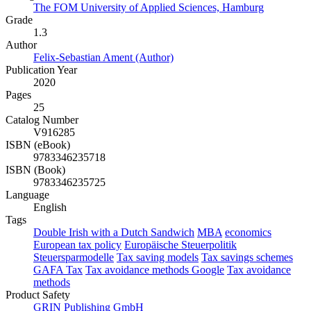
The FOM University of Applied Sciences, Hamburg
Grade
1.3
Author
Felix-Sebastian Ament (Author)
Publication Year
2020
Pages
25
Catalog Number
V916285
ISBN (eBook)
9783346235718
ISBN (Book)
9783346235725
Language
English
Tags
Double Irish with a Dutch Sandwich
MBA
economics
European tax policy
Europäische Steuerpolitik
Steuersparmodelle
Tax saving models
Tax savings schemes
GAFA Tax
Tax avoidance methods Google
Tax avoidance
methods
Product Safety
GRIN Publishing GmbH