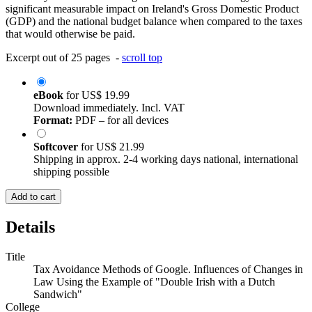
significant measurable impact on Ireland's Gross Domestic Product
(GDP) and the national budget balance when compared to the taxes
that would otherwise be paid.
Excerpt out of 25 pages -
scroll top
eBook
for
US$ 19.99
Download immediately. Incl. VAT
Format:
PDF – for all devices
Softcover
for
US$ 21.99
Shipping in approx. 2-4 working days national, international
shipping possible
Add to cart
Details
Title
Tax Avoidance Methods of Google. Influences of Changes in
Law Using the Example of "Double Irish with a Dutch
Sandwich"
College