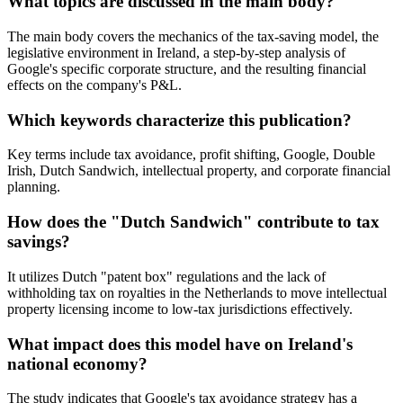
What topics are discussed in the main body?
The main body covers the mechanics of the tax-saving model, the
legislative environment in Ireland, a step-by-step analysis of
Google's specific corporate structure, and the resulting financial
effects on the company's P&L.
Which keywords characterize this publication?
Key terms include tax avoidance, profit shifting, Google, Double
Irish, Dutch Sandwich, intellectual property, and corporate financial
planning.
How does the "Dutch Sandwich" contribute to tax
savings?
It utilizes Dutch "patent box" regulations and the lack of
withholding tax on royalties in the Netherlands to move intellectual
property licensing income to low-tax jurisdictions effectively.
What impact does this model have on Ireland's
national economy?
The study indicates that Google's tax avoidance strategy has a