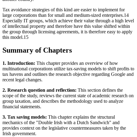
Tax avoidance strategies of this kind are easier to implement for
large corporations than for small and medium-sized enterprises.14
Especially IT groups, which achieve their value through a high level
of intellectual property and therefore have this value shifted within
the group through licensing agreements, it is therefore easy to apply
this model.15
Summary of Chapters
1. Introduction:
This chapter provides an overview of how
multinational corporations utilize tax-saving models to shift profits to
tax havens and outlines the research objective regarding Google and
recent legal changes.
2. Research question and reflection:
This section defines the
scope of the study, reviews the current state of academic research on
group taxation, and describes the methodology used to analyze
financial statements.
3. Tax saving models:
This chapter explains the structural
mechanics of the "Double Irish with a Dutch Sandwich" and
provides context on the legislative countermeasures taken by the
Irish government.