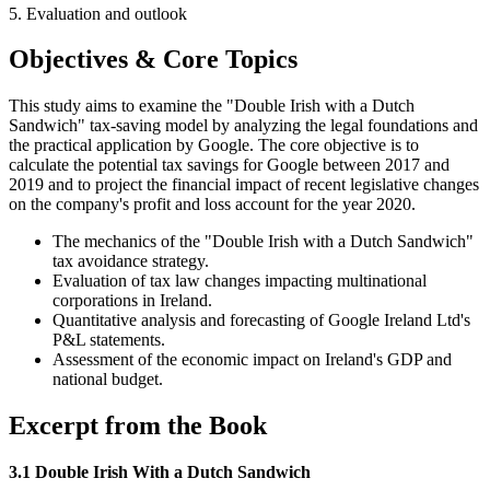
5. Evaluation and outlook
Objectives & Core Topics
This study aims to examine the "Double Irish with a Dutch
Sandwich" tax-saving model by analyzing the legal foundations and
the practical application by Google. The core objective is to
calculate the potential tax savings for Google between 2017 and
2019 and to project the financial impact of recent legislative changes
on the company's profit and loss account for the year 2020.
The mechanics of the "Double Irish with a Dutch Sandwich"
tax avoidance strategy.
Evaluation of tax law changes impacting multinational
corporations in Ireland.
Quantitative analysis and forecasting of Google Ireland Ltd's
P&L statements.
Assessment of the economic impact on Ireland's GDP and
national budget.
Excerpt from the Book
3.1 Double Irish With a Dutch Sandwich