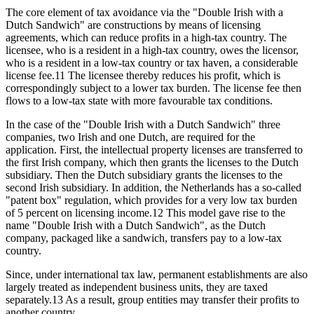
The core element of tax avoidance via the "Double Irish with a
Dutch Sandwich" are constructions by means of licensing
agreements, which can reduce profits in a high-tax country. The
licensee, who is a resident in a high-tax country, owes the licensor,
who is a resident in a low-tax country or tax haven, a considerable
license fee.11 The licensee thereby reduces his profit, which is
correspondingly subject to a lower tax burden. The license fee then
flows to a low-tax state with more favourable tax conditions.
In the case of the "Double Irish with a Dutch Sandwich" three
companies, two Irish and one Dutch, are required for the
application. First, the intellectual property licenses are transferred to
the first Irish company, which then grants the licenses to the Dutch
subsidiary. Then the Dutch subsidiary grants the licenses to the
second Irish subsidiary. In addition, the Netherlands has a so-called
"patent box" regulation, which provides for a very low tax burden
of 5 percent on licensing income.12 This model gave rise to the
name "Double Irish with a Dutch Sandwich", as the Dutch
company, packaged like a sandwich, transfers pay to a low-tax
country.
Since, under international tax law, permanent establishments are also
largely treated as independent business units, they are taxed
separately.13 As a result, group entities may transfer their profits to
another country.