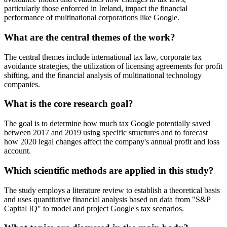
particularly those enforced in Ireland, impact the financial
performance of multinational corporations like Google.
What are the central themes of the work?
The central themes include international tax law, corporate tax
avoidance strategies, the utilization of licensing agreements for profit
shifting, and the financial analysis of multinational technology
companies.
What is the core research goal?
The goal is to determine how much tax Google potentially saved
between 2017 and 2019 using specific structures and to forecast
how 2020 legal changes affect the company's annual profit and loss
account.
Which scientific methods are applied in this study?
The study employs a literature review to establish a theoretical basis
and uses quantitative financial analysis based on data from "S&P
Capital IQ" to model and project Google's tax scenarios.