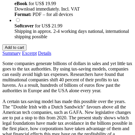
eBook
for
US$ 19.99
Download immediately. Incl. VAT
Format:
PDF – for all devices
Softcover
for
US$ 21.99
Shipping in approx. 2-4 working days national, international
shipping possible
Add to cart
Summary
Excerpt
Details
Some companies generate billions of dollars in sales and yet little tax
goes to the tax authorities. By using tax-saving models, companies
can easily avoid high tax expenses. Researchers have found that
multinational companies shift 40 percent of their profits to tax
havens. As a result, hundreds of billions of euros flow past the
authorities in Europe and the USA alone every year.
A certain tax-saving model has made this possible over the years.
The "Double Irish with a Dutch Sandwich" favours above all the
American tech companies, such as GAFA. New legislative changes
are to put a stop to this from 2020. The present study shows which
legal foundations have made tax avoidance in the billions possible in
the first place, how corporations have taken advantage of them and
what financial effects this may have on the profitability of a