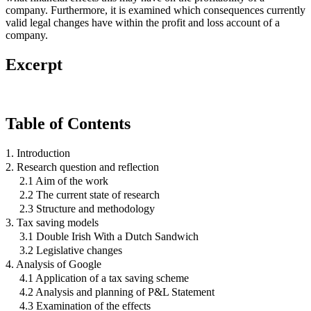
company. Furthermore, it is examined which consequences currently
valid legal changes have within the profit and loss account of a
company.
Excerpt
Table of Contents
1. Introduction
2. Research question and reflection
2.1 Aim of the work
2.2 The current state of research
2.3 Structure and methodology
3. Tax saving models
3.1 Double Irish With a Dutch Sandwich
3.2 Legislative changes
4. Analysis of Google
4.1 Application of a tax saving scheme
4.2 Analysis and planning of P&L Statement
4.3 Examination of the effects