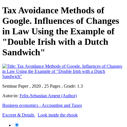
Tax Avoidance Methods of
Google. Influences of Changes
in Law Using the Example of
"Double Irish with a Dutch
Sandwich"
Seminar Paper , 2020 , 25 Pages , Grade: 1.3
Autor:in:
Felix-Sebastian Ament (Author)
Business economics - Accounting and Taxes
Excerpt & Details
Look inside the ebook