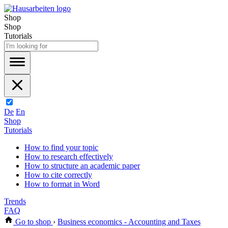
Shop
Shop
Tutorials
De
En
Shop
Tutorials
How to find your topic
How to research effectively
How to structure an academic paper
How to cite correctly
How to format in Word
Trends
FAQ
Go to shop
›
Business economics - Accounting and Taxes