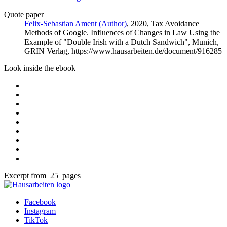
Quote paper
Felix-Sebastian Ament (Author)
, 2020, Tax Avoidance
Methods of Google. Influences of Changes in Law Using the
Example of "Double Irish with a Dutch Sandwich", Munich,
GRIN Verlag, https://www.hausarbeiten.de/document/916285
Look inside the ebook
Excerpt from 25 pages
Facebook
Instagram
TikTok