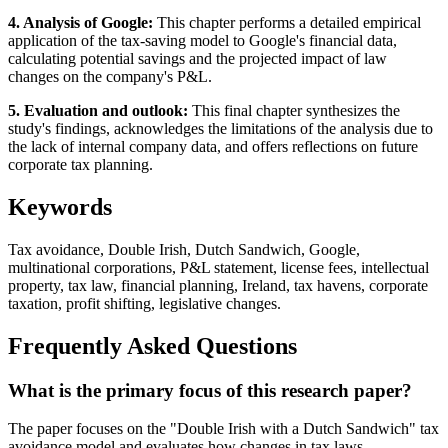
4. Analysis of Google:
This chapter performs a detailed empirical
application of the tax-saving model to Google's financial data,
calculating potential savings and the projected impact of law
changes on the company's P&L.
5. Evaluation and outlook:
This final chapter synthesizes the
study's findings, acknowledges the limitations of the analysis due to
the lack of internal company data, and offers reflections on future
corporate tax planning.
Keywords
Tax avoidance, Double Irish, Dutch Sandwich, Google,
multinational corporations, P&L statement, license fees, intellectual
property, tax law, financial planning, Ireland, tax havens, corporate
taxation, profit shifting, legislative changes.
Frequently Asked Questions
What is the primary focus of this research paper?
The paper focuses on the "Double Irish with a Dutch Sandwich" tax
avoidance model and evaluates how changes in tax laws,