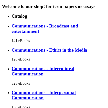
Welcome to our shop!
for term papers or essays
Catalog
Communications - Broadcast and
entertainment
141 eBooks
Communications - Ethics in the Media
128 eBooks
Communications - Intercultural
Communication
328 eBooks
Communications - Interpersonal
Communication
138 eBooks