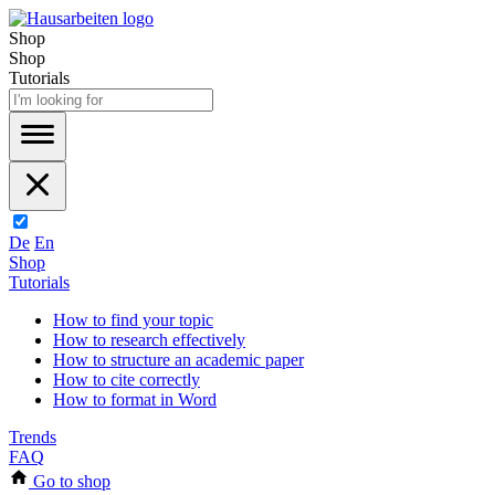
Shop
Shop
Tutorials
De
En
Shop
Tutorials
How to find your topic
How to research effectively
How to structure an academic paper
How to cite correctly
How to format in Word
Trends
FAQ
Go to shop