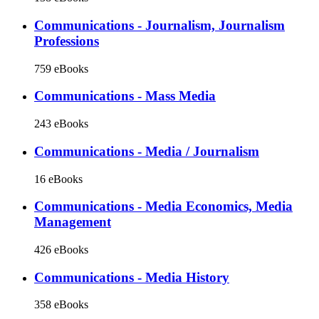
Communications - Journalism, Journalism
Professions
759 eBooks
Communications - Mass Media
243 eBooks
Communications - Media / Journalism
16 eBooks
Communications - Media Economics, Media
Management
426 eBooks
Communications - Media History
358 eBooks