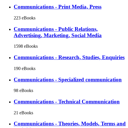
Communications - Print Media, Press
223 eBooks
Communications - Public Relations,
Advertising, Marketing, Social Media
1598 eBooks
Communications - Research, Studies, Enquiries
190 eBooks
Communications - Specialized communication
98 eBooks
Communications - Technical Communication
21 eBooks
Communications - Theories, Models, Terms and