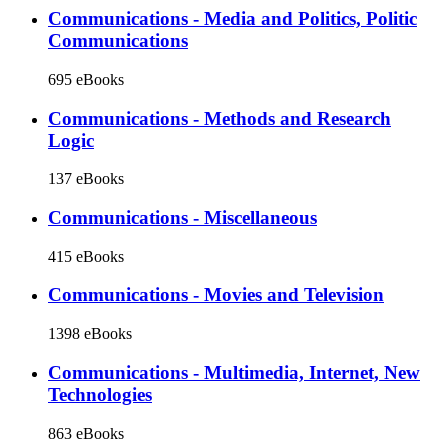
Communications - Media and Politics, Politic
Communications
695 eBooks
Communications - Methods and Research
Logic
137 eBooks
Communications - Miscellaneous
415 eBooks
Communications - Movies and Television
1398 eBooks
Communications - Multimedia, Internet, New
Technologies
863 eBooks