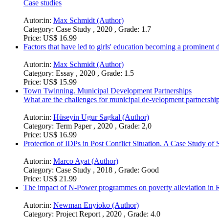
Case studies
Autor:in:
Max Schmidt (Author)
Category:
Case Study , 2020 , Grade: 1.7
Price:
US$ 16.99
Factors that have led to girls' education becoming a prominent
Autor:in:
Max Schmidt (Author)
Category:
Essay , 2020 , Grade: 1.5
Price:
US$ 15.99
Town Twinning. Municipal Development Partnerships
What are the challenges for municipal de-velopment partnershi
Autor:in:
Hüseyin Ugur Sagkal (Author)
Category:
Term Paper , 2020 , Grade: 2,0
Price:
US$ 16.99
Protection of IDPs in Post Conflict Situation. A Case Study of
Autor:in:
Marco Ayat (Author)
Category:
Case Study , 2018 , Grade: Good
Price:
US$ 21.99
The impact of N-Power programmes on poverty alleviation in Ri
Autor:in:
Newman Enyioko (Author)
Category:
Project Report , 2020 , Grade: 4.0