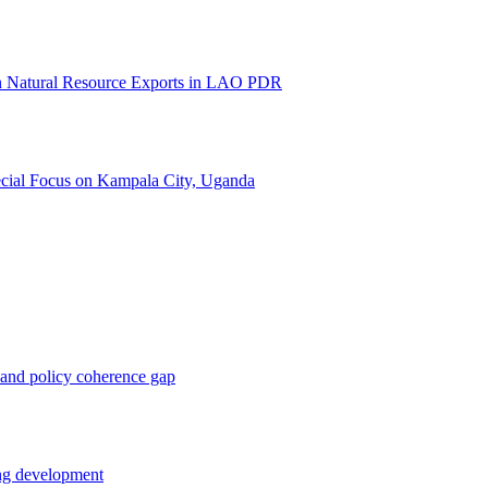
 on Natural Resource Exports in LAO PDR
pecial Focus on Kampala City, Uganda
 and policy coherence gap
ing development