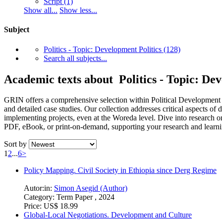
Script
(1)
Show all...
Show less...
Subject
Politics - Topic: Development Politics
(128)
Search all subjects...
Academic texts about Politics - Topic: Dev
GRIN offers a comprehensive selection within Political Development Stu
and detailed case studies. Our collection addresses critical aspects 
implementing projects, even at the Woreda level. Dive into research o
PDF, eBook, or print-on-demand, supporting your research and learni
Sort by
1
2
...
6
>
Policy Mapping. Civil Society in Ethiopia since Derg Regime
Autor:in:
Simon Asegid (Author)
Category:
Term Paper , 2024
Price:
US$ 18.99
Global-Local Negotiations. Development and Culture