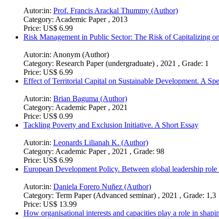
Autor:in:
Prof. Francis Arackal Thummy (Author)
Category:
Academic Paper , 2013
Price:
US$ 6.99
Risk Management in Public Sector: The Risk of Capitalizing
Autor:in:
Anonym (Author)
Category:
Research Paper (undergraduate) , 2021 , Grade: 1
Price:
US$ 6.99
Effect of Territorial Capital on Sustainable Development. A S
Autor:in:
Brian Baguma (Author)
Category:
Academic Paper , 2021
Price:
US$ 0.99
Tackling Poverty and Exclusion Initiative. A Short Essay
Autor:in:
Leonards Lilianah K. (Author)
Category:
Academic Paper , 2021 , Grade: 98
Price:
US$ 6.99
European Development Policy. Between global leadership role
Autor:in:
Daniela Forero Nuñez (Author)
Category:
Term Paper (Advanced seminar) , 2021 , Grade: 1,3
Price:
US$ 13.99
How organisational interests and capacities play a role in shap