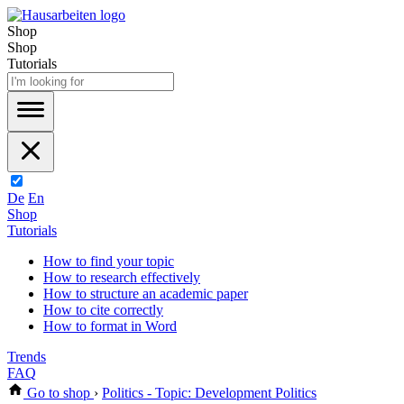
Shop
Shop
Tutorials
De
En
Shop
Tutorials
How to find your topic
How to research effectively
How to structure an academic paper
How to cite correctly
How to format in Word
Trends
FAQ
Go to shop
›
Politics - Topic: Development Politics