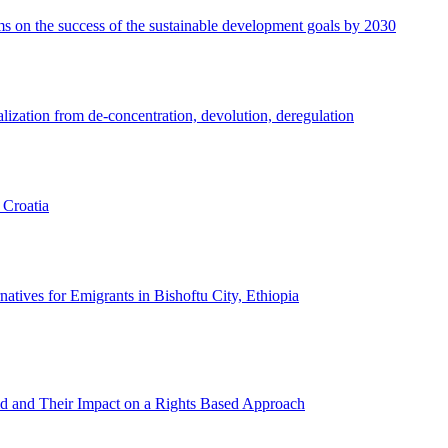
gms on the success of the sustainable development goals by 2030
lization from de-concentration, devolution, deregulation
 Croatia
natives for Emigrants in Bishoftu City, Ethiopia
Aid and Their Impact on a Rights Based Approach