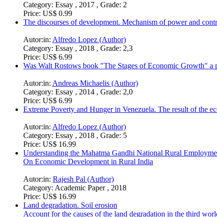
Category:
Essay , 2017 , Grade: 2
Price:
US$ 0.99
The discourses of development. Mechanism of power and contr
Autor:in:
Alfredo Lopez (Author)
Category:
Essay , 2018 , Grade: 2,3
Price:
US$ 6.99
Was Walt Rostows book "The Stages of Economic Growth" a pr
Autor:in:
Andreas Michaelis (Author)
Category:
Essay , 2014 , Grade: 2,0
Price:
US$ 6.99
Extreme Poverty and Hunger in Venezuela. The result of the ec
Autor:in:
Alfredo Lopez (Author)
Category:
Essay , 2018 , Grade: 5
Price:
US$ 16.99
Understanding the Mahatma Gandhi National Rural Employ
On Economic Development in Rural India
Autor:in:
Rajesh Pal (Author)
Category:
Academic Paper , 2018
Price:
US$ 16.99
Land degradation. Soil erosion
Account for the causes of the land degradation in the third wor