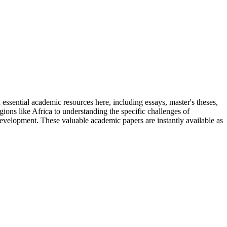
 essential academic resources here, including essays, master's theses,
ions like Africa to understanding the specific challenges of
development. These valuable academic papers are instantly available as