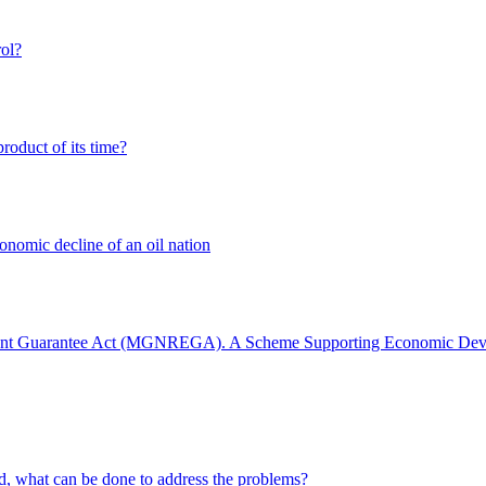
ol?
oduct of its time?
onomic decline of an oil nation
ment Guarantee Act (MGNREGA). A Scheme Supporting Economic De
ld, what can be done to address the problems?