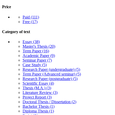
Price
Paid
(111)
Free
(17)
Category of text
Essay
(38)
Master's Thesis
(20)
Term Paper
(16)
Academic Paper
(9)
Seminar Paper
(7)
Case Study
(5)
Research Paper (undergraduate)
(5)
Term Paper (Advanced seminar)
(5)
Research Paper (postgraduate)
(5)
Scientific Essay
(4)
Thesis (M.A.)
(3)
Literature Review
(3)
Project Report
(3)
Doctoral Thesis / Dissertation
(2)
Bachelor Thesis
(1)
Diploma Thesis
(1)