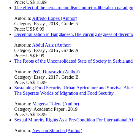
Price:
US$ 18.99
The effect of the neo-structuralism and retro-liberalism paradi
Autor:in:
Alfredo Lopez (Author)
Category:
Essay , 2018 , Grade: 5
Price:
US$ 6.99
Decentralization in Bangladesh.The varying degrees of decentra
Autor:in:
Abdul Aziz (Author)
Category:
Essay , 2016 , Grade: A
Price:
US$ 6.99
The Roots of the Unconsolidated State of Society in Serbia and
Autor:in:
Peđa Đurasović (Author)
Category:
Essay , 2017 , Grade: B
Price:
US$ 15.99
Sustaining Food Security. Urban Agriculture and Survival Alter
The Seperate Worlds of Migration and Food Security
Autor:in:
Megersa Tolera (Author)
Category:
Academic Paper , 2019
Price:
US$ 18.99
Sexual Minority Rights As a Pre-Condition For International 
Autor:in:
Nevison Shumba (Author)