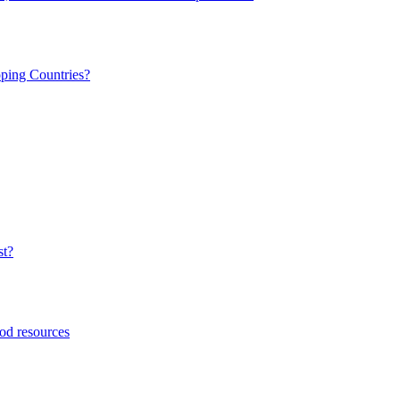
ping Countries?
st?
ood resources