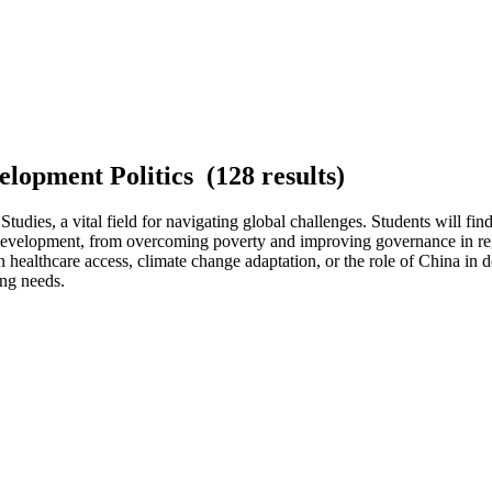
elopment Politics (128 results)
dies, a vital field for navigating global challenges. Students will find
of development, from overcoming poverty and improving governance in reg
n healthcare access, climate change adaptation, or the role of China in 
ng needs.