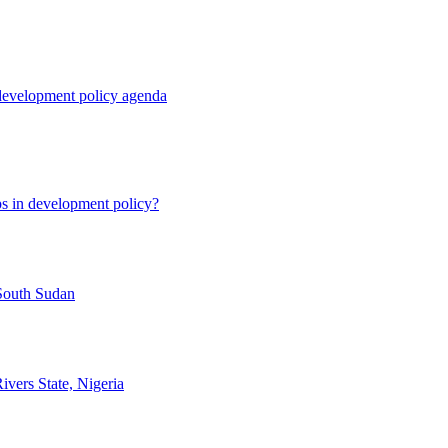
 development policy agenda
ps in development policy?
 South Sudan
vers State, Nigeria