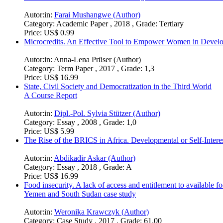
Autor:in:
Farai Mushangwe (Author)
Category:
Academic Paper , 2018 , Grade: Tertiary
Price:
US$ 0.99
Microcredits. An Effective Tool to Empower Women in Develo
Autor:in:
Anna-Lena Prüser (Author)
Category:
Term Paper , 2017 , Grade: 1,3
Price:
US$ 16.99
State, Civil Society and Democratization in the Third World
A Course Report
Autor:in:
Dipl.-Pol. Sylvia Stützer (Author)
Category:
Essay , 2008 , Grade: 1,0
Price:
US$ 5.99
The Rise of the BRICS in Africa. Developmental or Self-Intere
Autor:in:
Abdikadir Askar (Author)
Category:
Essay , 2018 , Grade: A
Price:
US$ 16.99
Food insecurity. A lack of access and entitlement to available f
Yemen and South Sudan case study
Autor:in:
Weronika Krawczyk (Author)
Category:
Case Study , 2017 , Grade: 61.00