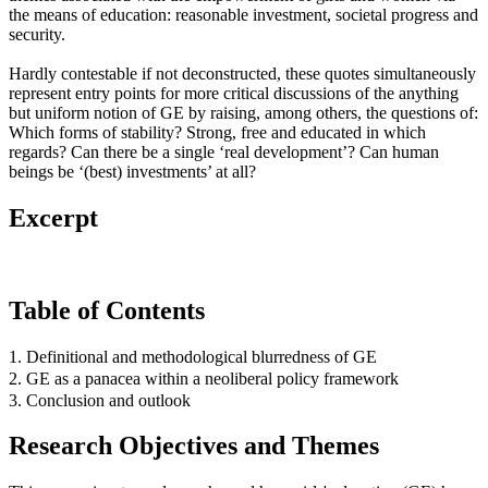
the means of education: reasonable investment, societal progress and
security.
Hardly contestable if not deconstructed, these quotes simultaneously
represent entry points for more critical discussions of the anything
but uniform notion of GE by raising, among others, the questions of:
Which forms of stability? Strong, free and educated in which
regards? Can there be a single ‘real development’? Can human
beings be ‘(best) investments’ at all?
Excerpt
Table of Contents
1. Definitional and methodological blurredness of GE
2. GE as a panacea within a neoliberal policy framework
3. Conclusion and outlook
Research Objectives and Themes