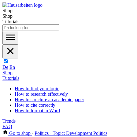
Shop
Shop
Tutorials
De
En
Shop
Tutorials
How to find your topic
How to research effectively
How to structure an academic paper
How to cite correctly
How to format in Word
Trends
FAQ
Go to shop
›
Politics - Topic: Development Politics