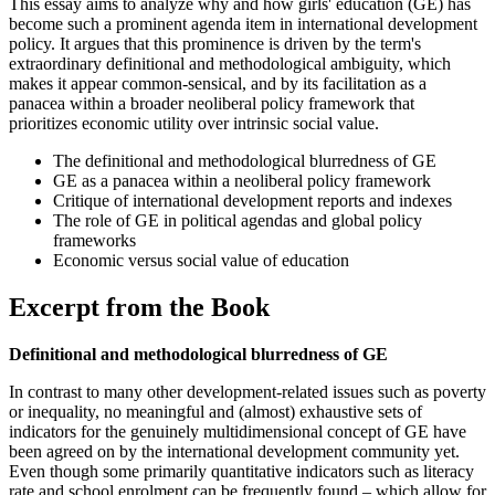
This essay aims to analyze why and how girls' education (GE) has
become such a prominent agenda item in international development
policy. It argues that this prominence is driven by the term's
extraordinary definitional and methodological ambiguity, which
makes it appear common-sensical, and by its facilitation as a
panacea within a broader neoliberal policy framework that
prioritizes economic utility over intrinsic social value.
The definitional and methodological blurredness of GE
GE as a panacea within a neoliberal policy framework
Critique of international development reports and indexes
The role of GE in political agendas and global policy
frameworks
Economic versus social value of education
Excerpt from the Book
Definitional and methodological blurredness of GE
In contrast to many other development-related issues such as poverty
or inequality, no meaningful and (almost) exhaustive sets of
indicators for the genuinely multidimensional concept of GE have
been agreed on by the international development community yet.
Even though some primarily quantitative indicators such as literacy
rate and school enrolment can be frequently found – which allow for