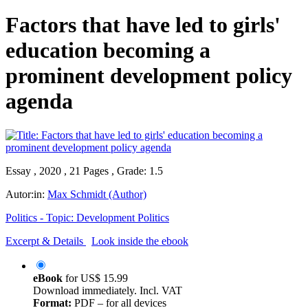
Factors that have led to girls'
education becoming a
prominent development policy
agenda
Essay , 2020 , 21 Pages , Grade: 1.5
Autor:in:
Max Schmidt (Author)
Politics - Topic: Development Politics
Excerpt & Details
Look inside the ebook
eBook
for
US$ 15.99
Download immediately. Incl. VAT
Format:
PDF – for all devices