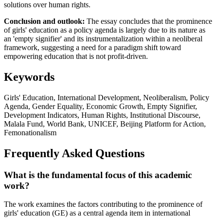
solutions over human rights.
Conclusion and outlook:
The essay concludes that the prominence
of girls' education as a policy agenda is largely due to its nature as
an 'empty signifier' and its instrumentalization within a neoliberal
framework, suggesting a need for a paradigm shift toward
empowering education that is not profit-driven.
Keywords
Girls' Education, International Development, Neoliberalism, Policy
Agenda, Gender Equality, Economic Growth, Empty Signifier,
Development Indicators, Human Rights, Institutional Discourse,
Malala Fund, World Bank, UNICEF, Beijing Platform for Action,
Femonationalism
Frequently Asked Questions
What is the fundamental focus of this academic
work?
The work examines the factors contributing to the prominence of
girls' education (GE) as a central agenda item in international