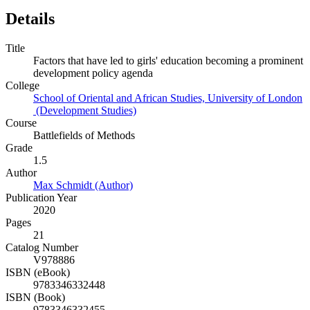
Details
Title
Factors that have led to girls' education becoming a prominent
development policy agenda
College
School of Oriental and African Studies, University of London
(Development Studies)
Course
Battlefields of Methods
Grade
1.5
Author
Max Schmidt (Author)
Publication Year
2020
Pages
21
Catalog Number
V978886
ISBN (eBook)
9783346332448
ISBN (Book)
9783346332455