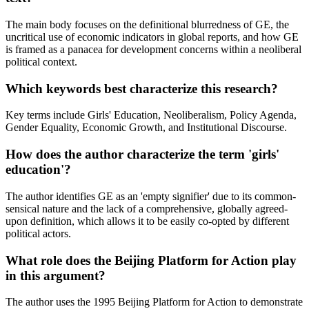
The main body focuses on the definitional blurredness of GE, the
uncritical use of economic indicators in global reports, and how GE
is framed as a panacea for development concerns within a neoliberal
political context.
Which keywords best characterize this research?
Key terms include Girls' Education, Neoliberalism, Policy Agenda,
Gender Equality, Economic Growth, and Institutional Discourse.
How does the author characterize the term 'girls'
education'?
The author identifies GE as an 'empty signifier' due to its common-
sensical nature and the lack of a comprehensive, globally agreed-
upon definition, which allows it to be easily co-opted by different
political actors.
What role does the Beijing Platform for Action play
in this argument?
The author uses the 1995 Beijing Platform for Action to demonstrate