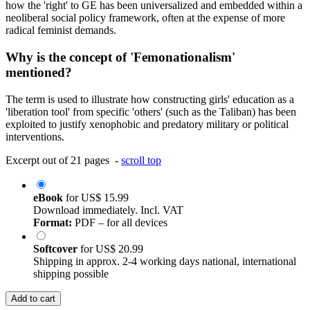
how the 'right' to GE has been universalized and embedded within a
neoliberal social policy framework, often at the expense of more
radical feminist demands.
Why is the concept of 'Femonationalism'
mentioned?
The term is used to illustrate how constructing girls' education as a
'liberation tool' from specific 'others' (such as the Taliban) has been
exploited to justify xenophobic and predatory military or political
interventions.
Excerpt out of 21 pages -
scroll top
eBook
for
US$ 15.99
Download immediately. Incl. VAT
Format:
PDF – for all devices
Softcover
for
US$ 20.99
Shipping in approx. 2-4 working days national, international
shipping possible
Add to cart