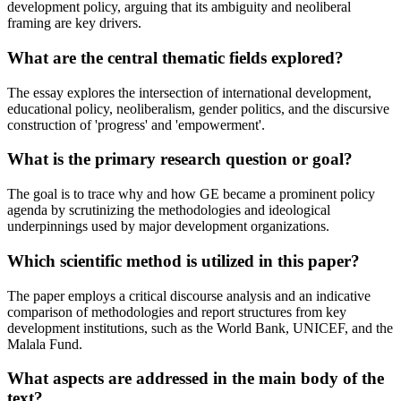
development policy, arguing that its ambiguity and neoliberal
framing are key drivers.
What are the central thematic fields explored?
The essay explores the intersection of international development,
educational policy, neoliberalism, gender politics, and the discursive
construction of 'progress' and 'empowerment'.
What is the primary research question or goal?
The goal is to trace why and how GE became a prominent policy
agenda by scrutinizing the methodologies and ideological
underpinnings used by major development organizations.
Which scientific method is utilized in this paper?
The paper employs a critical discourse analysis and an indicative
comparison of methodologies and report structures from key
development institutions, such as the World Bank, UNICEF, and the
Malala Fund.
What aspects are addressed in the main body of the
text?