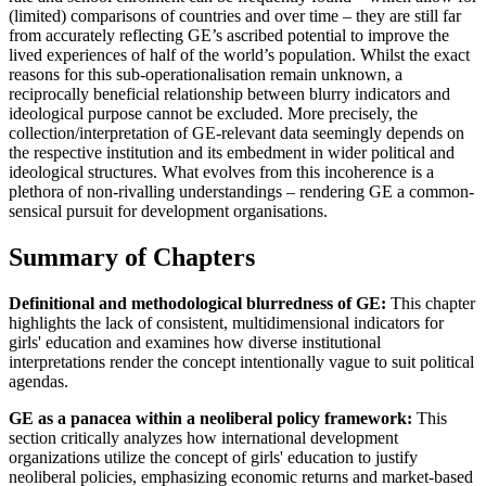
(limited) comparisons of countries and over time – they are still far
from accurately reflecting GE’s ascribed potential to improve the
lived experiences of half of the world’s population. Whilst the exact
reasons for this sub-operationalisation remain unknown, a
reciprocally beneficial relationship between blurry indicators and
ideological purpose cannot be excluded. More precisely, the
collection/interpretation of GE-relevant data seemingly depends on
the respective institution and its embedment in wider political and
ideological structures. What evolves from this incoherence is a
plethora of non-rivalling understandings – rendering GE a common-
sensical pursuit for development organisations.
Summary of Chapters
Definitional and methodological blurredness of GE:
This chapter
highlights the lack of consistent, multidimensional indicators for
girls' education and examines how diverse institutional
interpretations render the concept intentionally vague to suit political
agendas.
GE as a panacea within a neoliberal policy framework:
This
section critically analyzes how international development
organizations utilize the concept of girls' education to justify
neoliberal policies, emphasizing economic returns and market-based