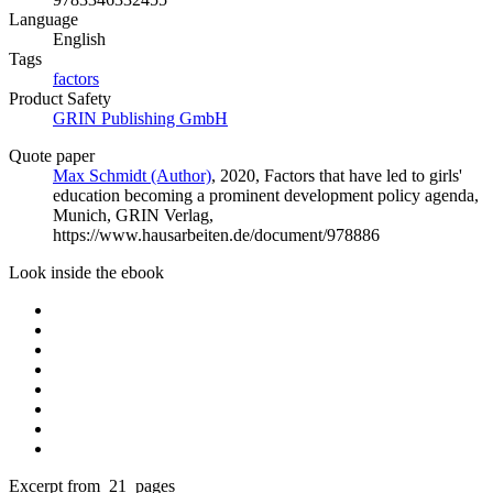
Language
English
Tags
factors
Product Safety
GRIN Publishing GmbH
Quote paper
Max Schmidt (Author)
, 2020, Factors that have led to girls'
education becoming a prominent development policy agenda,
Munich, GRIN Verlag,
https://www.hausarbeiten.de/document/978886
Look inside the ebook
Excerpt from 21 pages