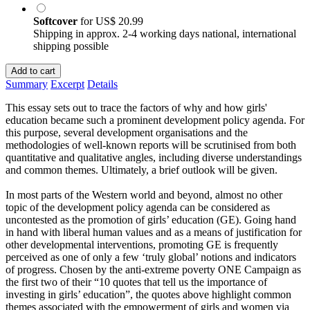
Softcover
for
US$ 20.99
Shipping in approx. 2-4 working days national, international
shipping possible
Add to cart
Summary
Excerpt
Details
This essay sets out to trace the factors of why and how girls'
education became such a prominent development policy agenda. For
this purpose, several development organisations and the
methodologies of well-known reports will be scrutinised from both
quantitative and qualitative angles, including diverse understandings
and common themes. Ultimately, a brief outlook will be given.
In most parts of the Western world and beyond, almost no other
topic of the development policy agenda can be considered as
uncontested as the promotion of girls’ education (GE). Going hand
in hand with liberal human values and as a means of justification for
other developmental interventions, promoting GE is frequently
perceived as one of only a few ‘truly global’ notions and indicators
of progress. Chosen by the anti-extreme poverty ONE Campaign as
the first two of their “10 quotes that tell us the importance of
investing in girls’ education”, the quotes above highlight common
themes associated with the empowerment of girls and women via