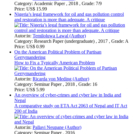
An overview of cyber-crimes and cyber law in India and
Nepal
A comparative study on ETA Act 2063 of Nepal and IT Act
200 of India
Autor:in:
Pallavi Neupane (Author)
Category:
Seminar Paper , 2016
Price:
US$ 21.99
On International Security Law
National Security and Legal Regulation in Different Countries
Autor:in:
Anonym (Author)
Category:
Essay , 2018 , Grade: MA
Price:
US$ 6.99
Enforcing economic, social and cultural rights from the
perspective of Bangladesh
Autor:in:
Kutub Uddin (Author)
Category:
Research Paper (postgraduate) , 2017
Price:
US$ 18.99
Arbitral Discretion and Procedural Autonomy
International Commercial Arbitration
Autor:in:
Adams Rajab Makmot-Kibwanga (Author)
Category:
Elaboration , 2017 , Grade: A