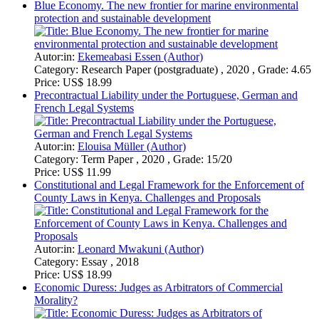
Precontractual Liability under the Portuguese, German and
French Legal Systems
Autor:in:
Elouisa Müller (Author)
Category:
Term Paper , 2020 , Grade: 15/20
Price:
US$ 11.99
Constitutional and Legal Framework for the Enforcement of
County Laws in Kenya. Challenges and Proposals
Autor:in:
Leonard Mwakuni (Author)
Category:
Essay , 2018
Price:
US$ 18.99
Economic Duress: Judges as Arbitrators of Commercial
Morality?
Autor:in:
Ronan Garvey (Author)
Category:
Research Paper (postgraduate) , 2015 , Grade:
74.00
Price:
US$ 15.99
Material-Adverse-Change clauses in Public Takeovers in the
Case of Akorn v. Fresenius. A Comparative Law Approach
Autor:in:
Sebastian Edrich (Author)
Category:
Seminar Paper , 2019 , Grade: 15 Punkte
Price:
US$ 18.99