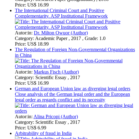
Arbitrability of fraud in India
Autor:in:
Abhinav Mishra (Author)
Category:
Essay , 2017 , Grade: 5/7
Price:
US$ 6.99
How far can the foreseeability of the damage under English
and Czech Commercial law go
Autor:in:
Elmira Lyapina (Author)
Category:
Essay , 2016
Price:
US$ 0.99
Show
25
50
100
1
2
...
5
>
Dive deep into the fascinating world of Comparative Legal Systems
and Comparative Law with GRIN's extensive collection. Our
resources are tailored for students seeking in-depth analysis of global
legal frameworks. Explore a rich variety of academic papers,
Master's Theses, and scientific studies that tackle complex
international legal issues. Gain critical insights by comparing diverse
legal traditions, from the evolution of privacy law across different
nations to specific legal processes like corporate rescue in Germany
and Australia. Understand the nuances of the English legal system
versus European legal principles, providing a thorough comparative