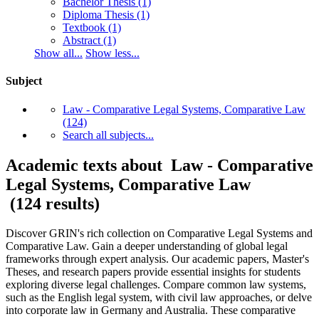
Bachelor Thesis
(1)
Diploma Thesis
(1)
Textbook
(1)
Abstract
(1)
Show all...
Show less...
Subject
Law - Comparative Legal Systems, Comparative Law
(124)
Search all subjects...
Academic texts about Law - Comparative
Legal Systems, Comparative Law
(124 results)
Discover GRIN's rich collection on Comparative Legal Systems and
Comparative Law. Gain a deeper understanding of global legal
frameworks through expert analysis. Our academic papers, Master's
Theses, and research papers provide essential insights for students
exploring diverse legal challenges. Compare common law systems,
such as the English legal system, with civil law approaches, or delve
into corporate law in Germany and Australia. These comparative