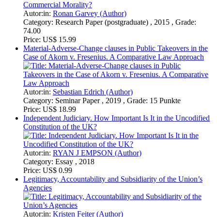
Independent Judiciary. How Important Is It in the Uncodified
Constitution of the UK?
Autor:in:
RYAN J EMPSON (Author)
Category:
Essay , 2018
Price:
US$ 0.99
Legitimacy, Accountability and Subsidiarity of the Union’s
Agencies
Autor:in:
Kristen Feiter (Author)
Category:
Academic Paper , 2018 , Grade: 7/9
Price:
US$ 15.99
Nigeria’s legal framework for oil and gas pollution control
and restoration is more than adequate. A critique
Autor:in:
Temiloluwa Lawal (Author)
Category:
Research Paper (undergraduate) , 2017 , Grade: A
Price:
US$ 0.99
On the American Political Problem of Partisan
Gerrymandering
How to Fix a Typically American Problem
Autor:in:
Ricarda von Meding (Author)
Category:
Seminar Paper , 2018 , Grade: 16
Price:
US$ 5.99