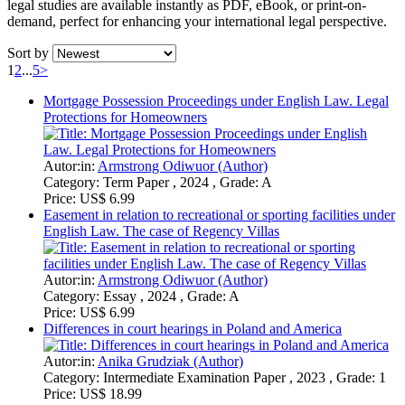
legal studies are available instantly as PDF, eBook, or print-on-
demand, perfect for enhancing your international legal perspective.
Sort by
1
2
...
5
>
Mortgage Possession Proceedings under English Law. Legal
Protections for Homeowners
Autor:in:
Armstrong Odiwuor (Author)
Category:
Term Paper , 2024 , Grade: A
Price:
US$ 6.99
Easement in relation to recreational or sporting facilities under
English Law. The case of Regency Villas
Autor:in:
Armstrong Odiwuor (Author)
Category:
Essay , 2024 , Grade: A
Price:
US$ 6.99
Differences in court hearings in Poland and America
Autor:in:
Anika Grudziak (Author)
Category:
Intermediate Examination Paper , 2023 , Grade: 1
Price:
US$ 18.99
Prest v Petrodel. Veil piercing, corporate veil and the
dichotomy introduced by Lord Sumption