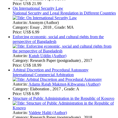
Price:
US$ 6.99
Structure of Public Administration in the Republic of Kosovo
Autor:in:
Valdete Haliti (Author)
Category:
Research Paper (postgraduate) , 2018
Price:
US$ 16.99
The International Criminal Court and Positive
Complementarity. ASP Institutional Framework
Autor:in:
Dr. Milton Owuor (Author)
Category:
Academic Paper , 2017 , Grade: 1.0
Price:
US$ 18.99
The Regulation of Foreign Non-Governmental Organizations
in China
Autor:in:
Markus Fisch (Author)
Category:
Scientific Essay , 2017
Price:
US$ 16.99
German and European Union law as diverging legal orders
Close analysis of the German legal order and the European
legal order as regards conflict and its necessity
Autor:in:
Alina Pricopi (Author)
Category:
Scientific Essay , 2017
Price:
US$ 6.99