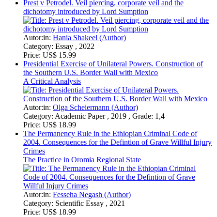
Autor:in:
Hania Shakeel (Author)
Category:
Essay , 2022
Price:
US$ 15.99
Presidential Exercise of Unilateral Powers. Construction of
the Southern U.S. Border Wall with Mexico
A Critical Analysis
Autor:in:
Olga Scheiermann (Author)
Category:
Academic Paper , 2019 , Grade: 1,4
Price:
US$ 18.99
The Permanency Rule in the Ethiopian Criminal Code of
2004. Consequences for the Defintion of Grave Willful Injury
Crimes
The Practice in Oromia Regional State
Autor:in:
Fesseha Negash (Author)
Category:
Scientific Essay , 2021
Price:
US$ 18.99
Blue Economy. The new frontier for marine environmental
protection and sustainable development
Autor:in:
Ekemeabasi Essen (Author)
Category:
Research Paper (postgraduate) , 2020 , Grade: 4.65
Price:
US$ 18.99