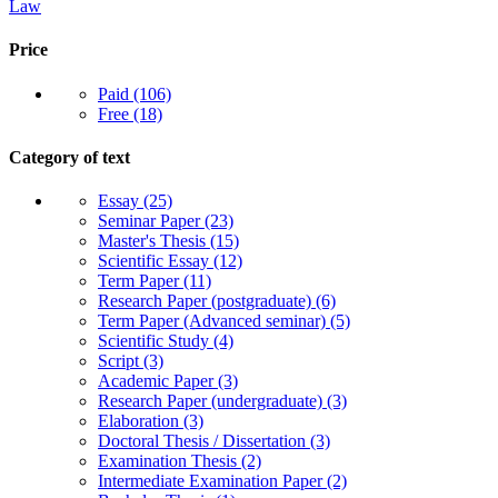
Law
Price
Paid
(106)
Free
(18)
Category of text
Essay
(25)
Seminar Paper
(23)
Master's Thesis
(15)
Scientific Essay
(12)
Term Paper
(11)
Research Paper (postgraduate)
(6)
Term Paper (Advanced seminar)
(5)
Scientific Study
(4)
Script
(3)
Academic Paper
(3)
Research Paper (undergraduate)
(3)
Elaboration
(3)
Doctoral Thesis / Dissertation
(3)
Examination Thesis
(2)
Intermediate Examination Paper
(2)