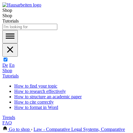
Shop
Shop
Tutorials
De
En
Shop
Tutorials
How to find your topic
How to research effectively
How to structure an academic paper
How to cite correctly
How to format in Word
Trends
FAQ
Go to shop
›
Law - Comparative Legal Systems, Comparative