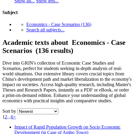
Show all...
Show less...
Subject
Economics - Case Scenarios
(136)
Search all subjects...
Academic texts about Economics - Case
Scenarios (136 results)
Dive into GRIN's collection of Economic Case Studies and
Scenarios, perfect for students seeking in-depth analysis of real-
world situations. Our extensive library covers crucial topics from
China's development path and market liberalization to the economy's
impact on societies. Access high-quality research, including Master's
Theses and Research Papers, instantly as a PDF or eBook, or order
a print-on-demand edition. Enhance your understanding of global
economics with practical insights and comparative studies.
Sort by
1
2
...
6
>
Impact of Rapid Population Growth on Socio Economic
Development (in Case of Ambo Town)