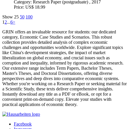
Category:
Research Paper (postgraduate) , 2017
Price:
US$ 18.99
Show
25
50
100
1
2
...
6
>
GRIN offers an invaluable resource for students: our dedicated
category, Economic Case Studies and Scenarios. This robust
collection provides detailed analysis of complex economic
challenges and opportunities worldwide. Explore significant topics
like China's development strategies, the impact of market
liberalization on global economy, and crucial issues such as
corruption and inequality, informed by rigorous academic research.
Our extensive range includes Term Papers, Bachelor Theses,
Master's Theses, and Doctoral Dissertations, offering diverse
perspectives and deep dives into comparative economic systems.
Whether you're working on a Research Paper or seeking material for
a Scientific Study, these texts deliver comprehensive insights.
Instantly download any title as a PDF or eBook, or opt for a
convenient print-on-demand copy. Elevate your studies with
practical applications of economic theory.
Facebook