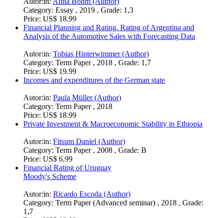
Autor:in:
Alina Böhm (Author)
Category:
Essay , 2019 , Grade: 1,3
Price:
US$ 18.99
Financial Planning and Rating. Rating of Argentina and
Analysis of the Automotive Sales with Forecasting Data
Autor:in:
Tobias Hinterwimmer (Author)
Category:
Term Paper , 2018 , Grade: 1,7
Price:
US$ 19.99
Incomes and expenditures of the German state
Autor:in:
Paula Müller (Author)
Category:
Term Paper , 2018
Price:
US$ 18.99
Private Investment & Macroeconomic Stability in Ethiopia
Autor:in:
Fitsum Daniel (Author)
Category:
Term Paper , 2008 , Grade: B
Price:
US$ 6.99
Financial Rating of Uruguay
Moody's Scheme
Autor:in:
Ricardo Escoda (Author)
Category:
Term Paper (Advanced seminar) , 2018 , Grade:
1,7