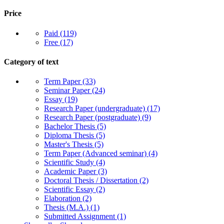
Price
Paid
(119)
Free
(17)
Category of text
Term Paper
(33)
Seminar Paper
(24)
Essay
(19)
Research Paper (undergraduate)
(17)
Research Paper (postgraduate)
(9)
Bachelor Thesis
(5)
Diploma Thesis
(5)
Master's Thesis
(5)
Term Paper (Advanced seminar)
(4)
Scientific Study
(4)
Academic Paper
(3)
Doctoral Thesis / Dissertation
(2)
Scientific Essay
(2)
Elaboration
(2)
Thesis (M.A.)
(1)
Submitted Assignment
(1)