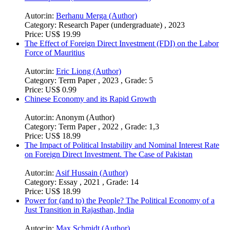
Autor:in:
Berhanu Merga (Author)
Category:
Research Paper (undergraduate) , 2023
Price:
US$ 19.99
The Effect of Foreign Direct Investment (FDI) on the Labor
Force of Mauritius
Autor:in:
Eric Liong (Author)
Category:
Term Paper , 2023 , Grade: 5
Price:
US$ 0.99
Chinese Economy and its Rapid Growth
Autor:in:
Anonym (Author)
Category:
Term Paper , 2022 , Grade: 1,3
Price:
US$ 18.99
The Impact of Political Instability and Nominal Interest Rate
on Foreign Direct Investment. The Case of Pakistan
Autor:in:
Asif Hussain (Author)
Category:
Essay , 2021 , Grade: 14
Price:
US$ 18.99
Power for (and to) the People? The Political Economy of a
Just Transition in Rajasthan, India
Autor:in:
Max Schmidt (Author)