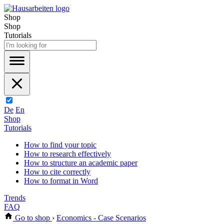
Shop
Shop
Tutorials
De
En
Shop
Tutorials
How to find your topic
How to research effectively
How to structure an academic paper
How to cite correctly
How to format in Word
Trends
FAQ
Go to shop
›
Economics - Case Scenarios