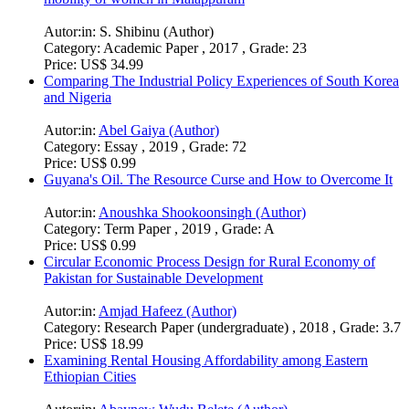
Autor:in:
S. Shibinu (Author)
Category:
Academic Paper , 2017 , Grade: 23
Price:
US$ 34.99
Comparing The Industrial Policy Experiences of South Korea
and Nigeria
Autor:in:
Abel Gaiya (Author)
Category:
Essay , 2019 , Grade: 72
Price:
US$ 0.99
Guyana's Oil. The Resource Curse and How to Overcome It
Autor:in:
Anoushka Shookoonsingh (Author)
Category:
Term Paper , 2019 , Grade: A
Price:
US$ 0.99
Circular Economic Process Design for Rural Economy of
Pakistan for Sustainable Development
Autor:in:
Amjad Hafeez (Author)
Category:
Research Paper (undergraduate) , 2018 , Grade: 3.7
Price:
US$ 18.99
Examining Rental Housing Affordability among Eastern
Ethiopian Cities