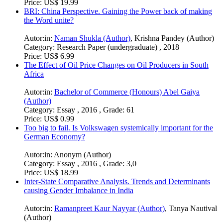
Price:
US$ 19.99
BRI: China Perspective. Gaining the Power back of making
the Word unite?
Autor:in:
Naman Shukla (Author)
,
Krishna Pandey (Author)
Category:
Research Paper (undergraduate) , 2018
Price:
US$ 6.99
The Effect of Oil Price Changes on Oil Producers in South
Africa
Autor:in:
Bachelor of Commerce (Honours) Abel Gaiya
(Author)
Category:
Essay , 2016 , Grade: 61
Price:
US$ 0.99
Too big to fail. Is Volkswagen systemically important for the
German Economy?
Autor:in:
Anonym (Author)
Category:
Essay , 2016 , Grade: 3,0
Price:
US$ 18.99
Inter-State Comparative Analysis. Trends and Determinants
causing Gender Imbalance in India
Autor:in:
Ramanpreet Kaur Nayyar (Author)
,
Tanya Nautival
(Author)