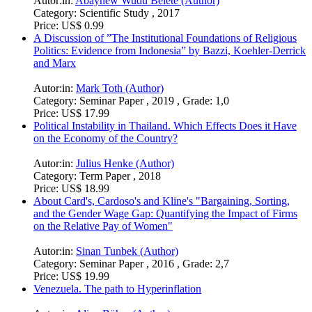
Autor:in:
Abaynew Wudu Belete (Author)
Category:
Scientific Study , 2017
Price:
US$ 0.99
A Discussion of ”The Institutional Foundations of Religious
Politics: Evidence from Indonesia” by Bazzi, Koehler-Derrick
and Marx
Autor:in:
Mark Toth (Author)
Category:
Seminar Paper , 2019 , Grade: 1,0
Price:
US$ 17.99
Political Instability in Thailand. Which Effects Does it Have
on the Economy of the Country?
Autor:in:
Julius Henke (Author)
Category:
Term Paper , 2018
Price:
US$ 18.99
About Card's, Cardoso's and Kline's "Bargaining, Sorting,
and the Gender Wage Gap: Quantifying the Impact of Firms
on the Relative Pay of Women"
Autor:in:
Sinan Tunbek (Author)
Category:
Seminar Paper , 2016 , Grade: 2,7
Price:
US$ 19.99
Venezuela. The path to Hyperinflation