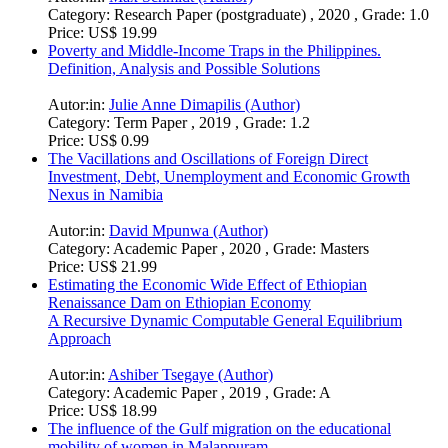
Category:
Research Paper (postgraduate) , 2020 , Grade: 1.0
Price:
US$ 19.99
Poverty and Middle-Income Traps in the Philippines.
Definition, Analysis and Possible Solutions
Autor:in:
Julie Anne Dimapilis (Author)
Category:
Term Paper , 2019 , Grade: 1.2
Price:
US$ 0.99
The Vacillations and Oscillations of Foreign Direct
Investment, Debt, Unemployment and Economic Growth
Nexus in Namibia
Autor:in:
David Mpunwa (Author)
Category:
Academic Paper , 2020 , Grade: Masters
Price:
US$ 21.99
Estimating the Economic Wide Effect of Ethiopian
Renaissance Dam on Ethiopian Economy
A Recursive Dynamic Computable General Equilibrium
Approach
Autor:in:
Ashiber Tsegaye (Author)
Category:
Academic Paper , 2019 , Grade: A
Price:
US$ 18.99
The influence of the Gulf migration on the educational
mobility of women in Malappuram