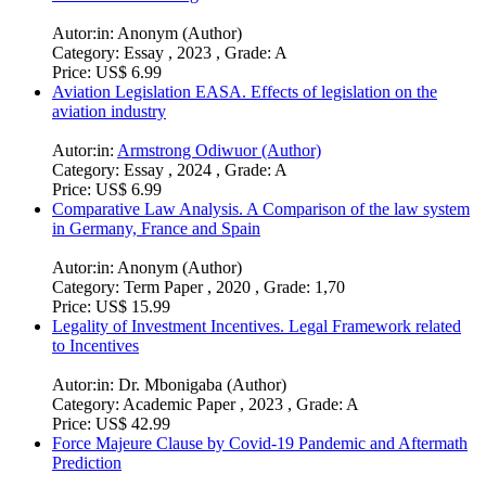
Autor:in:
Anonym (Author)
Category:
Essay , 2023 , Grade: A
Price:
US$ 6.99
Aviation Legislation EASA. Effects of legislation on the
aviation industry
Autor:in:
Armstrong Odiwuor (Author)
Category:
Essay , 2024 , Grade: A
Price:
US$ 6.99
Comparative Law Analysis. A Comparison of the law system
in Germany, France and Spain
Autor:in:
Anonym (Author)
Category:
Term Paper , 2020 , Grade: 1,70
Price:
US$ 15.99
Legality of Investment Incentives. Legal Framework related
to Incentives
Autor:in:
Dr. Mbonigaba (Author)
Category:
Academic Paper , 2023 , Grade: A
Price:
US$ 42.99
Force Majeure Clause by Covid-19 Pandemic and Aftermath
Prediction