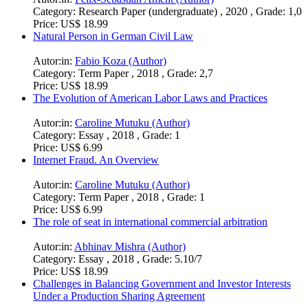
Category:
Research Paper (undergraduate) , 2020 , Grade: 1,0
Price:
US$ 18.99
Natural Person in German Civil Law
Autor:in:
Fabio Koza (Author)
Category:
Term Paper , 2018 , Grade: 2,7
Price:
US$ 18.99
The Evolution of American Labor Laws and Practices
Autor:in:
Caroline Mutuku (Author)
Category:
Essay , 2018 , Grade: 1
Price:
US$ 6.99
Internet Fraud. An Overview
Autor:in:
Caroline Mutuku (Author)
Category:
Term Paper , 2018 , Grade: 1
Price:
US$ 6.99
The role of seat in international commercial arbitration
Autor:in:
Abhinav Mishra (Author)
Category:
Essay , 2018 , Grade: 5.10/7
Price:
US$ 18.99
Challenges in Balancing Government and Investor Interests
Under a Production Sharing Agreement