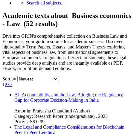
Search all subjects...
Academic texts about Business economics
- Law (52 results)
Dive into GRIN's comprehensive collection on Business Law and
Economics, your go-to resource for academic success. Discover
high-quality Term Papers, Essays, and Master's Theses exploring
vital aspects of business law, from international agreements to
European commercial regulations. Perfect for students, these legal
studies provide deep analysis and are instantly available as PDF,
eBook, or print-on-demand editions.
Sort by
1
2
3
>
AI, Accountability, and the Law. Bridging the Regulatory
Gap for Corporate Decision-Making in India
Autor:in:
Pratyasha Chaudhuri (Author)
Category:
Research Paper (undergraduate) , 2025
Price:
US$ 0.99
The Legal and Compliance Considerations for Blockchain
Peer-to-Peer Lending