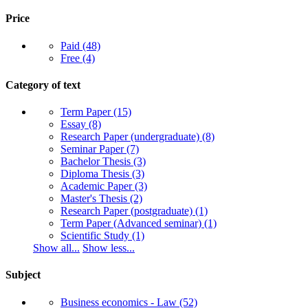
Price
Paid
(48)
Free
(4)
Category of text
Term Paper
(15)
Essay
(8)
Research Paper (undergraduate)
(8)
Seminar Paper
(7)
Bachelor Thesis
(3)
Diploma Thesis
(3)
Academic Paper
(3)
Master's Thesis
(2)
Research Paper (postgraduate)
(1)
Term Paper (Advanced seminar)
(1)
Scientific Study
(1)
Show all...
Show less...
Subject
Business economics - Law
(52)