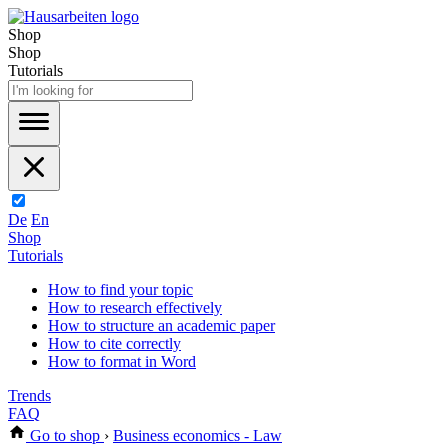
Shop
Shop
Tutorials
De
En
Shop
Tutorials
How to find your topic
How to research effectively
How to structure an academic paper
How to cite correctly
How to format in Word
Trends
FAQ
Go to shop
›
Business economics - Law