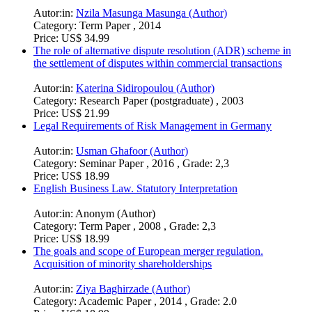
Autor:in:
Nzila Masunga Masunga (Author)
Category:
Term Paper , 2014
Price:
US$ 34.99
The role of alternative dispute resolution (ADR) scheme in
the settlement of disputes within commercial transactions
Autor:in:
Katerina Sidiropoulou (Author)
Category:
Research Paper (postgraduate) , 2003
Price:
US$ 21.99
Legal Requirements of Risk Management in Germany
Autor:in:
Usman Ghafoor (Author)
Category:
Seminar Paper , 2016 , Grade: 2,3
Price:
US$ 18.99
English Business Law. Statutory Interpretation
Autor:in:
Anonym (Author)
Category:
Term Paper , 2008 , Grade: 2,3
Price:
US$ 18.99
The goals and scope of European merger regulation.
Acquisition of minority shareholderships
Autor:in:
Ziya Baghirzade (Author)
Category:
Academic Paper , 2014 , Grade: 2.0