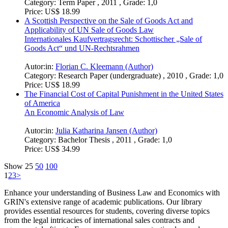
Category:
Term Paper , 2011 , Grade: 1,0
Price:
US$ 18.99
A Scottish Perspective on the Sale of Goods Act and
Applicability of UN Sale of Goods Law
Internationales Kaufvertragsrecht: Schottischer „Sale of
Goods Act“ und UN-Rechtsrahmen
Autor:in:
Florian C. Kleemann (Author)
Category:
Research Paper (undergraduate) , 2010 , Grade: 1,0
Price:
US$ 18.99
The Financial Cost of Capital Punishment in the United States
of America
An Economic Analysis of Law
Autor:in:
Julia Katharina Jansen (Author)
Category:
Bachelor Thesis , 2011 , Grade: 1,0
Price:
US$ 34.99
Show
25
50
100
1
2
3
>
Enhance your understanding of Business Law and Economics with
GRIN's extensive range of academic publications. Our library
provides essential resources for students, covering diverse topics
from the legal intricacies of international sales contracts and