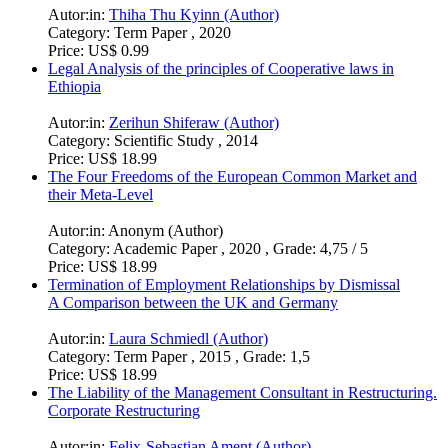
Autor:in:
Thiha Thu Kyinn (Author)
Category:
Term Paper , 2020
Price:
US$ 0.99
Legal Analysis of the principles of Cooperative laws in
Ethiopia
Autor:in:
Zerihun Shiferaw (Author)
Category:
Scientific Study , 2014
Price:
US$ 18.99
The Four Freedoms of the European Common Market and
their Meta-Level
Autor:in:
Anonym (Author)
Category:
Academic Paper , 2020 , Grade: 4,75 / 5
Price:
US$ 18.99
Termination of Employment Relationships by Dismissal
A Comparison between the UK and Germany
Autor:in:
Laura Schmiedl (Author)
Category:
Term Paper , 2015 , Grade: 1,5
Price:
US$ 18.99
The Liability of the Management Consultant in Restructuring.
Corporate Restructuring
Autor:in:
Felix-Sebastian Ament (Author)