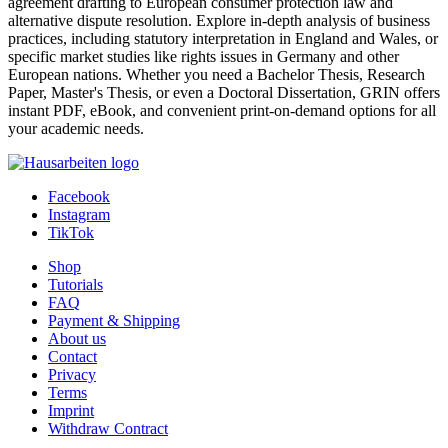
agreement drafting to European consumer protection law and
alternative dispute resolution. Explore in-depth analysis of business
practices, including statutory interpretation in England and Wales, or
specific market studies like rights issues in Germany and other
European nations. Whether you need a Bachelor Thesis, Research
Paper, Master's Thesis, or even a Doctoral Dissertation, GRIN offers
instant PDF, eBook, and convenient print-on-demand options for all
your academic needs.
Facebook
Instagram
TikTok
Shop
Tutorials
FAQ
Payment & Shipping
About us
Contact
Privacy
Terms
Imprint
Withdraw Contract