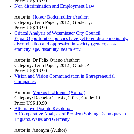
Price:
US$ 18.99
Non-discrimination and Employment Law
Autor:in:
Holger Bodenmüller (Author)
Category:
Term Paper , 2012 , Grade: 1,7
Price:
US$ 18.99
Critical Analysis of Westminster City Council
Equal Opportunities policies have yet to eradicate inequality,
discrimination and oppression in society (gender, class,
ethnicity, age, disability, health etc.)
Autor:in:
Dr Felix Otieno (Author)
Category:
Term Paper , 2012 , Grade: A
Price:
US$ 18.99
Vision and Vision Communciation in Entrepreneurial
Companies
Autor:in:
Markus Hoffmann (Author)
Category:
Bachelor Thesis , 2013 , Grade: 1.0
Price:
US$ 19.99
Alternative Dispute Resolution
A Comparative Analysis of Problem Solving Techniques in
England/Wales and Germany
Autor:in:
Anonym (Author)