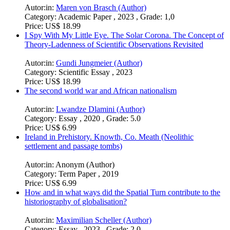
Price:
US$ 0.99
The Impact of Individual Factors on Migration
Autor:in:
Maren von Brasch (Author)
Category:
Academic Paper , 2023 , Grade: 1,0
Price:
US$ 18.99
I Spy With My Little Eye. The Solar Corona. The Concept of
Theory-Ladenness of Scientific Observations Revisited
Autor:in:
Gundi Jungmeier (Author)
Category:
Scientific Essay , 2023
Price:
US$ 18.99
The second world war and African nationalism
Autor:in:
Lwandze Dlamini (Author)
Category:
Essay , 2020 , Grade: 5.0
Price:
US$ 6.99
Ireland in Prehistory. Knowth, Co. Meath (Neolithic
settlement and passage tombs)
Autor:in:
Anonym (Author)
Category:
Term Paper , 2019