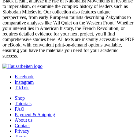
Nineteenth Century
Autor:in:
Roy Ripzaad (Author)
Category:
Essay , 2018 , Grade: 7,0
Price:
US$ 6.99
Just and Holy War. The Development of Jihad
Autor:in:
James Pinnock (Author)
Category:
Essay , 2010 , Grade: 79.0%
Price:
US$ 6.99
Show
25
50
100
1
2
3
>
At GRIN, our Diverse Historical Studies category provides an
invaluable academic resource for students across various disciplines.
Explore a rich repository of essays, term papers, research papers,
and even Bachelor Theses covering a fascinating spectrum of
historical inquiry. Delve into specific events like the devastating
Black Death, analyze the rise of Nationalist Movements in response
to imperialism, or examine the complex history of leaders such as
Slobodan Milošević. Our collection also features unique
perspectives, from early European tourists describing Zakynthos to