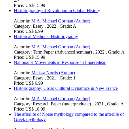
Autor:in:
Valerii Goncharov (Author)
Category:
Academic Paper , 2022 , Grade: 0
Price:
US$ 0.99
Of Preventing a Eurocentric Global History. The Reflection
of Western Imperialism and Racism in Edward W. Said’s
"Orientalism"
Autor:in:
Jana Olejniczak (Author)
Category:
Term Paper (Advanced seminar) , 2022 , Grade:
2,7
Price:
US$ 15.99
Historiography of Revolution in Global History
Autor:in:
M.A. Michael Gorman (Author)
Category:
Essay , 2022 , Grade: A
Price:
US$ 6.99
Historical Methods: Historiography
Autor:in:
M.A. Michael Gorman (Author)
Category:
Term Paper (Advanced seminar) , 2022 , Grade: A
Price:
US$ 15.99
Nationalist Movements in Response to Imperialism