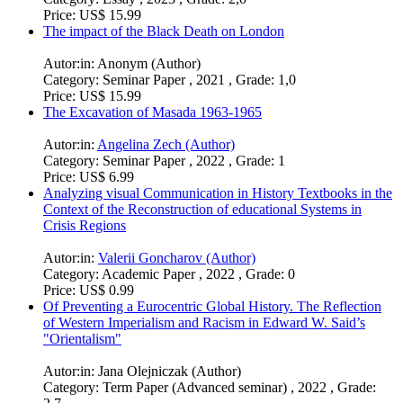
Price:
US$ 6.99
How and in what ways did the Spatial Turn contribute to the
historiography of globalisation?
Autor:in:
Maximilian Scheller (Author)
Category:
Essay , 2023 , Grade: 2,0
Price:
US$ 15.99
The impact of the Black Death on London
Autor:in:
Anonym (Author)
Category:
Seminar Paper , 2021 , Grade: 1,0
Price:
US$ 15.99
The Excavation of Masada 1963-1965
Autor:in:
Angelina Zech (Author)
Category:
Seminar Paper , 2022 , Grade: 1
Price:
US$ 6.99
Analyzing visual Communication in History Textbooks in the
Context of the Reconstruction of educational Systems in
Crisis Regions