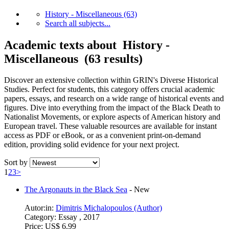
History - Miscellaneous
(63)
Search all subjects...
Academic texts about History -
Miscellaneous (63 results)
Discover an extensive collection within GRIN's Diverse Historical
Studies. Perfect for students, this category offers crucial academic
papers, essays, and research on a wide range of historical events and
figures. Dive into everything from the impact of the Black Death to
Nationalist Movements, or explore aspects of American history and
European travel. These valuable resources are available for instant
access as PDF or eBook, or as a convenient print-on-demand
edition, providing solid evidence for your next project.
Sort by
1
2
3
>
The Argonauts in the Black Sea
-
New
Autor:in:
Dimitris Michalopoulos (Author)
Category:
Essay , 2017
Price:
US$ 6.99