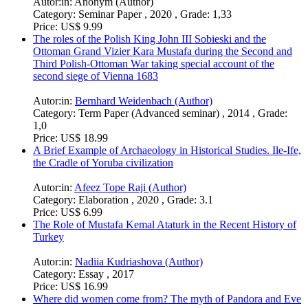
Autor:in:
Melissa Norris (Author)
Category:
Essay , 2021 , Grade: 1
Price:
US$ 6.99
Historiography: Cross-Cultural Dynamics in New France
Autor:in:
M.A. Michael Gorman (Author)
Category:
Research Paper (undergraduate) , 2021 , Grade: A
Price:
US$ 18.99
The afterlife of Norse mythology compared to the afterlife of
Greek mythology
Autor:in:
Anonym (Author)
Category:
Seminar Paper , 2020 , Grade: 1,33
Price:
US$ 9.99
The roles of the Polish King John III Sobieski and the
Ottoman Grand Vizier Kara Mustafa during the Second and
Third Polish-Ottoman War taking special account of the
second siege of Vienna 1683
Autor:in:
Bernhard Weidenbach (Author)