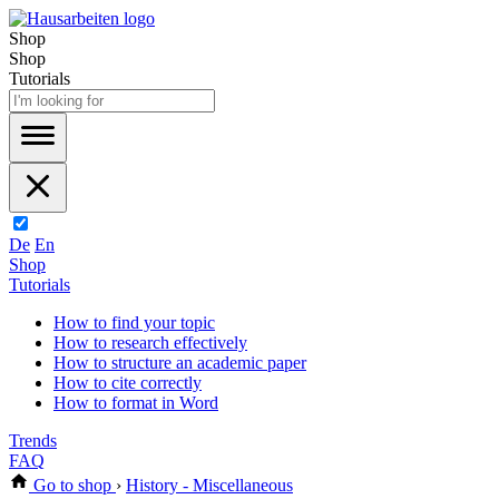
Shop
Shop
Tutorials
De
En
Shop
Tutorials
How to find your topic
How to research effectively
How to structure an academic paper
How to cite correctly
How to format in Word
Trends
FAQ
Go to shop
›
History - Miscellaneous