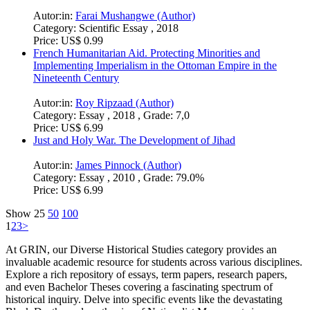
Category:
Term Paper (Advanced seminar) , 2014 , Grade:
1,0
Price:
US$ 18.99
A Brief Example of Archaeology in Historical Studies. Ile-Ife,
the Cradle of Yoruba civilization
Autor:in:
Afeez Tope Raji (Author)
Category:
Elaboration , 2020 , Grade: 3.1
Price:
US$ 6.99
The Role of Mustafa Kemal Ataturk in the Recent History of
Turkey
Autor:in:
Nadiia Kudriashova (Author)
Category:
Essay , 2017
Price:
US$ 16.99
Where did women come from? The myth of Pandora and Eve
Autor:in:
Farai Mushangwe (Author)
Category:
Scientific Essay , 2018
Price:
US$ 0.99
French Humanitarian Aid. Protecting Minorities and
Implementing Imperialism in the Ottoman Empire in the