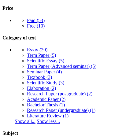
Price
Paid
(53)
Free
(10)
Category of text
Essay
(29)
Term Paper
(5)
Scientific Essay
(5)
Term Paper (Advanced seminar)
(5)
Seminar Paper
(4)
Textbook
(3)
Scientific Study
(3)
Elaboration
(2)
Research Paper (postgraduate)
(2)
Academic Paper
(2)
Bachelor Thesis
(1)
Research Paper (undergraduate)
(1)
Literature Review
(1)
Show all...
Show less...
Subject