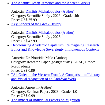
The Atlantic Ocean, America and the Ancient Greeks
Autor:in:
Dimitris Michalopoulos (Author)
Category:
Scientific Study , 2026 , Grade: 4th
Price:
US$ 35.99
Key Aspects of the Greek History
Autor:in:
Dimitris Michalopoulos (Author)
Category:
Scientific Study , 2026
Price:
US$ 42.99
Decolonizing Academic Capitalism. Reimagining Research
Ethics and Knowledge Sovereignty in Indigenous Contexts
Autor:in:
Dr. Nouridin Melo (Author)
Category:
Research Paper (postgraduate) , 2024 , Grade:
Postgraduate
Price:
US$ 0.99
"All Quiet on the Western Front". A Comparison of Literary
and Visual Adaptation of an Anti-War Work
Autor:in:
Anonym (Author)
Category:
Seminar Paper , 2023 , Grade: 1,0