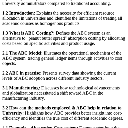
university administrators compared to traditional accounting.
1.2 Introduction:
Explains the necessity for efficient resource
allocation in universities and identifies the limitations of treating all
academic courses as homogenous products.
1.3 What is ABC Costing?:
Defines the ABC system as an
alternative to "peanut butter spread" absorption costing by allocating
costs based on specific activities and product usage.
2.1 The ABC Model:
Illustrates the operational mechanism of the
ABC system, tracing general ledger items through activities to cost
objects.
2.2 ABC in practise:
Presents survey data showing the current
levels of ABC adoption across different industry sectors.
3.1 Manufacturing:
Discusses how technological advancements
and globalization necessitated a shift toward ABC in the
manufacturing industry.
3.2 How can the methods employed & ABC help in relation to
University:
Highlights how ABC provides better insight into cost-
efficiency and identifies the true cost of different academic degrees.
4.1 Example – Absorption Cost system:
Demonstrates how the