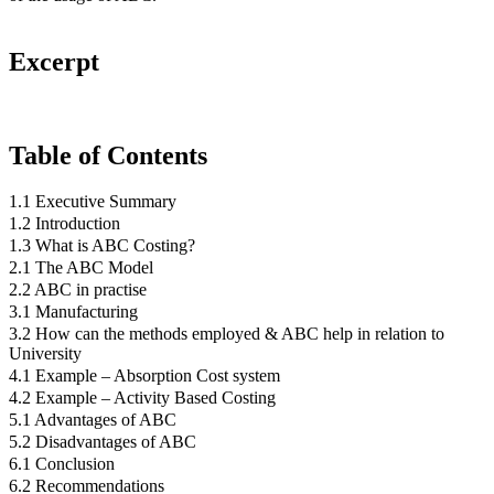
Excerpt
Table of Contents
1.1 Executive Summary
1.2 Introduction
1.3 What is ABC Costing?
2.1 The ABC Model
2.2 ABC in practise
3.1 Manufacturing
3.2 How can the methods employed & ABC help in relation to
University
4.1 Example – Absorption Cost system
4.2 Example – Activity Based Costing
5.1 Advantages of ABC
5.2 Disadvantages of ABC
6.1 Conclusion
6.2 Recommendations