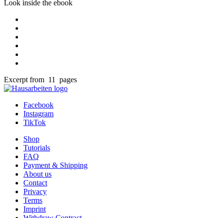
Look inside the ebook
Excerpt from 11 pages
Facebook
Instagram
TikTok
Shop
Tutorials
FAQ
Payment & Shipping
About us
Contact
Privacy
Terms
Imprint
Withdraw Contract