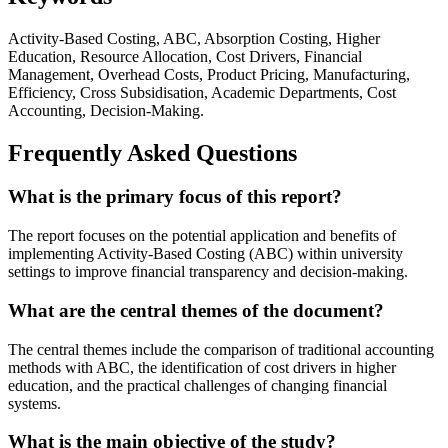
Activity-Based Costing, ABC, Absorption Costing, Higher
Education, Resource Allocation, Cost Drivers, Financial
Management, Overhead Costs, Product Pricing, Manufacturing,
Efficiency, Cross Subsidisation, Academic Departments, Cost
Accounting, Decision-Making.
Frequently Asked Questions
What is the primary focus of this report?
The report focuses on the potential application and benefits of
implementing Activity-Based Costing (ABC) within university
settings to improve financial transparency and decision-making.
What are the central themes of the document?
The central themes include the comparison of traditional accounting
methods with ABC, the identification of cost drivers in higher
education, and the practical challenges of changing financial
systems.
What is the main objective of the study?