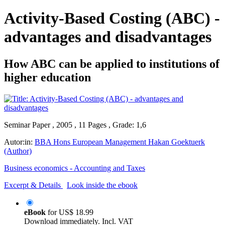
Activity-Based Costing (ABC) -
advantages and disadvantages
How ABC can be applied to institutions of
higher education
Seminar Paper , 2005 , 11 Pages , Grade: 1,6
Autor:in:
BBA Hons European Management Hakan Goektuerk
(Author)
Business economics - Accounting and Taxes
Excerpt & Details
Look inside the ebook
eBook
for
US$ 18.99
Download immediately. Incl. VAT