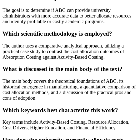
The goal is to determine if ABC can provide university
administrators with more accurate data to better allocate resources
and identify profitable or costly academic programs.
Which scientific methodology is employed?
The author uses a comparative analytical approach, utilizing a
practical case study to contrast the cost allocation outcomes of
Absorption Costing against Activity-Based Costing.
What is discussed in the main body of the text?
The main body covers the theoretical foundations of ABC, its
historical emergence in manufacturing, a quantitative comparison of
cost allocation methods, and a discussion of the practical pros and
cons of adoption.
Which keywords best characterize this work?
Key terms include Activity-Based Costing, Resource Allocation,
Cost Drivers, Higher Education, and Financial Efficiency.
How does the university currently allocate costs