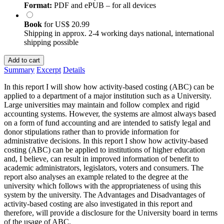
Format:
PDF and ePUB – for all devices
Book
for
US$ 20.99
Shipping in approx. 2-4 working days national, international
shipping possible
Add to cart
Summary
Excerpt
Details
In this report I will show how activity-based costing (ABC) can be
applied to a department of a major institution such as a University.
Large universities may maintain and follow complex and rigid
accounting systems. However, the systems are almost always based
on a form of fund accounting and are intended to satisfy legal and
donor stipulations rather than to provide information for
administrative decisions. In this report I show how activity-based
costing (ABC) can be applied to institutions of higher education
and, I believe, can result in improved information of benefit to
academic administrators, legislators, voters and consumers. The
report also analyses an example related to the degree at the
university which follows with the appropriateness of using this
system by the university. The Advantages and Disadvantages of
activity-based costing are also investigated in this report and
therefore, will provide a disclosure for the University board in terms
of the usage of ABC.