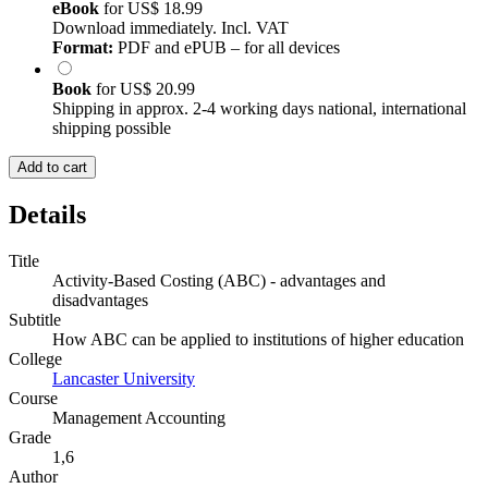
eBook
for
US$ 18.99
Download immediately. Incl. VAT
Format:
PDF and ePUB – for all devices
Book
for
US$ 20.99
Shipping in approx. 2-4 working days national, international
shipping possible
Add to cart
Details
Title
Activity-Based Costing (ABC) - advantages and
disadvantages
Subtitle
How ABC can be applied to institutions of higher education
College
Lancaster University
Course
Management Accounting
Grade
1,6
Author