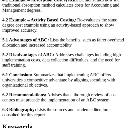
traditional absorption method calculates costs for Accounting and
Management degrees.
4.2 Example – Activity Based Costing:
Re-evaluates the same
degree cost example using an activity-based approach to show
improved accuracy.
5.1 Advantages of ABC:
Lists the benefits, such as fairer overhead
allocation and increased accountability.
5.2 Disadvantages of ABC:
Addresses challenges including high
implementation costs, data collection difficulties, and the need for
staff training.
6.1 Conclusion:
Summarizes that implementing ABC offers
universities a competitive advantage by aligning spending with
organizational objectives.
6.2 Recommendations:
Advises that a thorough review of cost
centres must precede the implementation of an ABC system.
6.3 Bibliography:
Lists the sources and academic literature
consulted for this report.
Keywords