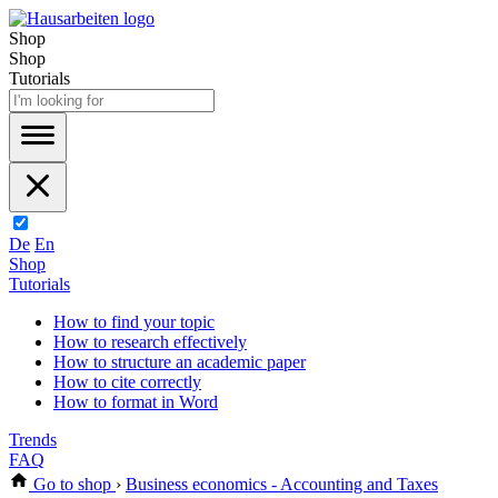
Shop
Shop
Tutorials
De
En
Shop
Tutorials
How to find your topic
How to research effectively
How to structure an academic paper
How to cite correctly
How to format in Word
Trends
FAQ
Go to shop
›
Business economics - Accounting and Taxes