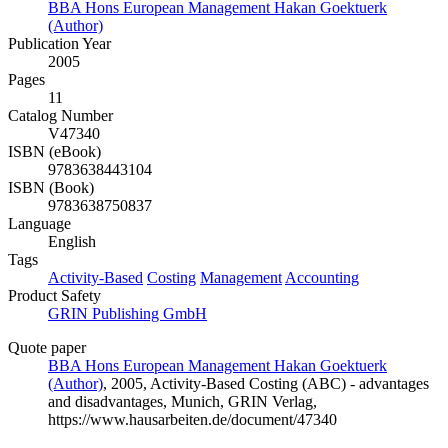
BBA Hons European Management Hakan Goektuerk
(Author)
Publication Year
2005
Pages
11
Catalog Number
V47340
ISBN (eBook)
9783638443104
ISBN (Book)
9783638750837
Language
English
Tags
Activity-Based
Costing
Management
Accounting
Product Safety
GRIN Publishing GmbH
Quote paper
BBA Hons European Management Hakan Goektuerk
(Author)
, 2005, Activity-Based Costing (ABC) - advantages
and disadvantages, Munich, GRIN Verlag,
https://www.hausarbeiten.de/document/47340