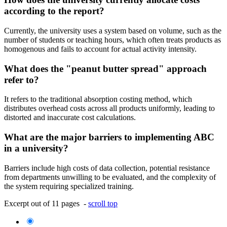
according to the report?
Currently, the university uses a system based on volume, such as the
number of students or teaching hours, which often treats products as
homogenous and fails to account for actual activity intensity.
What does the "peanut butter spread" approach
refer to?
It refers to the traditional absorption costing method, which
distributes overhead costs across all products uniformly, leading to
distorted and inaccurate cost calculations.
What are the major barriers to implementing ABC
in a university?
Barriers include high costs of data collection, potential resistance
from departments unwilling to be evaluated, and the complexity of
the system requiring specialized training.
Excerpt out of 11 pages -
scroll top