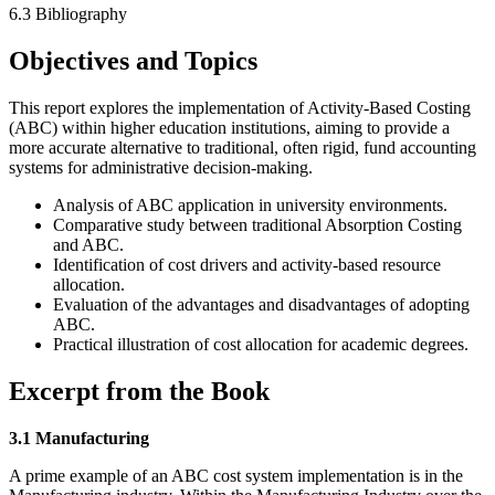
6.3 Bibliography
Objectives and Topics
This report explores the implementation of Activity-Based Costing
(ABC) within higher education institutions, aiming to provide a
more accurate alternative to traditional, often rigid, fund accounting
systems for administrative decision-making.
Analysis of ABC application in university environments.
Comparative study between traditional Absorption Costing
and ABC.
Identification of cost drivers and activity-based resource
allocation.
Evaluation of the advantages and disadvantages of adopting
ABC.
Practical illustration of cost allocation for academic degrees.
Excerpt from the Book
3.1 Manufacturing
A prime example of an ABC cost system implementation is in the