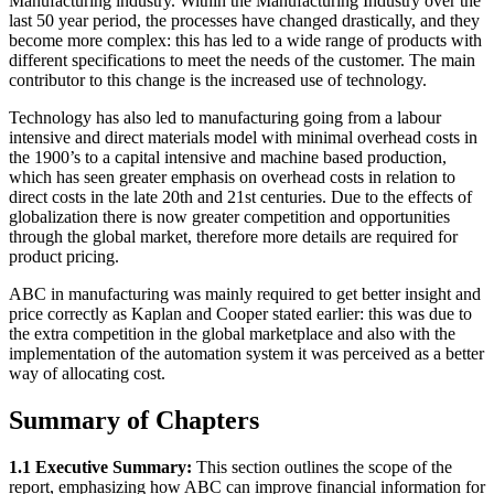
Manufacturing industry. Within the Manufacturing Industry over the
last 50 year period, the processes have changed drastically, and they
become more complex: this has led to a wide range of products with
different specifications to meet the needs of the customer. The main
contributor to this change is the increased use of technology.
Technology has also led to manufacturing going from a labour
intensive and direct materials model with minimal overhead costs in
the 1900’s to a capital intensive and machine based production,
which has seen greater emphasis on overhead costs in relation to
direct costs in the late 20th and 21st centuries. Due to the effects of
globalization there is now greater competition and opportunities
through the global market, therefore more details are required for
product pricing.
ABC in manufacturing was mainly required to get better insight and
price correctly as Kaplan and Cooper stated earlier: this was due to
the extra competition in the global marketplace and also with the
implementation of the automation system it was perceived as a better
way of allocating cost.
Summary of Chapters
1.1 Executive Summary:
This section outlines the scope of the
report, emphasizing how ABC can improve financial information for