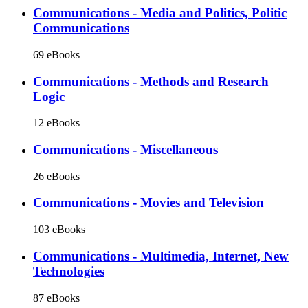
Communications - Media and Politics, Politic
Communications
69 eBooks
Communications - Methods and Research
Logic
12 eBooks
Communications - Miscellaneous
26 eBooks
Communications - Movies and Television
103 eBooks
Communications - Multimedia, Internet, New
Technologies
87 eBooks