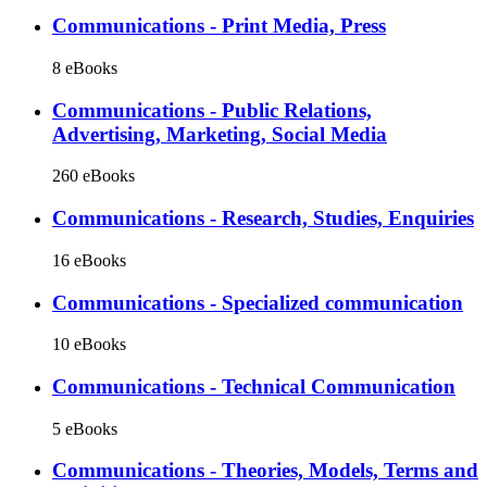
Communications - Print Media, Press
8 eBooks
Communications - Public Relations,
Advertising, Marketing, Social Media
260 eBooks
Communications - Research, Studies, Enquiries
16 eBooks
Communications - Specialized communication
10 eBooks
Communications - Technical Communication
5 eBooks
Communications - Theories, Models, Terms and