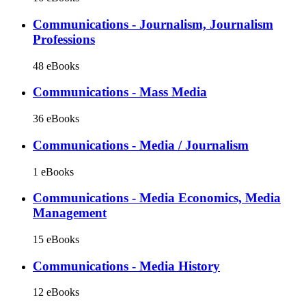
Communications - Journalism, Journalism
Professions
48 eBooks
Communications - Mass Media
36 eBooks
Communications - Media / Journalism
1 eBooks
Communications - Media Economics, Media
Management
15 eBooks
Communications - Media History
12 eBooks