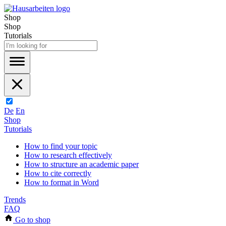
Shop
Shop
Tutorials
De
En
Shop
Tutorials
How to find your topic
How to research effectively
How to structure an academic paper
How to cite correctly
How to format in Word
Trends
FAQ
Go to shop