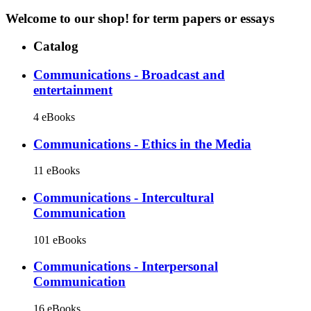
Welcome to our shop!
for term papers or essays
Catalog
Communications - Broadcast and
entertainment
4 eBooks
Communications - Ethics in the Media
11 eBooks
Communications - Intercultural
Communication
101 eBooks
Communications - Interpersonal
Communication
16 eBooks