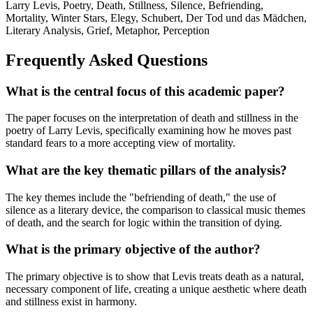
Larry Levis, Poetry, Death, Stillness, Silence, Befriending,
Mortality, Winter Stars, Elegy, Schubert, Der Tod und das Mädchen,
Literary Analysis, Grief, Metaphor, Perception
Frequently Asked Questions
What is the central focus of this academic paper?
The paper focuses on the interpretation of death and stillness in the
poetry of Larry Levis, specifically examining how he moves past
standard fears to a more accepting view of mortality.
What are the key thematic pillars of the analysis?
The key themes include the "befriending of death," the use of
silence as a literary device, the comparison to classical music themes
of death, and the search for logic within the transition of dying.
What is the primary objective of the author?
The primary objective is to show that Levis treats death as a natural,
necessary component of life, creating a unique aesthetic where death
and stillness exist in harmony.