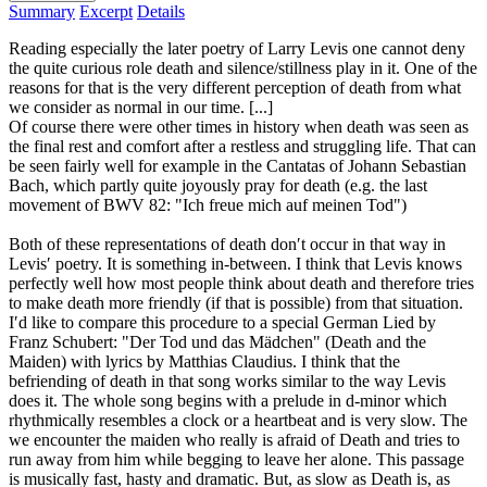
Summary
Excerpt
Details
Reading especially the later poetry of Larry Levis one cannot deny
the quite curious role death and silence/stillness play in it. One of the
reasons for that is the very different perception of death from what
we consider as normal in our time. [...]
Of course there were other times in history when death was seen as
the final rest and comfort after a restless and struggling life. That can
be seen fairly well for example in the Cantatas of Johann Sebastian
Bach, which partly quite joyously pray for death (e.g. the last
movement of BWV 82: "Ich freue mich auf meinen Tod")
Both of these representations of death don′t occur in that way in
Levis′ poetry. It is something in-between. I think that Levis knows
perfectly well how most people think about death and therefore tries
to make death more friendly (if that is possible) from that situation.
I′d like to compare this procedure to a special German Lied by
Franz Schubert: "Der Tod und das Mädchen" (Death and the
Maiden) with lyrics by Matthias Claudius. I think that the
befriending of death in that song works similar to the way Levis
does it. The whole song begins with a prelude in d-minor which
rhythmically resembles a clock or a heartbeat and is very slow. The
we encounter the maiden who really is afraid of Death and tries to
run away from him while begging to leave her alone. This passage
is musically fast, hasty and dramatic. But, as slow as Death is, as