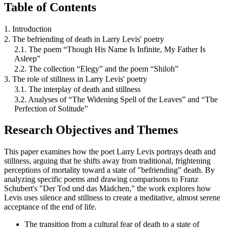
Table of Contents
1. Introduction
2. The befriending of death in Larry Levis' poetry
2.1. The poem “Though His Name Is Infinite, My Father Is
Asleep”
2.2. The collection “Elegy” and the poem “Shiloh”
3. The role of stillness in Larry Levis' poetry
3.1. The interplay of death and stillness
3.2. Analyses of “The Widening Spell of the Leaves” and “The
Perfection of Solitude”
Research Objectives and Themes
This paper examines how the poet Larry Levis portrays death and
stillness, arguing that he shifts away from traditional, frightening
perceptions of mortality toward a state of "befriending" death. By
analyzing specific poems and drawing comparisons to Franz
Schubert's "Der Tod und das Mädchen," the work explores how
Levis uses silence and stillness to create a meditative, almost serene
acceptance of the end of life.
The transition from a cultural fear of death to a state of