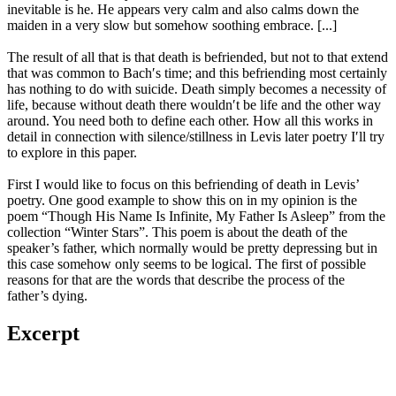
inevitable is he. He appears very calm and also calms down the
maiden in a very slow but somehow soothing embrace. [...]
The result of all that is that death is befriended, but not to that extend
that was common to Bach′s time; and this befriending most certainly
has nothing to do with suicide. Death simply becomes a necessity of
life, because without death there wouldn′t be life and the other way
around. You need both to define each other. How all this works in
detail in connection with silence/stillness in Levis later poetry I′ll try
to explore in this paper.
First I would like to focus on this befriending of death in Levis’
poetry. One good example to show this on in my opinion is the
poem “Though His Name Is Infinite, My Father Is Asleep” from the
collection “Winter Stars”. This poem is about the death of the
speaker’s father, which normally would be pretty depressing but in
this case somehow only seems to be logical. The first of possible
reasons for that are the words that describe the process of the
father’s dying.
Excerpt