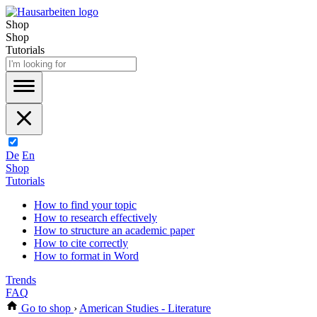
Shop
Shop
Tutorials
De
En
Shop
Tutorials
How to find your topic
How to research effectively
How to structure an academic paper
How to cite correctly
How to format in Word
Trends
FAQ
Go to shop
›
American Studies - Literature