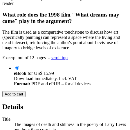
reader.
What role does the 1998 film "What dreams may
come" play in the argument?
The film is used as a comparative touchstone to discuss how art
(specifically painting) can represent a space where the living and
dead intersect, reinforcing the author's point about Levis' use of
imagery to bridge levels of existence.
Excerpt out of 12 pages -
scroll top
eBook
for
US$ 15.99
Download immediately. Incl. VAT
Format:
PDF and ePUB – for all devices
Add to cart
Details
Title
The images of death and stillness in the poetry of Larry Levis
and how they correlate