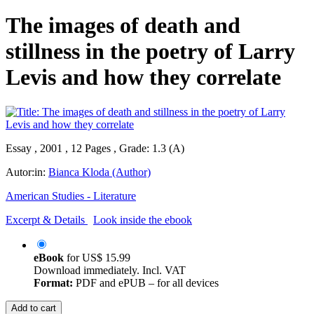
The images of death and
stillness in the poetry of Larry
Levis and how they correlate
Essay , 2001 , 12 Pages , Grade: 1.3 (A)
Autor:in:
Bianca Kloda (Author)
American Studies - Literature
Excerpt & Details
Look inside the ebook
eBook
for
US$ 15.99
Download immediately. Incl. VAT
Format:
PDF and ePUB – for all devices
Add to cart