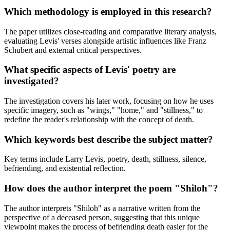
Which methodology is employed in this research?
The paper utilizes close-reading and comparative literary analysis,
evaluating Levis' verses alongside artistic influences like Franz
Schubert and external critical perspectives.
What specific aspects of Levis' poetry are
investigated?
The investigation covers his later work, focusing on how he uses
specific imagery, such as "wings," "home," and "stillness," to
redefine the reader's relationship with the concept of death.
Which keywords best describe the subject matter?
Key terms include Larry Levis, poetry, death, stillness, silence,
befriending, and existential reflection.
How does the author interpret the poem "Shiloh"?
The author interprets "Shiloh" as a narrative written from the
perspective of a deceased person, suggesting that this unique
viewpoint makes the process of befriending death easier for the