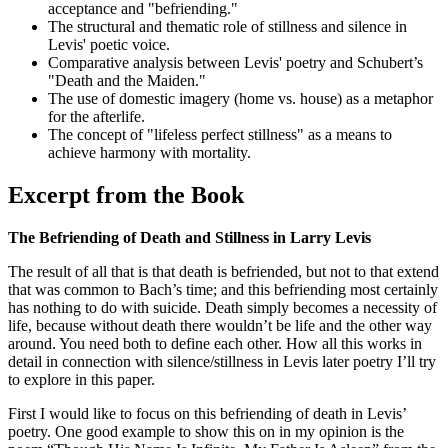
acceptance and "befriending."
The structural and thematic role of stillness and silence in
Levis' poetic voice.
Comparative analysis between Levis' poetry and Schubert’s
"Death and the Maiden."
The use of domestic imagery (home vs. house) as a metaphor
for the afterlife.
The concept of "lifeless perfect stillness" as a means to
achieve harmony with mortality.
Excerpt from the Book
The Befriending of Death and Stillness in Larry Levis
The result of all that is that death is befriended, but not to that extend
that was common to Bach’s time; and this befriending most certainly
has nothing to do with suicide. Death simply becomes a necessity of
life, because without death there wouldn’t be life and the other way
around. You need both to define each other. How all this works in
detail in connection with silence/stillness in Levis later poetry I’ll try
to explore in this paper.
First I would like to focus on this befriending of death in Levis’
poetry. One good example to show this on in my opinion is the