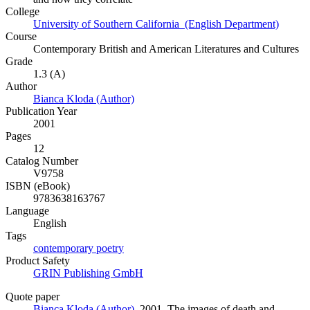
College
University of Southern California (English Department)
Course
Contemporary British and American Literatures and Cultures
Grade
1.3 (A)
Author
Bianca Kloda (Author)
Publication Year
2001
Pages
12
Catalog Number
V9758
ISBN (eBook)
9783638163767
Language
English
Tags
contemporary poetry
Product Safety
GRIN Publishing GmbH
Quote paper
Bianca Kloda (Author)
, 2001, The images of death and