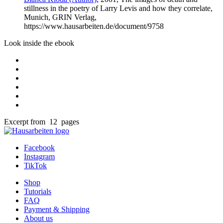
stillness in the poetry of Larry Levis and how they correlate,
Munich, GRIN Verlag,
https://www.hausarbeiten.de/document/9758
Look inside the ebook
Excerpt from 12 pages
Facebook
Instagram
TikTok
Shop
Tutorials
FAQ
Payment & Shipping
About us