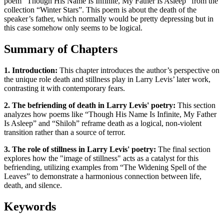
poem “Though His Name Is Infinite, My Father Is Asleep” from the
collection “Winter Stars”. This poem is about the death of the
speaker’s father, which normally would be pretty depressing but in
this case somehow only seems to be logical.
Summary of Chapters
1. Introduction:
This chapter introduces the author’s perspective on
the unique role death and stillness play in Larry Levis’ later work,
contrasting it with contemporary fears.
2. The befriending of death in Larry Levis' poetry:
This section
analyzes how poems like “Though His Name Is Infinite, My Father
Is Asleep” and “Shiloh” reframe death as a logical, non-violent
transition rather than a source of terror.
3. The role of stillness in Larry Levis' poetry:
The final section
explores how the "image of stillness" acts as a catalyst for this
befriending, utilizing examples from “The Widening Spell of the
Leaves” to demonstrate a harmonious connection between life,
death, and silence.
Keywords