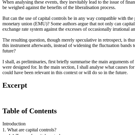
When analysing these events, they inevitably lead to the issue of financia
be weighed against the benefits of the liberalisation process.
But can the use of capital controls be in any way compatible with the
monetary union (EMU)? Some authors argue that not only can capital co
exchange rate system against the excesses of occasionally irrational 
The resulting question, though merely speculative in retrospect, is th
this instrument afterwards, instead of widening the fluctuation bands 
future?
I shall, as preliminaries, first briefly summarise the main arguments of
were designed for. In the main section, I shall analyse what causes for
could have been relevant in this context or will do so in the future.
Excerpt
Table of Contents
Introduction
1. What are capital controls?