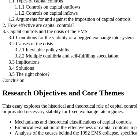
1.1 Types of capital controls
1.1.1 Controls on capital outflows
1.1.2 Controls on capital inflows
1.2 Arguments for and against the imposition of capital controls
2. How effective are capital controls?
3. Capital controls and the crisis of the EMS
3.1 Conditions for the viability of a pegged exchange rate system
3.2 Causes of the crisis
3.2.1 Inevitable policy shifts
3.2.2 Multiple equilibria and self-fulfilling speculation
3.3 Implications
3.4 Solutions
3.5 The right choice?
Conclusion
Research Objectives and Core Themes
This essay explores the historical and theoretical role of capital con
or provided necessary stability for fixed exchange rate regimes.
Mechanisms and theoretical classifications of capital controls.
Empirical evaluation of the effectiveness of capital controls in p
Analysis of the causes behind the 1992 EMS collapse, specificall