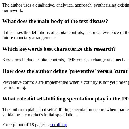
The author uses a qualitative, analytical approach, synthesizing existin
framework.
What does the main body of the text discuss?
It discusses the definitions of capital controls, historical evidence o
future monetary arrangements.
Which keywords best characterize this research?
Key terms include capital controls, EMS crisis, exchange rate mechani
How does the author define 'preventive' versus 'curati
Preventive controls are implemented when a country is not yet under pr
restructuring.
What role did self-fulfilling speculation play in the 19
The author explains that self-fulfilling speculation occurs when market 
validating the market's initial speculation.
Excerpt out of 18 pages -
scroll top