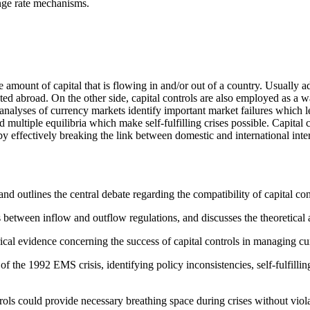
nge rate mechanisms.
e amount of capital that is flowing in and/or out of a country. Usually
d abroad. On the other side, capital controls are also employed as a way
analyses of currency markets identify important market failures which l
d multiple equilibria which make self-fulfilling crises possible. Capital
effectively breaking the link between domestic and international intere
d outlines the central debate regarding the compatibility of capital con
es between inflow and outflow regulations, and discusses the theoretica
cal evidence concerning the success of capital controls in managing cur
 the 1992 EMS crisis, identifying policy inconsistencies, self-fulfillin
trols could provide necessary breathing space during crises without viola