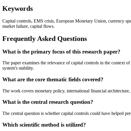
Keywords
Capital controls, EMS crisis, European Monetary Union, currency specu
market failure, capital flows.
Frequently Asked Questions
What is the primary focus of this research paper?
The paper examines the relevance of capital controls in the context 
system's stability.
What are the core thematic fields covered?
The work covers monetary policy, international financial architecture,
What is the central research question?
The central question is whether capital controls could have helped p
Which scientific method is utilized?