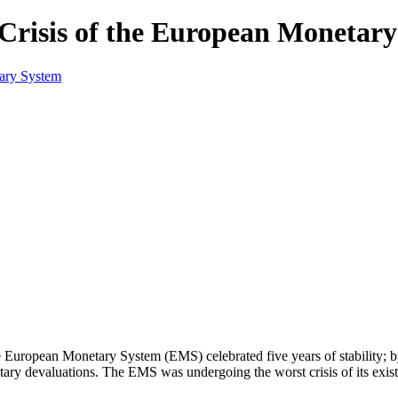
Crisis of the European Monetar
 European Monetary System (EMS) celebrated five years of stability; b
tary devaluations. The EMS was undergoing the worst crisis of its exis