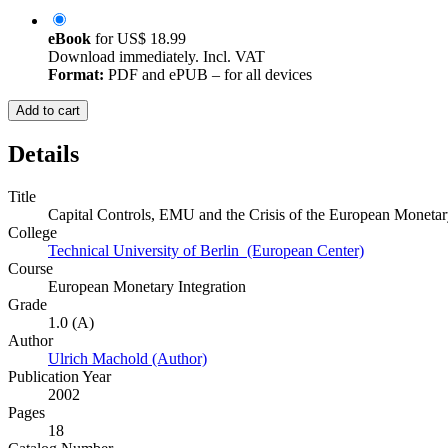
eBook
for
US$ 18.99
Download immediately. Incl. VAT
Format:
PDF and ePUB – for all devices
Add to cart
Details
Title
Capital Controls, EMU and the Crisis of the European Moneta
College
Technical University of Berlin (European Center)
Course
European Monetary Integration
Grade
1.0 (A)
Author
Ulrich Machold (Author)
Publication Year
2002
Pages
18