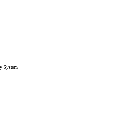
ry System