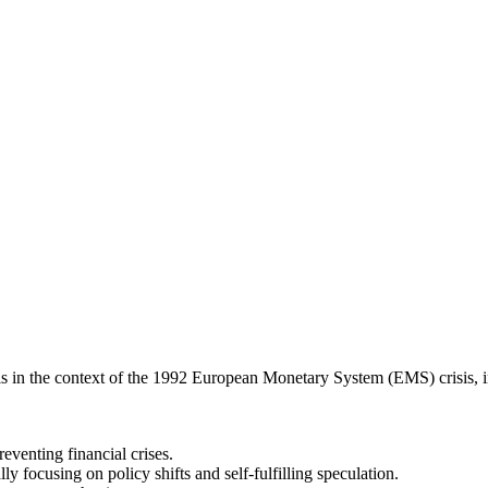
trols in the context of the 1992 European Monetary System (EMS) crisis, 
reventing financial crises.
y focusing on policy shifts and self-fulfilling speculation.