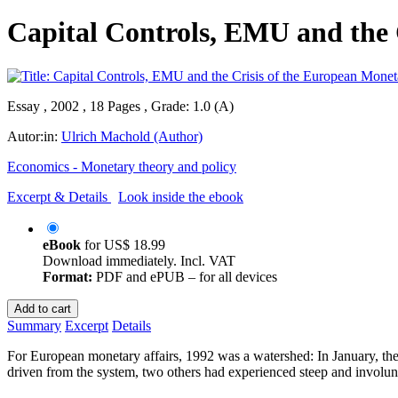
Capital Controls, EMU and the 
Essay , 2002 , 18 Pages , Grade: 1.0 (A)
Autor:in:
Ulrich Machold (Author)
Economics - Monetary theory and policy
Excerpt & Details
Look inside the ebook
eBook
for
US$ 18.99
Download immediately. Incl. VAT
Format:
PDF and ePUB – for all devices
Add to cart
Summary
Excerpt
Details
For European monetary affairs, 1992 was a watershed: In January, the
driven from the system, two others had experienced steep and involun