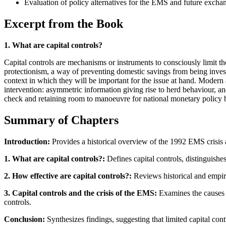
Evaluation of policy alternatives for the EMS and future excha
Excerpt from the Book
1. What are capital controls?
Capital controls are mechanisms or instruments to consciously limit th
protectionism, a way of preventing domestic savings from being investe
context in which they will be important for the issue at hand. Modern 
intervention: asymmetric information giving rise to herd behaviour, an
check and retaining room to manoeuvre for national monetary policy by 
Summary of Chapters
Introduction:
Provides a historical overview of the 1992 EMS crisis an
1. What are capital controls?:
Defines capital controls, distinguish
2. How effective are capital controls?:
Reviews historical and empiri
3. Capital controls and the crisis of the EMS:
Examines the causes of
controls.
Conclusion:
Synthesizes findings, suggesting that limited capital con