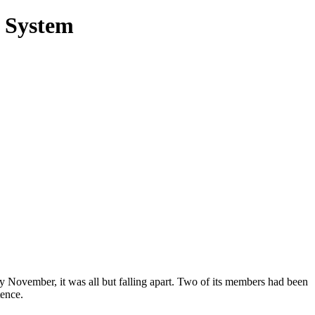
y System
y November, it was all but falling apart. Two of its members had been
tence.