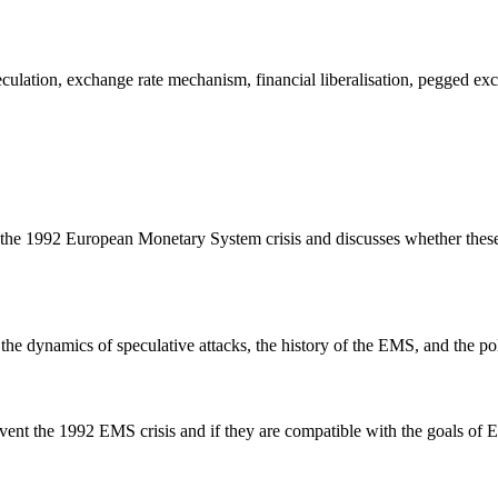
lation, exchange rate mechanism, financial liberalisation, pegged excha
of the 1992 European Monetary System crisis and discusses whether these
 the dynamics of speculative attacks, the history of the EMS, and the po
revent the 1992 EMS crisis and if they are compatible with the goals of