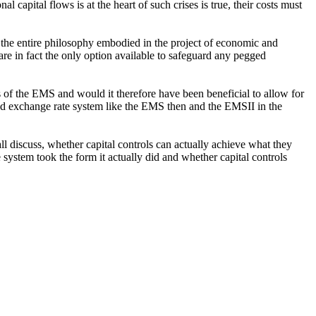
al capital flows is at the heart of such crises is true, their costs must
t the entire philosophy embodied in the project of economic and
re in fact the only option available to safeguard any pegged
is of the EMS and would it therefore have been beneficial to allow for
fixed exchange rate system like the EMS then and the EMSII in the
hall discuss, whether capital controls can actually achieve what they
 system took the form it actually did and whether capital controls