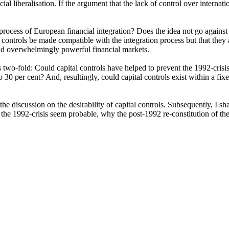
l liberalisation. If the argument that the lack of control over internation
 process of European financial integration? Does the idea not go agains
ntrols be made compatible with the integration process but that they a
and overwhelmingly powerful financial markets.
us two-fold: Could capital controls have helped to prevent the 1992-cris
to 30 per cent? And, resultingly, could capital controls exist within a 
 the discussion on the desirability of capital controls. Subsequently, I s
 the 1992-crisis seem probable, why the post-1992 re-constitution of the