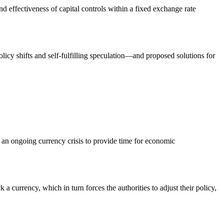
and effectiveness of capital controls within a fixed exchange rate
policy shifts and self-fulfilling speculation—and proposed solutions for
g an ongoing currency crisis to provide time for economic
 a currency, which in turn forces the authorities to adjust their policy,