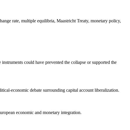
nge rate, multiple equilibria, Maastricht Treaty, monetary policy,
 instruments could have prevented the collapse or supported the
litical-economic debate surrounding capital account liberalization.
 European economic and monetary integration.