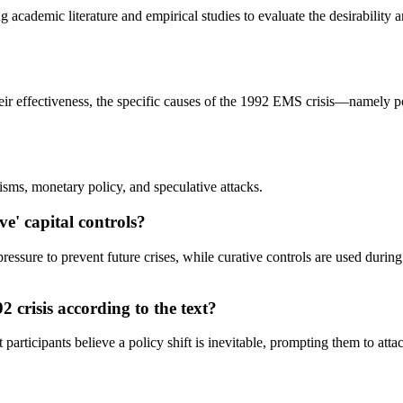
g academic literature and empirical studies to evaluate the desirability 
f their effectiveness, the specific causes of the 1992 EMS crisis—namely 
sms, monetary policy, and speculative attacks.
ve' capital controls?
essure to prevent future crises, while curative controls are used durin
92 crisis according to the text?
participants believe a policy shift is inevitable, prompting them to attack