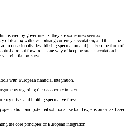
 administered by governments, they are sometimes seen as
 of dealing with destabilising currency speculation, and this is the
ead to occasionally destabilising speculation and justify some form of
 controls are put forward as one way of keeping such speculation in
st and inflation rates.
trols with European financial integration.
l arguments regarding their economic impact.
rency crises and limiting speculative flows.
g speculation, and potential solutions like band expansion or tax-based
ting the core principles of European integration.