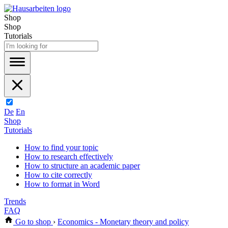
Shop
Shop
Tutorials
De
En
Shop
Tutorials
How to find your topic
How to research effectively
How to structure an academic paper
How to cite correctly
How to format in Word
Trends
FAQ
Go to shop
›
Economics - Monetary theory and policy