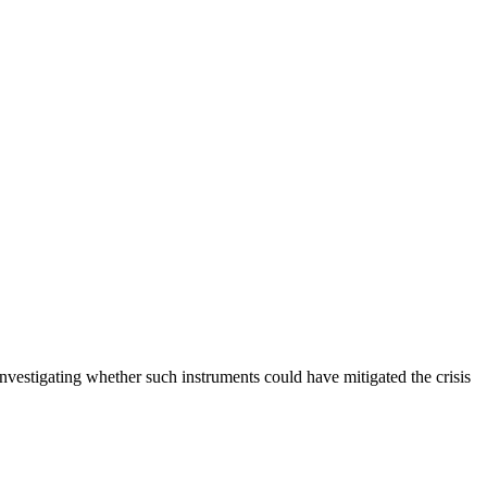
investigating whether such instruments could have mitigated the crisis