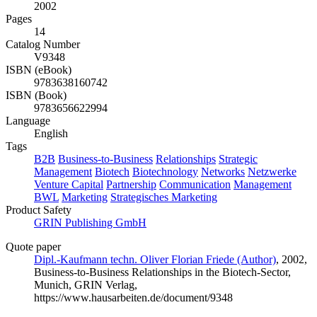
2002
Pages
14
Catalog Number
V9348
ISBN (eBook)
9783638160742
ISBN (Book)
9783656622994
Language
English
Tags
B2B
Business-to-Business
Relationships
Strategic
Management
Biotech
Biotechnology
Networks
Netzwerke
Venture Capital
Partnership
Communication
Management
BWL
Marketing
Strategisches Marketing
Product Safety
GRIN Publishing GmbH
Quote paper
Dipl.-Kaufmann techn. Oliver Florian Friede (Author)
, 2002,
Business-to-Business Relationships in the Biotech-Sector,
Munich, GRIN Verlag,
https://www.hausarbeiten.de/document/9348