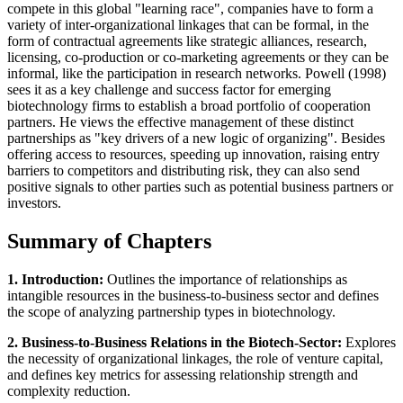
compete in this global "learning race", companies have to form a
variety of inter-organizational linkages that can be formal, in the
form of contractual agreements like strategic alliances, research,
licensing, co-production or co-marketing agreements or they can be
informal, like the participation in research networks. Powell (1998)
sees it as a key challenge and success factor for emerging
biotechnology firms to establish a broad portfolio of cooperation
partners. He views the effective management of these distinct
partnerships as "key drivers of a new logic of organizing". Besides
offering access to resources, speeding up innovation, raising entry
barriers to competitors and distributing risk, they can also send
positive signals to other parties such as potential business partners or
investors.
Summary of Chapters
1. Introduction:
Outlines the importance of relationships as
intangible resources in the business-to-business sector and defines
the scope of analyzing partnership types in biotechnology.
2. Business-to-Business Relations in the Biotech-Sector:
Explores
the necessity of organizational linkages, the role of venture capital,
and defines key metrics for assessing relationship strength and
complexity reduction.