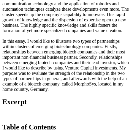
communication technology and the application of robotics and
automation techniques catalyze these developments even more. The
cluster speeds up the company′s capability to innovate. This rapid
growth of knowledge and the dispersion of expertise open up new
business. The highly specific knowledge and skills fosters the
formation of yet more specialized companies and value creation.
In this essay, I would like to illustrate two types of partnerships
within clusters of emerging biotechnology companies. Firstly,
relationships between emerging biotech companies and their most
important non-financial business partner. Secondly, relationships
between emerging biotech companies and their lead investor, which
I would like to describe by using Venture Capital investments. My
purpose was to evaluate the strength of the relationship in the two
types of partnerships in general, and afterwards with the help of an
example of a biotech company, called MorphoSys, located in my
home country, Germany.
Excerpt
Table of Contents