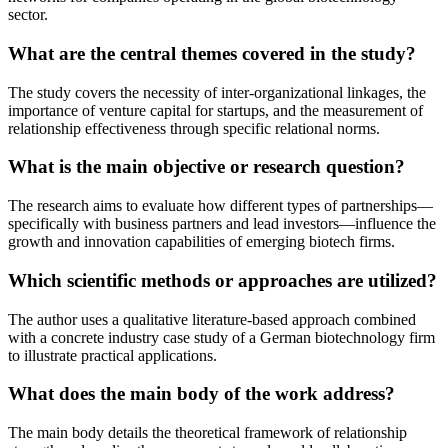
sector.
What are the central themes covered in the study?
The study covers the necessity of inter-organizational linkages, the
importance of venture capital for startups, and the measurement of
relationship effectiveness through specific relational norms.
What is the main objective or research question?
The research aims to evaluate how different types of partnerships—
specifically with business partners and lead investors—influence the
growth and innovation capabilities of emerging biotech firms.
Which scientific methods or approaches are utilized?
The author uses a qualitative literature-based approach combined
with a concrete industry case study of a German biotechnology firm
to illustrate practical applications.
What does the main body of the work address?
The main body details the theoretical framework of relationship