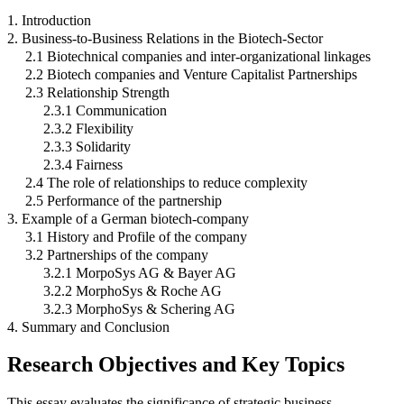
1. Introduction
2. Business-to-Business Relations in the Biotech-Sector
2.1 Biotechnical companies and inter-organizational linkages
2.2 Biotech companies and Venture Capitalist Partnerships
2.3 Relationship Strength
2.3.1 Communication
2.3.2 Flexibility
2.3.3 Solidarity
2.3.4 Fairness
2.4 The role of relationships to reduce complexity
2.5 Performance of the partnership
3. Example of a German biotech-company
3.1 History and Profile of the company
3.2 Partnerships of the company
3.2.1 MorpoSys AG & Bayer AG
3.2.2 MorphoSys & Roche AG
3.2.3 MorphoSys & Schering AG
4. Summary and Conclusion
Research Objectives and Key Topics
This essay evaluates the significance of strategic business