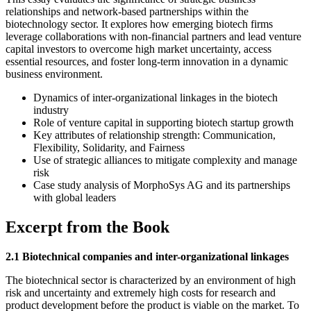
relationships and network-based partnerships within the
biotechnology sector. It explores how emerging biotech firms
leverage collaborations with non-financial partners and lead venture
capital investors to overcome high market uncertainty, access
essential resources, and foster long-term innovation in a dynamic
business environment.
Dynamics of inter-organizational linkages in the biotech
industry
Role of venture capital in supporting biotech startup growth
Key attributes of relationship strength: Communication,
Flexibility, Solidarity, and Fairness
Use of strategic alliances to mitigate complexity and manage
risk
Case study analysis of MorphoSys AG and its partnerships
with global leaders
Excerpt from the Book
2.1 Biotechnical companies and inter-organizational linkages
The biotechnical sector is characterized by an environment of high
risk and uncertainty and extremely high costs for research and
product development before the product is viable on the market. To