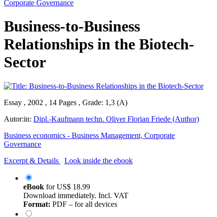
Corporate Governance
Business-to-Business
Relationships in the Biotech-
Sector
Essay , 2002 , 14 Pages , Grade: 1,3 (A)
Autor:in:
Dipl.-Kaufmann techn. Oliver Florian Friede (Author)
Business economics - Business Management, Corporate
Governance
Excerpt & Details
Look inside the ebook
eBook
for
US$ 18.99
Download immediately. Incl. VAT
Format:
PDF – for all devices