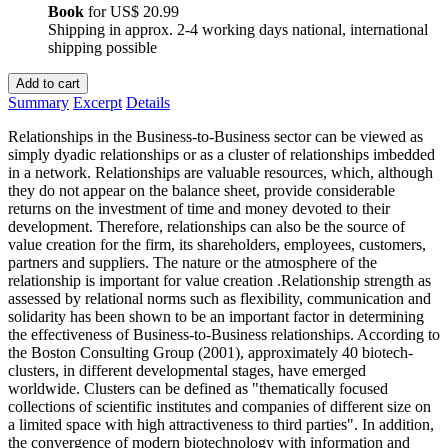
Book
for
US$ 20.99
Shipping in approx. 2-4 working days national, international
shipping possible
Add to cart
Summary
Excerpt
Details
Relationships in the Business-to-Business sector can be viewed as
simply dyadic relationships or as a cluster of relationships imbedded
in a network. Relationships are valuable resources, which, although
they do not appear on the balance sheet, provide considerable
returns on the investment of time and money devoted to their
development. Therefore, relationships can also be the source of
value creation for the firm, its shareholders, employees, customers,
partners and suppliers. The nature or the atmosphere of the
relationship is important for value creation .Relationship strength as
assessed by relational norms such as flexibility, communication and
solidarity has been shown to be an important factor in determining
the effectiveness of Business-to-Business relationships. According to
the Boston Consulting Group (2001), approximately 40 biotech-
clusters, in different developmental stages, have emerged
worldwide. Clusters can be defined as "thematically focused
collections of scientific institutes and companies of different size on
a limited space with high attractiveness to third parties". In addition,
the convergence of modern biotechnology with information and