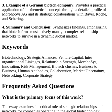
3. Example of a German biotech-company:
Provides a practical
application of the theoretical concepts through a detailed profile of
MorphoSys AG and its strategic collaborations with Bayer, Roche,
and Schering.
4. Summary and Conclusion:
Synthesizes findings, emphasizing
that biotech firms must actively manage complex relationship
networks to survive in a dynamic global market.
Keywords
Biotechnology, Strategic Alliances, Venture Capital, Inter-
organizational Linkages, Relationship Strength, MorphoSys,
Innovation, Risk Management, Biotech-clusters, Business-to-
Business, Human Antibodies, Collaboration, Market Uncertainty,
Networking, Corporate Strategy.
Frequently Asked Questions
What is the primary focus of this work?
The essay examines the critical role of strategic relationships and
networks for companies operating in the global biotechnology