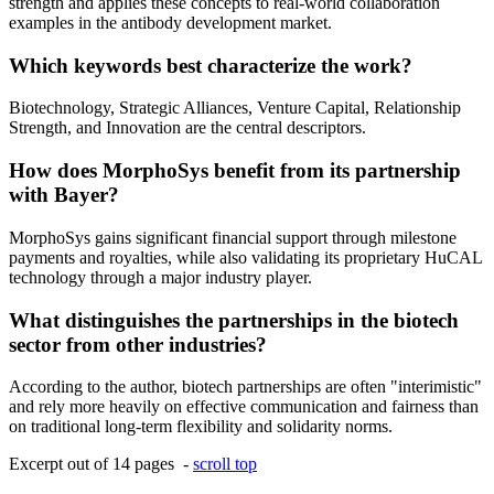
strength and applies these concepts to real-world collaboration
examples in the antibody development market.
Which keywords best characterize the work?
Biotechnology, Strategic Alliances, Venture Capital, Relationship
Strength, and Innovation are the central descriptors.
How does MorphoSys benefit from its partnership
with Bayer?
MorphoSys gains significant financial support through milestone
payments and royalties, while also validating its proprietary HuCAL
technology through a major industry player.
What distinguishes the partnerships in the biotech
sector from other industries?
According to the author, biotech partnerships are often "interimistic"
and rely more heavily on effective communication and fairness than
on traditional long-term flexibility and solidarity norms.
Excerpt out of 14 pages -
scroll top