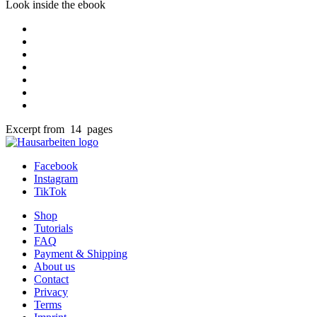
Look inside the ebook
Excerpt from 14 pages
Facebook
Instagram
TikTok
Shop