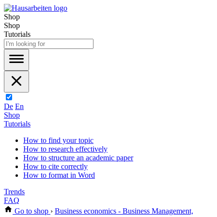
Shop
Shop
Tutorials
De
En
Shop
Tutorials
How to find your topic
How to research effectively
How to structure an academic paper
How to cite correctly
How to format in Word
Trends
FAQ
Go to shop
›
Business economics - Business Management,