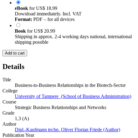
eBook
for
US$ 18.99
Download immediately. Incl. VAT
Format:
PDF – for all devices
Book
for
US$ 20.99
Shipping in approx. 2-4 working days national, international
shipping possible
Add to cart
Details
Title
Business-to-Business Relationships in the Biotech-Sector
College
University of Tampere (School of Business Administration)
Course
Strategic Business Relationships and Networks
Grade
1,3 (A)
Author
Dipl.-Kaufmann techn. Oliver Florian Friede (Author)
Publication Year