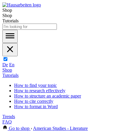
Shop
Shop
Tutorials
De
En
Shop
Tutorials
How to find your topic
How to research effectively
How to structure an academic paper
How to cite correctly
How to format in Word
Trends
FAQ
Go to shop
›
American Studies - Literature