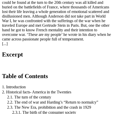
could be found at the turn to the 20th century was all killed and
buried on the battlefields of France, where thousands of Americans
lost their life leaving a whole generation of emotional scattered and
disillusioned men. Although Anderson did not take part in World
War I, he was confronted with the sufferings of the war when he
traveled Europe and met Gertrude Stein in Paris. But, one the other
hand he got to know French mentality and their intention to
overcome war. ‘These are my people’ he wrote in his diary when he
came across passionate people full of temperament.
[...]
Excerpt
Table of Contents
1. Introduction
2. Historical facts- America in the Twenties
2.1. The turn of the century
2.2. The end of war and Harding’s “Return to normalcy”
2.3. The New Era, prohibition and the crash in 1929
2.3.1. The birth of the consumer society