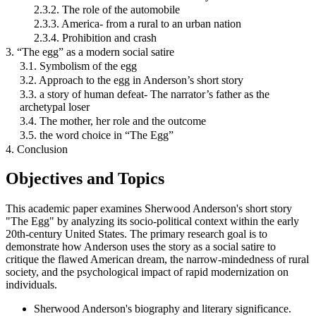
2.3.2. The role of the automobile
2.3.3. America- from a rural to an urban nation
2.3.4. Prohibition and crash
3. “The egg” as a modern social satire
3.1. Symbolism of the egg
3.2. Approach to the egg in Anderson’s short story
3.3. a story of human defeat- The narrator’s father as the
archetypal loser
3.4. The mother, her role and the outcome
3.5. the word choice in “The Egg”
4. Conclusion
Objectives and Topics
This academic paper examines Sherwood Anderson's short story
"The Egg" by analyzing its socio-political context within the early
20th-century United States. The primary research goal is to
demonstrate how Anderson uses the story as a social satire to
critique the flawed American dream, the narrow-mindedness of rural
society, and the psychological impact of rapid modernization on
individuals.
Sherwood Anderson's biography and literary significance.