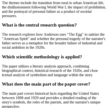
The themes include the transition from rural to urban American life,
the disillusionment following World War I, the impact of prohibition,
and the portrayal of personal failure as a product of societal
pressures.
What is the central research question?
The research explores how Anderson uses "The Egg" to satirize the
"American Spirit" and whether the personal tragedy of the narrator's
father serves as a metaphor for the broader failure of industrial and
social ambition in the 1920s.
Which scientific methodology is applied?
The paper utilizes a literary analysis approach, combining
biographical context, historical research of the 1920s, and close
textual analysis of symbolism and language within the story.
What does the main part of the paper cover?
The main part covers historical facts regarding the United States
between 1898 and 1929 and provides a detailed reading of the
story's symbols, the roles of the parents, and the narrator's unique
perspective.