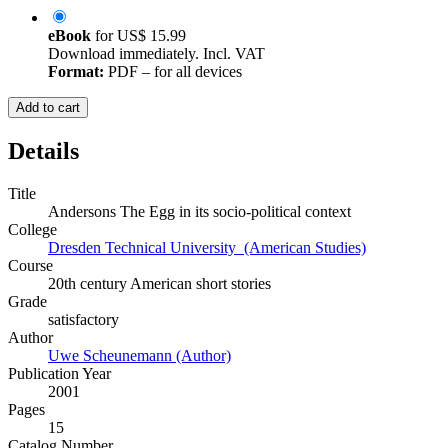
eBook
for
US$ 15.99
Download immediately. Incl. VAT
Format:
PDF – for all devices
Add to cart
Details
Title
Andersons The Egg in its socio-political context
College
Dresden Technical University (American Studies)
Course
20th century American short stories
Grade
satisfactory
Author
Uwe Scheunemann (Author)
Publication Year
2001
Pages
15
Catalog Number