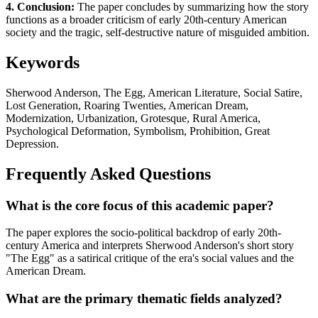
4. Conclusion:
The paper concludes by summarizing how the story
functions as a broader criticism of early 20th-century American
society and the tragic, self-destructive nature of misguided ambition.
Keywords
Sherwood Anderson, The Egg, American Literature, Social Satire,
Lost Generation, Roaring Twenties, American Dream,
Modernization, Urbanization, Grotesque, Rural America,
Psychological Deformation, Symbolism, Prohibition, Great
Depression.
Frequently Asked Questions
What is the core focus of this academic paper?
The paper explores the socio-political backdrop of early 20th-
century America and interprets Sherwood Anderson's short story
"The Egg" as a satirical critique of the era's social values and the
American Dream.
What are the primary thematic fields analyzed?