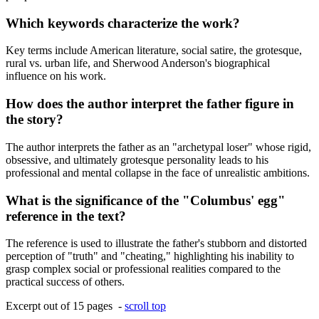
Which keywords characterize the work?
Key terms include American literature, social satire, the grotesque,
rural vs. urban life, and Sherwood Anderson's biographical
influence on his work.
How does the author interpret the father figure in
the story?
The author interprets the father as an "archetypal loser" whose rigid,
obsessive, and ultimately grotesque personality leads to his
professional and mental collapse in the face of unrealistic ambitions.
What is the significance of the "Columbus' egg"
reference in the text?
The reference is used to illustrate the father's stubborn and distorted
perception of "truth" and "cheating," highlighting his inability to
grasp complex social or professional realities compared to the
practical success of others.
Excerpt out of 15 pages -
scroll top