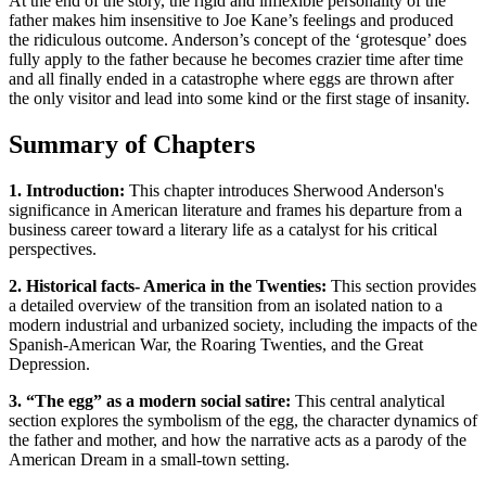
At the end of the story, the rigid and inflexible personality of the
father makes him insensitive to Joe Kane’s feelings and produced
the ridiculous outcome. Anderson’s concept of the ‘grotesque’ does
fully apply to the father because he becomes crazier time after time
and all finally ended in a catastrophe where eggs are thrown after
the only visitor and lead into some kind or the first stage of insanity.
Summary of Chapters
1. Introduction:
This chapter introduces Sherwood Anderson's
significance in American literature and frames his departure from a
business career toward a literary life as a catalyst for his critical
perspectives.
2. Historical facts- America in the Twenties:
This section provides
a detailed overview of the transition from an isolated nation to a
modern industrial and urbanized society, including the impacts of the
Spanish-American War, the Roaring Twenties, and the Great
Depression.
3. “The egg” as a modern social satire:
This central analytical
section explores the symbolism of the egg, the character dynamics of
the father and mother, and how the narrative acts as a parody of the
American Dream in a small-town setting.