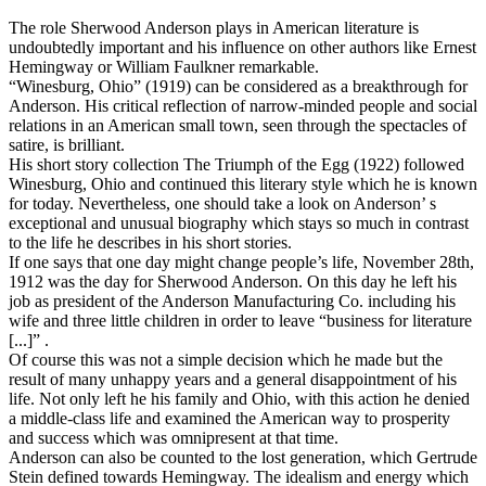
The role Sherwood Anderson plays in American literature is
undoubtedly important and his influence on other authors like Ernest
Hemingway or William Faulkner remarkable.
“Winesburg, Ohio” (1919) can be considered as a breakthrough for
Anderson. His critical reflection of narrow-minded people and social
relations in an American small town, seen through the spectacles of
satire, is brilliant.
His short story collection The Triumph of the Egg (1922) followed
Winesburg, Ohio and continued this literary style which he is known
for today. Nevertheless, one should take a look on Anderson’ s
exceptional and unusual biography which stays so much in contrast
to the life he describes in his short stories.
If one says that one day might change people’s life, November 28th,
1912 was the day for Sherwood Anderson. On this day he left his
job as president of the Anderson Manufacturing Co. including his
wife and three little children in order to leave “business for literature
[...]” .
Of course this was not a simple decision which he made but the
result of many unhappy years and a general disappointment of his
life. Not only left he his family and Ohio, with this action he denied
a middle-class life and examined the American way to prosperity
and success which was omnipresent at that time.
Anderson can also be counted to the lost generation, which Gertrude
Stein defined towards Hemingway. The idealism and energy which