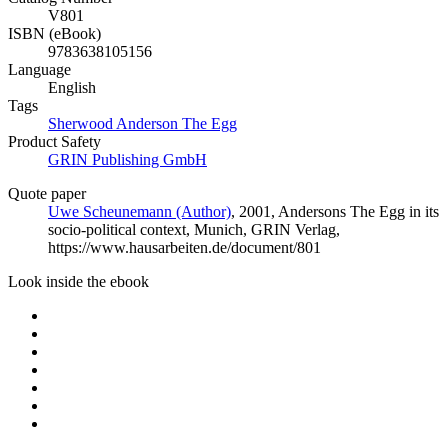
V801
ISBN (eBook)
9783638105156
Language
English
Tags
Sherwood Anderson The Egg
Product Safety
GRIN Publishing GmbH
Quote paper
Uwe Scheunemann (Author)
, 2001, Andersons The Egg in its
socio-political context, Munich, GRIN Verlag,
https://www.hausarbeiten.de/document/801
Look inside the ebook