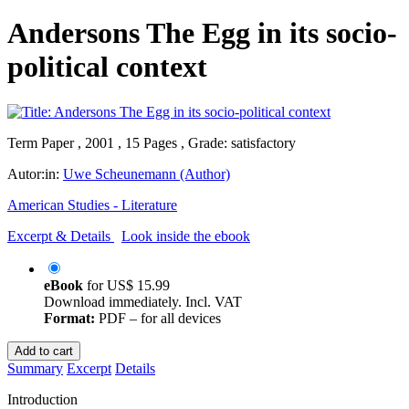
Andersons The Egg in its socio-
political context
Term Paper , 2001 , 15 Pages , Grade: satisfactory
Autor:in:
Uwe Scheunemann (Author)
American Studies - Literature
Excerpt & Details
Look inside the ebook
eBook
for
US$ 15.99
Download immediately. Incl. VAT
Format:
PDF – for all devices
Add to cart
Summary
Excerpt
Details
Introduction