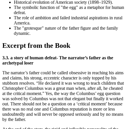
Historical evolution of American society (1898–1929).
The symbolic function of "the egg" as a metaphor for human
defeat.
The role of ambition and failed industrial aspirations in rural
America.
The "grotesque" nature of the father figure and the family
dynamic.
Excerpt from the Book
3.3. a story of human defeat- The narrator’s father as the
archetypal loser
The narrator’s father could be called obsessive in reaching his aims
and claims, his strong, eccentric character is only topped by his
stubborn resolves. “He declared it was wrong to teach children that
Christopher Columbus was a great man when, after all, he cheated
at the critical moment.” Yes, the way the Columbus’ egg question
was solved by Columbus was not that elegant but finally it worked
out. There should not be a question on a ‘critical moment’ because
there was no real one and Columbus reputation is more or less
undoubtedly and will never be opposed seriously and by no means
by the father.