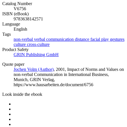
Catalog Number
V6756
ISBN (eBook)
9783638142571
Language
English
Tags
non-verbal verbal communication distance facial play gestures
culture cross-culture
Product Safety
GRIN Publishing GmbH
Quote paper
Jochen Volm (Author)
, 2001, Impact of Norms and Values on
non-verbal Communication in International Business,
Munich, GRIN Verlag,
https://www.hausarbeiten.de/document/6756
Look inside the ebook