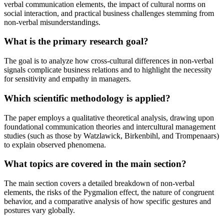
verbal communication elements, the impact of cultural norms on
social interaction, and practical business challenges stemming from
non-verbal misunderstandings.
What is the primary research goal?
The goal is to analyze how cross-cultural differences in non-verbal
signals complicate business relations and to highlight the necessity
for sensitivity and empathy in managers.
Which scientific methodology is applied?
The paper employs a qualitative theoretical analysis, drawing upon
foundational communication theories and intercultural management
studies (such as those by Watzlawick, Birkenbihl, and Trompenaars)
to explain observed phenomena.
What topics are covered in the main section?
The main section covers a detailed breakdown of non-verbal
elements, the risks of the Pygmalion effect, the nature of congruent
behavior, and a comparative analysis of how specific gestures and
postures vary globally.