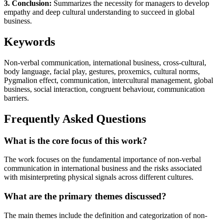
3. Conclusion:
Summarizes the necessity for managers to develop
empathy and deep cultural understanding to succeed in global
business.
Keywords
Non-verbal communication, international business, cross-cultural,
body language, facial play, gestures, proxemics, cultural norms,
Pygmalion effect, communication, intercultural management, global
business, social interaction, congruent behaviour, communication
barriers.
Frequently Asked Questions
What is the core focus of this work?
The work focuses on the fundamental importance of non-verbal
communication in international business and the risks associated
with misinterpreting physical signals across different cultures.
What are the primary themes discussed?
The main themes include the definition and categorization of non-