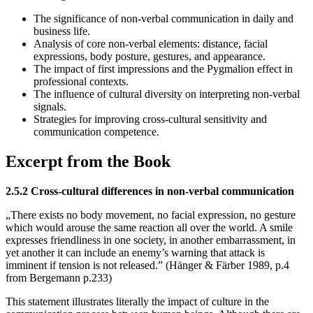
The significance of non-verbal communication in daily and
business life.
Analysis of core non-verbal elements: distance, facial
expressions, body posture, gestures, and appearance.
The impact of first impressions and the Pygmalion effect in
professional contexts.
The influence of cultural diversity on interpreting non-verbal
signals.
Strategies for improving cross-cultural sensitivity and
communication competence.
Excerpt from the Book
2.5.2 Cross-cultural differences in non-verbal communication
„There exists no body movement, no facial expression, no gesture
which would arouse the same reaction all over the world. A smile
expresses friendliness in one society, in another embarrassment, in
yet another it can include an enemy’s warning that attack is
imminent if tension is not released.” (Hänger & Färber 1989, p.4
from Bergemann p.233)
This statement illustrates literally the impact of culture in the