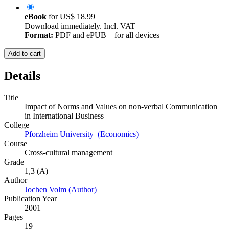
eBook
for
US$ 18.99
Download immediately. Incl. VAT
Format:
PDF and ePUB – for all devices
Add to cart
Details
Title
Impact of Norms and Values on non-verbal Communication
in International Business
College
Pforzheim University (Economics)
Course
Cross-cultural management
Grade
1,3 (A)
Author
Jochen Volm (Author)
Publication Year
2001
Pages
19