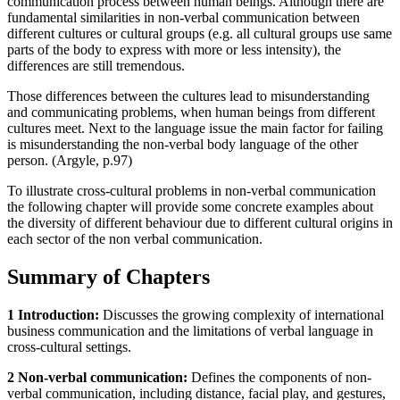
communication process between human beings. Although there are
fundamental similarities in non-verbal communication between
different cultures or cultural groups (e.g. all cultural groups use same
parts of the body to express with more or less intensity), the
differences are still tremendous.
Those differences between the cultures lead to misunderstanding
and communicating problems, when human beings from different
cultures meet. Next to the language issue the main factor for failing
is misunderstanding the non-verbal body language of the other
person. (Argyle, p.97)
To illustrate cross-cultural problems in non-verbal communication
the following chapter will provide some concrete examples about
the diversity of different behaviour due to different cultural origins in
each sector of the non verbal communication.
Summary of Chapters
1 Introduction:
Discusses the growing complexity of international
business communication and the limitations of verbal language in
cross-cultural settings.
2 Non-verbal communication:
Defines the components of non-
verbal communication, including distance, facial play, and gestures,