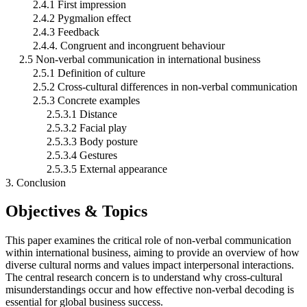
2.4.1 First impression
2.4.2 Pygmalion effect
2.4.3 Feedback
2.4.4. Congruent and incongruent behaviour
2.5 Non-verbal communication in international business
2.5.1 Definition of culture
2.5.2 Cross-cultural differences in non-verbal communication
2.5.3 Concrete examples
2.5.3.1 Distance
2.5.3.2 Facial play
2.5.3.3 Body posture
2.5.3.4 Gestures
2.5.3.5 External appearance
3. Conclusion
Objectives & Topics
This paper examines the critical role of non-verbal communication
within international business, aiming to provide an overview of how
diverse cultural norms and values impact interpersonal interactions.
The central research concern is to understand why cross-cultural
misunderstandings occur and how effective non-verbal decoding is
essential for global business success.