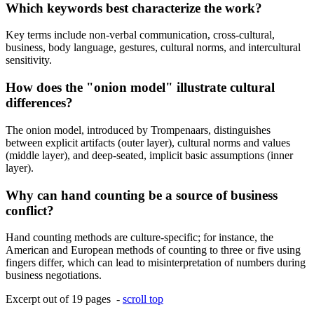
Which keywords best characterize the work?
Key terms include non-verbal communication, cross-cultural,
business, body language, gestures, cultural norms, and intercultural
sensitivity.
How does the "onion model" illustrate cultural
differences?
The onion model, introduced by Trompenaars, distinguishes
between explicit artifacts (outer layer), cultural norms and values
(middle layer), and deep-seated, implicit basic assumptions (inner
layer).
Why can hand counting be a source of business
conflict?
Hand counting methods are culture-specific; for instance, the
American and European methods of counting to three or five using
fingers differ, which can lead to misinterpretation of numbers during
business negotiations.
Excerpt out of 19 pages -
scroll top