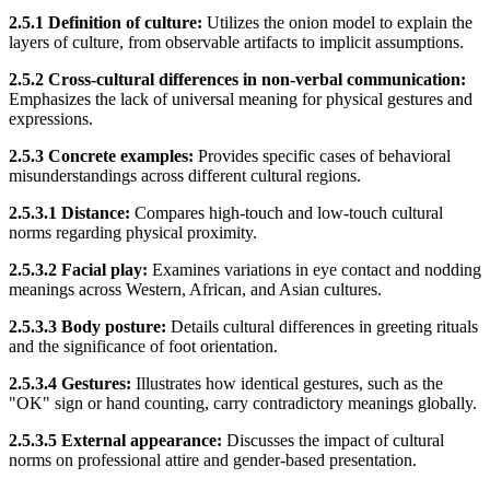
2.5.1 Definition of culture:
Utilizes the onion model to explain the
layers of culture, from observable artifacts to implicit assumptions.
2.5.2 Cross-cultural differences in non-verbal communication:
Emphasizes the lack of universal meaning for physical gestures and
expressions.
2.5.3 Concrete examples:
Provides specific cases of behavioral
misunderstandings across different cultural regions.
2.5.3.1 Distance:
Compares high-touch and low-touch cultural
norms regarding physical proximity.
2.5.3.2 Facial play:
Examines variations in eye contact and nodding
meanings across Western, African, and Asian cultures.
2.5.3.3 Body posture:
Details cultural differences in greeting rituals
and the significance of foot orientation.
2.5.3.4 Gestures:
Illustrates how identical gestures, such as the
"OK" sign or hand counting, carry contradictory meanings globally.
2.5.3.5 External appearance:
Discusses the impact of cultural
norms on professional attire and gender-based presentation.