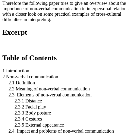
Therefore the following paper tries to give an overview about the
importance of non-verbal communication in interpersonal relations
with a closer look on some practical examples of cross-cultural
difficulties in interpreting.
Excerpt
Table of Contents
1 Introduction
2 Non-verbal communication
2.1 Definition
2.2 Meaning of non-verbal communication
2.3. Elements of non-verbal communication
2.3.1 Distance
2.3.2 Facial play
2.3.3 Body posture
2.3.4 Gestures
2.3.5 External appearance
2.4. Impact and problems of non-verbal communication