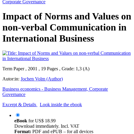
Corporate Governance
Impact of Norms and Values on
non-verbal Communication in
International Business
Term Paper , 2001 , 19 Pages , Grade: 1,3 (A)
Autor:in:
Jochen Volm (Author)
Business economics - Business Management, Corporate
Governance
Excerpt & Details
Look inside the ebook
eBook
for
US$ 18.99
Download immediately. Incl. VAT
Format:
PDF and ePUB – for all devices