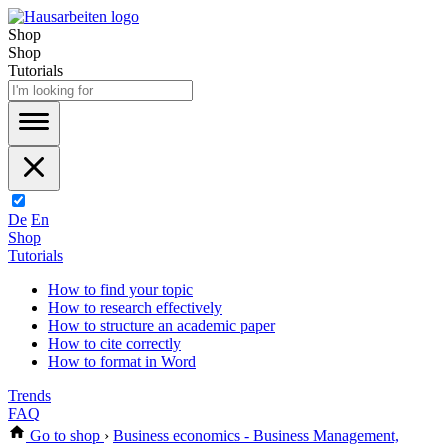
Shop
Shop
Tutorials
De
En
Shop
Tutorials
How to find your topic
How to research effectively
How to structure an academic paper
How to cite correctly
How to format in Word
Trends
FAQ
Go to shop
›
Business economics - Business Management,