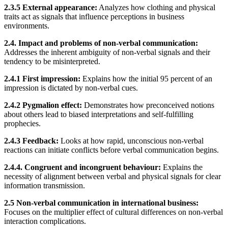
2.3.5 External appearance:
Analyzes how clothing and physical
traits act as signals that influence perceptions in business
environments.
2.4. Impact and problems of non-verbal communication:
Addresses the inherent ambiguity of non-verbal signals and their
tendency to be misinterpreted.
2.4.1 First impression:
Explains how the initial 95 percent of an
impression is dictated by non-verbal cues.
2.4.2 Pygmalion effect:
Demonstrates how preconceived notions
about others lead to biased interpretations and self-fulfilling
prophecies.
2.4.3 Feedback:
Looks at how rapid, unconscious non-verbal
reactions can initiate conflicts before verbal communication begins.
2.4.4. Congruent and incongruent behaviour:
Explains the
necessity of alignment between verbal and physical signals for clear
information transmission.
2.5 Non-verbal communication in international business:
Focuses on the multiplier effect of cultural differences on non-verbal
interaction complications.