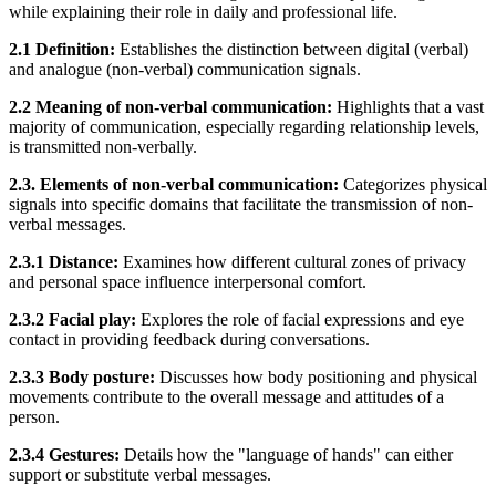
while explaining their role in daily and professional life.
2.1 Definition:
Establishes the distinction between digital (verbal)
and analogue (non-verbal) communication signals.
2.2 Meaning of non-verbal communication:
Highlights that a vast
majority of communication, especially regarding relationship levels,
is transmitted non-verbally.
2.3. Elements of non-verbal communication:
Categorizes physical
signals into specific domains that facilitate the transmission of non-
verbal messages.
2.3.1 Distance:
Examines how different cultural zones of privacy
and personal space influence interpersonal comfort.
2.3.2 Facial play:
Explores the role of facial expressions and eye
contact in providing feedback during conversations.
2.3.3 Body posture:
Discusses how body positioning and physical
movements contribute to the overall message and attitudes of a
person.
2.3.4 Gestures:
Details how the "language of hands" can either
support or substitute verbal messages.