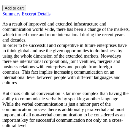
Add to cart
Summary
Excerpt
Details
As a result of improved and extended infrastructure and
communication world-wide, there has been a change of the markets,
which turned more and more international during the recent years
and decades.
In order to be successful and competitive in future enterprises have
to think global and use the given opportunities to do business by
using the whole dimension of the extended markets. Nowadays
there are international corporations, joint-ventures, mergers and
business relations with enterprises and people from foreign
countries. This fact implies increasing communication on an
international level between people with different languages and
cultures.
But cross-cultural conversation is far more complex than having the
ability to communicate verbally by speaking another language.
While the verbal communication is just a minor part of the
communication process there is additionally para-verbal and most
important of all non-verbal communication to be considered as an
important key for successful communication not only on a cross-
cultural level.