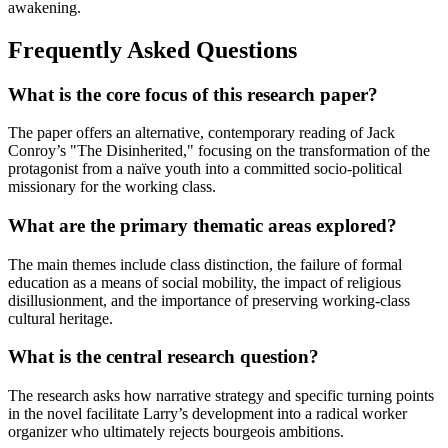
awakening.
Frequently Asked Questions
What is the core focus of this research paper?
The paper offers an alternative, contemporary reading of Jack
Conroy’s "The Disinherited," focusing on the transformation of the
protagonist from a naïve youth into a committed socio-political
missionary for the working class.
What are the primary thematic areas explored?
The main themes include class distinction, the failure of formal
education as a means of social mobility, the impact of religious
disillusionment, and the importance of preserving working-class
cultural heritage.
What is the central research question?
The research asks how narrative strategy and specific turning points
in the novel facilitate Larry’s development into a radical worker
organizer who ultimately rejects bourgeois ambitions.