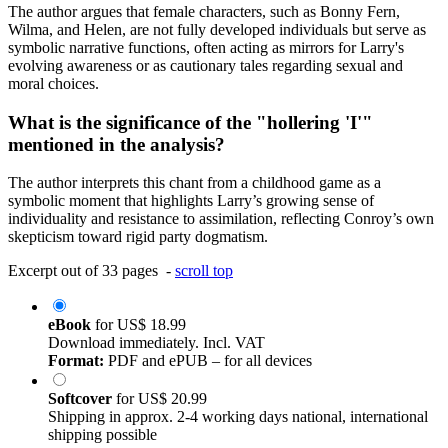
The author argues that female characters, such as Bonny Fern,
Wilma, and Helen, are not fully developed individuals but serve as
symbolic narrative functions, often acting as mirrors for Larry's
evolving awareness or as cautionary tales regarding sexual and
moral choices.
What is the significance of the "hollering 'I'"
mentioned in the analysis?
The author interprets this chant from a childhood game as a
symbolic moment that highlights Larry’s growing sense of
individuality and resistance to assimilation, reflecting Conroy’s own
skepticism toward rigid party dogmatism.
Excerpt out of 33 pages -
scroll top
eBook
for
US$ 18.99
Download immediately. Incl. VAT
Format:
PDF and ePUB – for all devices
Softcover
for
US$ 20.99
Shipping in approx. 2-4 working days national, international
shipping possible