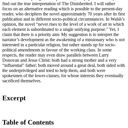
find out the true interpretation of The Disinherited. I will rather
focus on an alternative reading which is possible to the present-day
reader, who deciphers the novel approximately 70 years after its first
publication and in different socio-political circumstances. In Walsh’s
opinion, the novel “never rises to the level of a work of art in which
each element is subordinated to a single unifying purpose.” Yet, I
claim that there is a priority aim: My suggestion is to interpret the
narrator’s development as the awakening of a missionary who is not
interested in a particular religion, but rather stands up for socio-
political amendments in favour of the working class. In some
respects, the reader may even draw parallels between Larry
Donovan and Jesus Christ: both had a strong mother and a very
“influential” father; both moved around a great deal, both sided with
the underprivileged and tried to help them, and both were
spokesmen of the lower-classes, for whose interests they eventually
sacrificed themselves.
Excerpt
Table of Contents