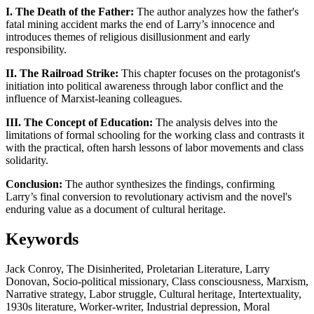
I. The Death of the Father:
The author analyzes how the father's
fatal mining accident marks the end of Larry’s innocence and
introduces themes of religious disillusionment and early
responsibility.
II. The Railroad Strike:
This chapter focuses on the protagonist's
initiation into political awareness through labor conflict and the
influence of Marxist-leaning colleagues.
III. The Concept of Education:
The analysis delves into the
limitations of formal schooling for the working class and contrasts it
with the practical, often harsh lessons of labor movements and class
solidarity.
Conclusion:
The author synthesizes the findings, confirming
Larry’s final conversion to revolutionary activism and the novel's
enduring value as a document of cultural heritage.
Keywords
Jack Conroy, The Disinherited, Proletarian Literature, Larry
Donovan, Socio-political missionary, Class consciousness, Marxism,
Narrative strategy, Labor struggle, Cultural heritage, Intertextuality,
1930s literature, Worker-writer, Industrial depression, Moral