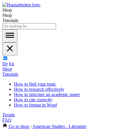
Shop
Shop
Tutorials
De
En
Shop
Tutorials
How to find your topic
How to research effectively
How to structure an academic paper
How to cite correctly
How to format in Word
Trends
FAQ
Go to shop
›
American Studies - Literature