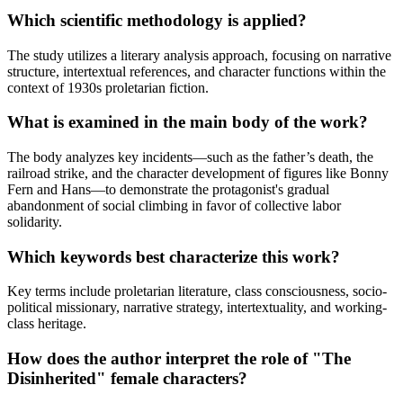
Which scientific methodology is applied?
The study utilizes a literary analysis approach, focusing on narrative
structure, intertextual references, and character functions within the
context of 1930s proletarian fiction.
What is examined in the main body of the work?
The body analyzes key incidents—such as the father’s death, the
railroad strike, and the character development of figures like Bonny
Fern and Hans—to demonstrate the protagonist's gradual
abandonment of social climbing in favor of collective labor
solidarity.
Which keywords best characterize this work?
Key terms include proletarian literature, class consciousness, socio-
political missionary, narrative strategy, intertextuality, and working-
class heritage.
How does the author interpret the role of "The
Disinherited" female characters?