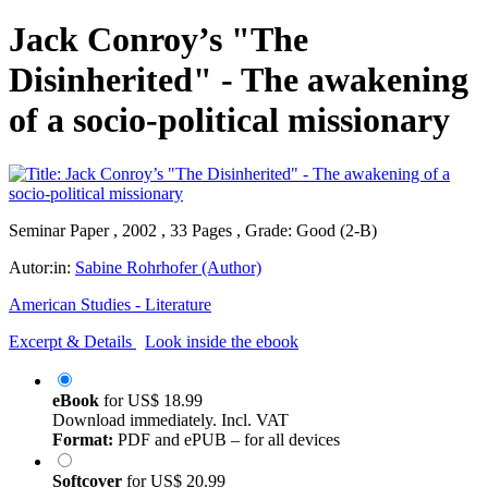
Jack Conroy’s "The
Disinherited" - The awakening
of a socio-political missionary
Seminar Paper , 2002 , 33 Pages , Grade: Good (2-B)
Autor:in:
Sabine Rohrhofer (Author)
American Studies - Literature
Excerpt & Details
Look inside the ebook
eBook
for
US$ 18.99
Download immediately. Incl. VAT
Format:
PDF and ePUB – for all devices
Softcover
for
US$ 20.99