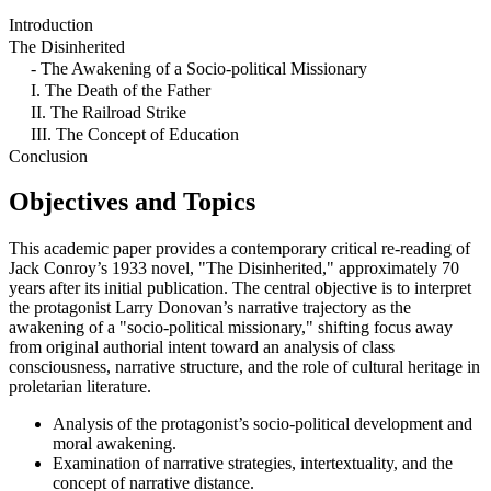
Introduction
The Disinherited
- The Awakening of a Socio-political Missionary
I. The Death of the Father
II. The Railroad Strike
III. The Concept of Education
Conclusion
Objectives and Topics
This academic paper provides a contemporary critical re-reading of
Jack Conroy’s 1933 novel, "The Disinherited," approximately 70
years after its initial publication. The central objective is to interpret
the protagonist Larry Donovan’s narrative trajectory as the
awakening of a "socio-political missionary," shifting focus away
from original authorial intent toward an analysis of class
consciousness, narrative structure, and the role of cultural heritage in
proletarian literature.
Analysis of the protagonist’s socio-political development and
moral awakening.
Examination of narrative strategies, intertextuality, and the
concept of narrative distance.