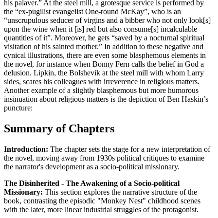
his palaver.” At the steel mill, a grotesque service is performed by
the “ex-pugilist evangelist One-round McKay”, who is an
“unscrupulous seducer of virgins and a bibber who not only look[s]
upon the wine when it [is] red but also consume[s] incalculable
quantities of it”. Moreover, he gets “saved by a nocturnal spiritual
visitation of his sainted mother.” In addition to these negative and
cynical illustrations, there are even some blasphemous elements in
the novel, for instance when Bonny Fern calls the belief in God a
delusion. Lipkin, the Bolshevik at the steel mill with whom Larry
sides, scares his colleagues with irreverence in religious matters.
Another example of a slightly blasphemous but more humorous
insinuation about religious matters is the depiction of Ben Haskin’s
puncture:
Summary of Chapters
Introduction:
The chapter sets the stage for a new interpretation of
the novel, moving away from 1930s political critiques to examine
the narrator's development as a socio-political missionary.
The Disinherited - The Awakening of a Socio-political
Missionary:
This section explores the narrative structure of the
book, contrasting the episodic "Monkey Nest" childhood scenes
with the later, more linear industrial struggles of the protagonist.