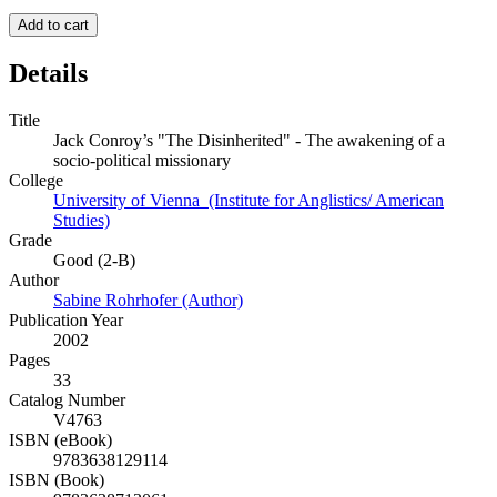
Add to cart
Details
Title
Jack Conroy’s "The Disinherited" - The awakening of a
socio-political missionary
College
University of Vienna (Institute for Anglistics/ American
Studies)
Grade
Good (2-B)
Author
Sabine Rohrhofer (Author)
Publication Year
2002
Pages
33
Catalog Number
V4763
ISBN (eBook)
9783638129114
ISBN (Book)