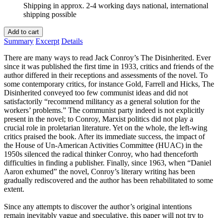
Shipping in approx. 2-4 working days national, international
shipping possible
Add to cart
Summary
Excerpt
Details
There are many ways to read Jack Conroy’s The Disinherited. Ever
since it was published the first time in 1933, critics and friends of the
author differed in their receptions and assessments of the novel. To
some contemporary critics, for instance Gold, Farrell and Hicks, The
Disinherited conveyed too few communist ideas and did not
satisfactorily “recommend militancy as a general solution for the
workers’ problems.” The communist party indeed is not explicitly
present in the novel; to Conroy, Marxist politics did not play a
crucial role in proletarian literature. Yet on the whole, the left-wing
critics praised the book. After its immediate success, the impact of
the House of Un-American Activities Committee (HUAC) in the
1950s silenced the radical thinker Conroy, who had thenceforth
difficulties in finding a publisher. Finally, since 1963, when “Daniel
Aaron exhumed” the novel, Conroy’s literary writing has been
gradually rediscovered and the author has been rehabilitated to some
extent.
Since any attempts to discover the author’s original intentions
remain inevitably vague and speculative, this paper will not try to