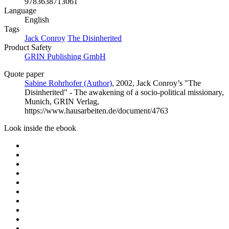
9783638713061
Language
English
Tags
Jack Conroy
The Disinherited
Product Safety
GRIN Publishing GmbH
Quote paper
Sabine Rohrhofer (Author)
, 2002, Jack Conroy’s "The
Disinherited" - The awakening of a socio-political missionary,
Munich, GRIN Verlag,
https://www.hausarbeiten.de/document/4763
Look inside the ebook