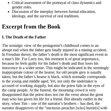
Critical assessment of the portrayal of class dynamics and
gender roles.
Discussion of the interplay between formal education,
ideology, and the survival of oral traditions.
Excerpt from the Book
I. The Death of the Father
The nostalgic view of the protagonist’s childhood comes to an
abrupt end when the father gets fatally injured in a mining accident.
In Freudian theory, the father’s death is the most significant event in
a man’s life. For Larry too, this moment is of great importance,
because he feels guilty for his father’s death and thus loses his
innocence in a wider sense. This might be indicated in the seemingly
inappropriate colour of the hearse; for old people grey is usually
taken, but the father’s hearse is black, which normally corresponds
to the young and middle aged. Yet, not only the undertaker is
accused of working sloppily, but also the priest fails in the eyes of
the camp people. At the funeral, the mourning crowd is very
disappointed that the priest does not cite the verse about the great
man who has given his life for a friend. But already earlier in the
story, when Tim – one of the narrator’s brothers – has died, the
narrator disapproves of the “unctuous preacher [who] hurrie[s] with