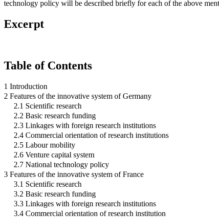
technology policy will be described briefly for each of the above men
Excerpt
Table of Contents
1 Introduction
2 Features of the innovative system of Germany
2.1 Scientific research
2.2 Basic research funding
2.3 Linkages with foreign research institutions
2.4 Commercial orientation of research institutions
2.5 Labour mobility
2.6 Venture capital system
2.7 National technology policy
3 Features of the innovative system of France
3.1 Scientific research
3.2 Basic research funding
3.3 Linkages with foreign research institutions
3.4 Commercial orientation of research institution