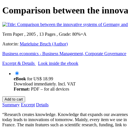
Comparison between the innova
Term Paper , 2005 , 13 Pages , Grade: 80%=A
Autor:in:
Marieluise Bruch (Author)
Business economics - Business Management, Corporate Governance
Excerpt & Details
Look inside the ebook
eBook
for
US$ 18.99
Download immediately. Incl. VAT
Format:
PDF – for all devices
Add to cart
Summary
Excerpt
Details
“Research creates knowledge. Knowledge that expands our awareness 
today leads to innovations of tomorrow. Mainly, every item we use in
France. The main features such as scientific research, funding, link to 