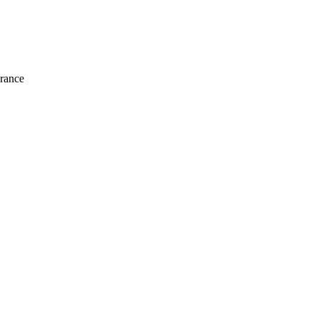
rance