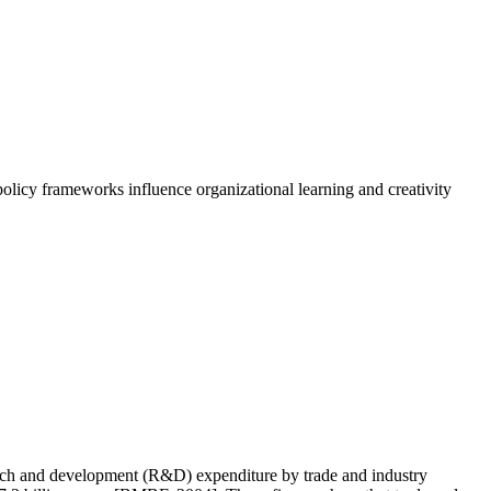
olicy frameworks influence organizational learning and creativity
search and development (R&D) expenditure by trade and industry