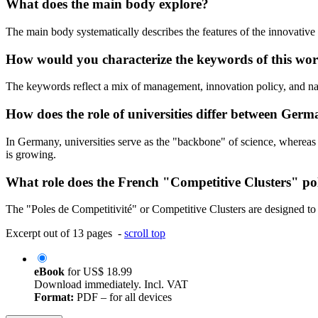
What does the main body explore?
The main body systematically describes the features of the innovative 
How would you characterize the keywords of this wo
The keywords reflect a mix of management, innovation policy, and nati
How does the role of universities differ between Ger
In Germany, universities serve as the "backbone" of science, whereas 
is growing.
What role does the French "Competitive Clusters" po
The "Poles de Competitivité" or Competitive Clusters are designed to 
Excerpt out of 13 pages -
scroll top
eBook
for
US$ 18.99
Download immediately. Incl. VAT
Format:
PDF – for all devices