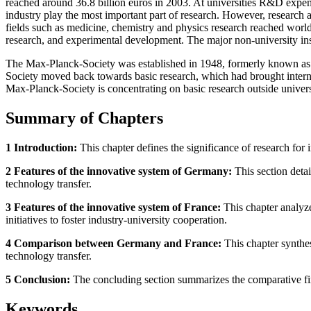
reached around 36.8 billion euros in 2003. At universities R&D expendi
industry play the most important part of research. However, research a
fields such as medicine, chemistry and physics research reached world 
research, and experimental development. The major non-university ins
The Max-Planck-Society was established in 1948, formerly known as 
Society moved back towards basic research, which had brought internat
Max-Planck-Society is concentrating on basic research outside universi
Summary of Chapters
1 Introduction:
This chapter defines the significance of research fo
2 Features of the innovative system of Germany:
This section detai
technology transfer.
3 Features of the innovative system of France:
This chapter analyze
initiatives to foster industry-university cooperation.
4 Comparison between Germany and France:
This chapter synthes
technology transfer.
5 Conclusion:
The concluding section summarizes the comparative find
Keywords