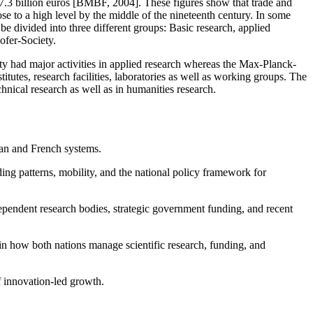
d 7.3 billion euros [BMBF, 2004]. These figures show that trade and
se to a high level by the middle of the nineteenth century. In some
e divided into three different groups: Basic research, applied
ofer-Society.
 had major activities in applied research whereas the Max-Planck-
utes, research facilities, laboratories as well as working groups. The
hnical research as well as in humanities research.
man and French systems.
ding patterns, mobility, and the national policy framework for
ependent research bodies, strategic government funding, and recent
s in how both nations manage scientific research, funding, and
f innovation-led growth.