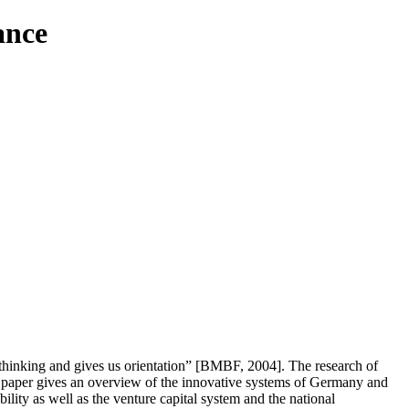
ance
hinking and gives us orientation” [BMBF, 2004]. The research of
is paper gives an overview of the innovative systems of Germany and
bility as well as the venture capital system and the national