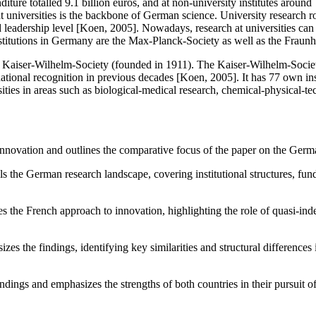
ture totalled 9.1 billion euros, and at non-university institutes aroun
t universities is the backbone of German science. University research ro
leadership level [Koen, 2005]. Nowadays, research at universities can b
titutions in Germany are the Max-Planck-Society as well as the Fraunh
Kaiser-Wilhelm-Society (founded in 1911). The Kaiser-Wilhelm-Society
ional recognition in previous decades [Koen, 2005]. It has 77 own instit
ties in areas such as biological-medical research, chemical-physical-tec
r innovation and outlines the comparative focus of the paper on the Ger
ls the German research landscape, covering institutional structures, fun
s the French approach to innovation, highlighting the role of quasi-ind
izes the findings, identifying key similarities and structural difference
ings and emphasizes the strengths of both countries in their pursuit o