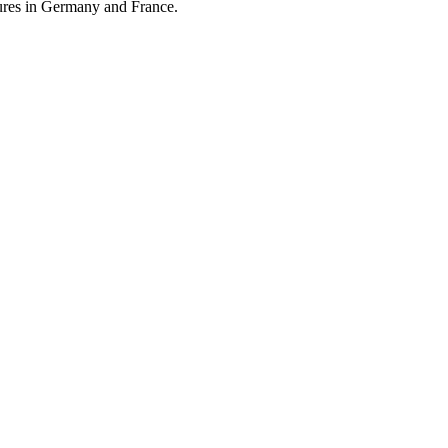
atures in Germany and France.