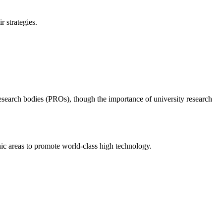
 strategies.
research bodies (PROs), though the importance of university research
hic areas to promote world-class high technology.