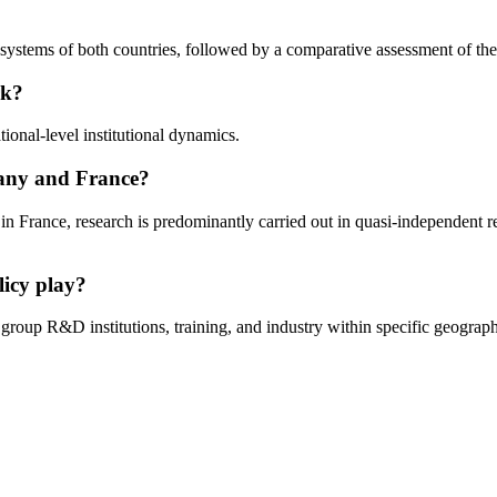
systems of both countries, followed by a comparative assessment of their
rk?
onal-level institutional dynamics.
many and France?
in France, research is predominantly carried out in quasi-independent 
licy play?
group R&D institutions, training, and industry within specific geograp