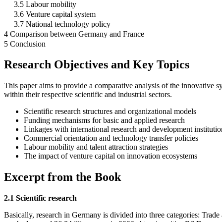
3.5 Labour mobility
3.6 Venture capital system
3.7 National technology policy
4 Comparison between Germany and France
5 Conclusion
Research Objectives and Key Topics
This paper aims to provide a comparative analysis of the innovative 
within their respective scientific and industrial sectors.
Scientific research structures and organizational models
Funding mechanisms for basic and applied research
Linkages with international research and development institutio
Commercial orientation and technology transfer policies
Labour mobility and talent attraction strategies
The impact of venture capital on innovation ecosystems
Excerpt from the Book
2.1 Scientific research
Basically, research in Germany is divided into three categories: Trad