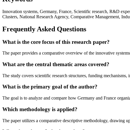
Innovation systems, Germany, France, Scientific research, R&D expen
Clusters, National Research Agency, Comparative Management, Indust
Frequently Asked Questions
What is the core focus of this research paper?
The paper provides a comparative overview of the innovative systems
What are the central thematic areas covered?
The study covers scientific research structures, funding mechanisms, i
What is the primary goal of the author?
The goal is to analyze and compare how Germany and France organize t
Which methodology is applied?
The paper utilizes a comparative descriptive methodology, drawing u