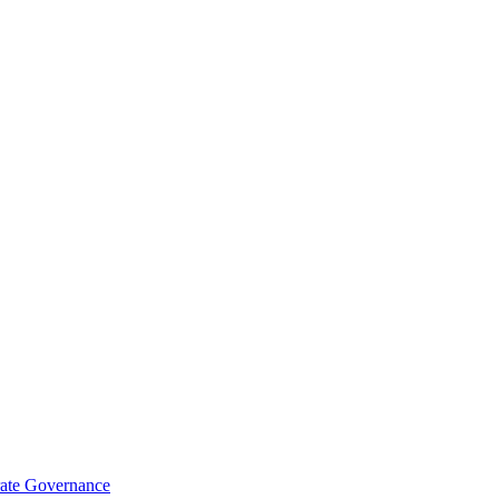
rate Governance