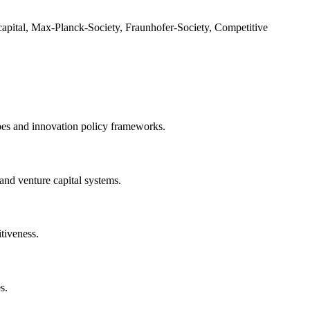
capital, Max-Planck-Society, Fraunhofer-Society, Competitive
pes and innovation policy frameworks.
 and venture capital systems.
tiveness.
s.