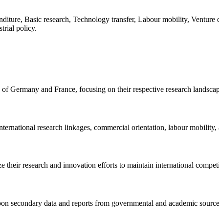
diture, Basic research, Technology transfer, Labour mobility, Venture 
rial policy.
 of Germany and France, focusing on their respective research landsca
nternational research linkages, commercial orientation, labour mobility,
heir research and innovation efforts to maintain international competi
pon secondary data and reports from governmental and academic source