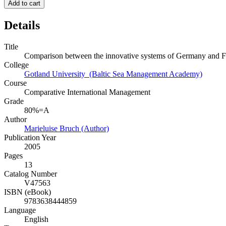
Add to cart
Details
Title
Comparison between the innovative systems of Germany and F
College
Gotland University (Baltic Sea Management Academy)
Course
Comparative International Management
Grade
80%=A
Author
Marieluise Bruch (Author)
Publication Year
2005
Pages
13
Catalog Number
V47563
ISBN (eBook)
9783638444859
Language
English