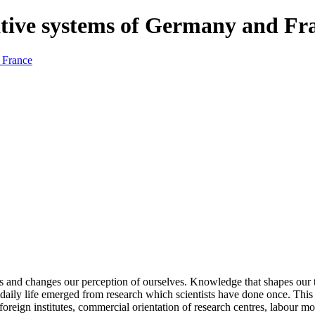
tive systems of Germany and Fr
and changes our perception of ourselves. Knowledge that shapes our t
 daily life emerged from research which scientists have done once. Th
foreign institutes, commercial orientation of research centres, labour mo