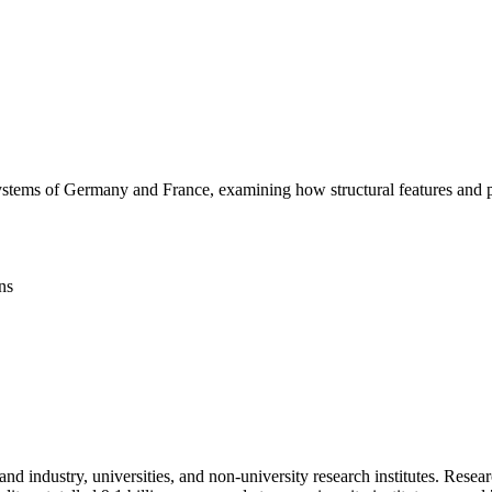
systems of Germany and France, examining how structural features and p
ns
e and industry, universities, and non-university research institutes. Re