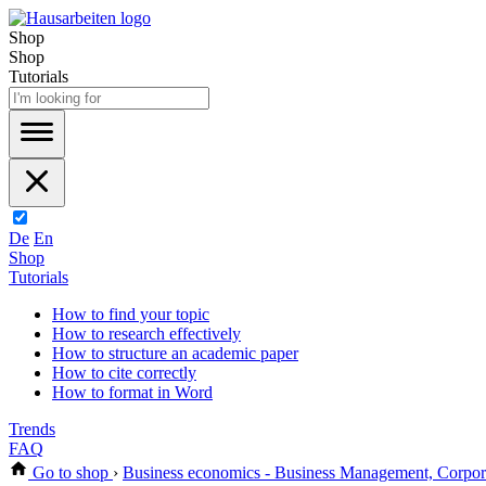
Shop
Shop
Tutorials
De
En
Shop
Tutorials
How to find your topic
How to research effectively
How to structure an academic paper
How to cite correctly
How to format in Word
Trends
FAQ
Go to shop
›
Business economics - Business Management, Corpo