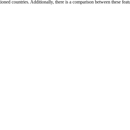
tioned countries. Additionally, there is a comparison between these fe