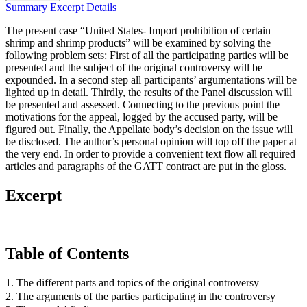
Summary
Excerpt
Details
The present case “United States- Import prohibition of certain
shrimp and shrimp products” will be examined by solving the
following problem sets: First of all the participating parties will be
presented and the subject of the original controversy will be
expounded. In a second step all participants’ argumentations will be
lighted up in detail. Thirdly, the results of the Panel discussion will
be presented and assessed. Connecting to the previous point the
motivations for the appeal, logged by the accused party, will be
figured out. Finally, the Appellate body’s decision on the issue will
be disclosed. The author’s personal opinion will top off the paper at
the very end. In order to provide a convenient text flow all required
articles and paragraphs of the GATT contract are put in the gloss.
Excerpt
Table of Contents
1. The different parts and topics of the original controversy
2. The arguments of the parties participating in the controversy