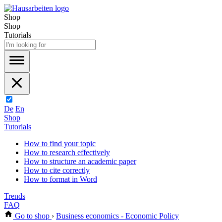
Shop
Shop
Tutorials
De
En
Shop
Tutorials
How to find your topic
How to research effectively
How to structure an academic paper
How to cite correctly
How to format in Word
Trends
FAQ
Go to shop
›
Business economics - Economic Policy