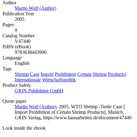
Author
Martin Wolf (Author)
Publication Year
2005
Pages
9
Catalog Number
V47440
ISBN (eBook)
9783638443906
Language
English
Tags
Shrimp
Case
Import
Prohibition
Certain
Shrimp
Products]
Internationale
Wirtschaftspolitik
Product Safety
GRIN Publishing GmbH
Quote paper
Martin Wolf (Author)
, 2005, WTO Shrimp -Turtle Case [
Import Prohibition of Certain Shrimp Products], Munich,
GRIN Verlag, https://www.hausarbeiten.de/document/47440
Look inside the ebook