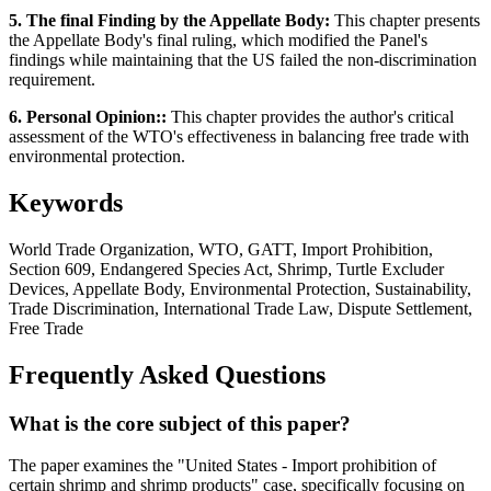
5. The final Finding by the Appellate Body:
This chapter presents
the Appellate Body's final ruling, which modified the Panel's
findings while maintaining that the US failed the non-discrimination
requirement.
6. Personal Opinion::
This chapter provides the author's critical
assessment of the WTO's effectiveness in balancing free trade with
environmental protection.
Keywords
World Trade Organization, WTO, GATT, Import Prohibition,
Section 609, Endangered Species Act, Shrimp, Turtle Excluder
Devices, Appellate Body, Environmental Protection, Sustainability,
Trade Discrimination, International Trade Law, Dispute Settlement,
Free Trade
Frequently Asked Questions
What is the core subject of this paper?
The paper examines the "United States - Import prohibition of
certain shrimp and shrimp products" case, specifically focusing on