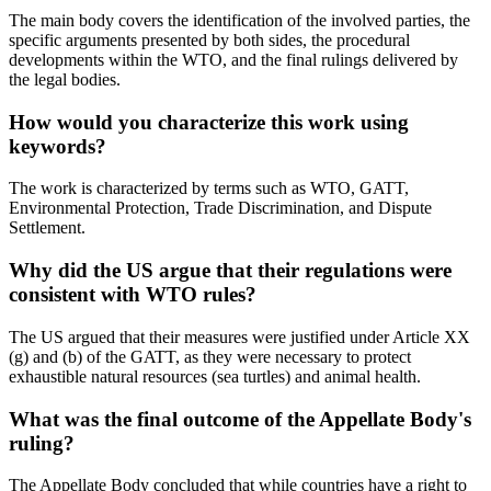
The main body covers the identification of the involved parties, the
specific arguments presented by both sides, the procedural
developments within the WTO, and the final rulings delivered by
the legal bodies.
How would you characterize this work using
keywords?
The work is characterized by terms such as WTO, GATT,
Environmental Protection, Trade Discrimination, and Dispute
Settlement.
Why did the US argue that their regulations were
consistent with WTO rules?
The US argued that their measures were justified under Article XX
(g) and (b) of the GATT, as they were necessary to protect
exhaustible natural resources (sea turtles) and animal health.
What was the final outcome of the Appellate Body's
ruling?
The Appellate Body concluded that while countries have a right to