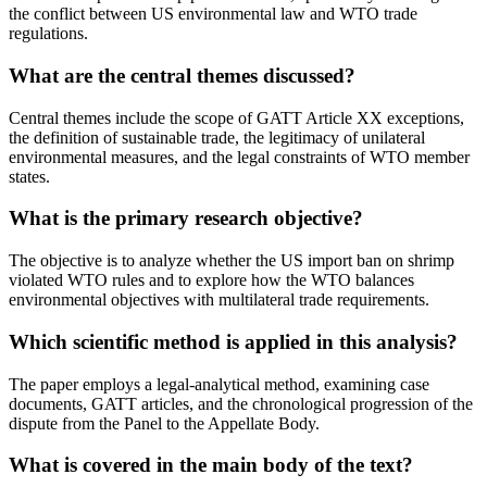
the conflict between US environmental law and WTO trade
regulations.
What are the central themes discussed?
Central themes include the scope of GATT Article XX exceptions,
the definition of sustainable trade, the legitimacy of unilateral
environmental measures, and the legal constraints of WTO member
states.
What is the primary research objective?
The objective is to analyze whether the US import ban on shrimp
violated WTO rules and to explore how the WTO balances
environmental objectives with multilateral trade requirements.
Which scientific method is applied in this analysis?
The paper employs a legal-analytical method, examining case
documents, GATT articles, and the chronological progression of the
dispute from the Panel to the Appellate Body.
What is covered in the main body of the text?