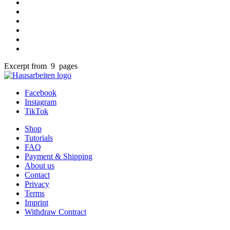
Excerpt from 9 pages
Facebook
Instagram
TikTok
Shop
Tutorials
FAQ
Payment & Shipping
About us