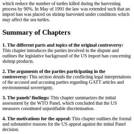
which reduce the number of turtles killed during the harvesting
process by 90%. In May of 1991 the law was extended such that an
import ban was placed on shrimp harvested under conditions which
may affect the sea turtles.
Summary of Chapters
1. The different parts and topics of the original controversy:
This chapter introduces the parties involved in the dispute and
outlines the legislative background of the US import ban concerning
shrimp products.
2. The arguments of the parties participating in the
controversy:
This section details the conflicting legal interpretations
of the accused and accusing parties regarding GATT articles and
environmental sovereignty.
3. The panels’ findings:
This chapter summarizes the initial
assessment by the WTO Panel, which concluded that the US
measures constituted unjustifiable discrimination.
4. The motivations for the appeal:
This chapter outlines the formal
and substantive reasons for the US appeal against the initial Panel
decision.