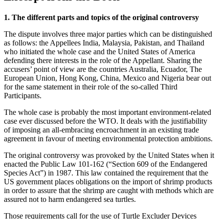
1. The different parts and topics of the original controversy
The dispute involves three major parties which can be distinguished
as follows: the Appellees India, Malaysia, Pakistan, and Thailand
who initiated the whole case and the United States of America
defending there interests in the role of the Appellant. Sharing the
accusers’ point of view are the countries Australia, Ecuador, The
European Union, Hong Kong, China, Mexico and Nigeria bear out
for the same statement in their role of the so-called Third
Participants.
The whole case is probably the most important environment-related
case ever discussed before the WTO. It deals with the justifiability
of imposing an all-embracing encroachment in an existing trade
agreement in favour of meeting environmental protection ambitions.
The original controversy was provoked by the United States when it
enacted the Public Law 101-162 (“Section 609 of the Endangered
Species Act”) in 1987. This law contained the requirement that the
US government places obligations on the import of shrimp products
in order to assure that the shrimp are caught with methods which are
assured not to harm endangered sea turtles.
Those requirements call for the use of Turtle Excluder Devices