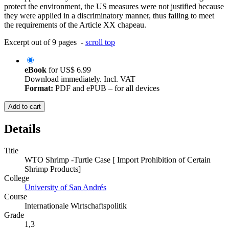
protect the environment, the US measures were not justified because
they were applied in a discriminatory manner, thus failing to meet
the requirements of the Article XX chapeau.
Excerpt out of 9 pages -
scroll top
eBook
for
US$ 6.99
Download immediately. Incl. VAT
Format:
PDF and ePUB – for all devices
Add to cart
Details
Title
WTO Shrimp -Turtle Case [ Import Prohibition of Certain
Shrimp Products]
College
University of San Andrés
Course
Internationale Wirtschaftspolitik
Grade
1,3