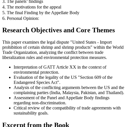
3. The panels’ findings
4. The motivations for the appeal
5. The final Finding by the Appellate Body
6. Personal Opinion:
Research Objectives and Core Themes
This paper examines the legal dispute "United States - Import
prohibition of certain shrimp and shrimp products" within the World
Trade Organization, analyzing the conflict between trade
liberalization rules and environmental protection measures.
Interpretation of GATT Article XX in the context of
environmental protection.
Evaluation of the legality of the US "Section 609 of the
Endangered Species Act".
Analysis of the conflicting arguments between the US and the
complaining parties (India, Malaysia, Pakistan, and Thailand).
Assessment of the Panel and Appellate Body findings
regarding non-discrimination.
Critical review of the compatibility of trade agreements with
sustainability goals.
Excerpt from the Book