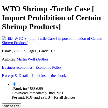
WTO Shrimp -Turtle Case [
Import Prohibition of Certain
Shrimp Products]
Essay , 2005 , 9 Pages , Grade: 1,3
Autor:in:
Martin Wolf (Author)
Business economics - Economic Policy
Excerpt & Details
Look inside the ebook
eBook
for
US$ 6.99
Download immediately. Incl. VAT
Format:
PDF and ePUB – for all devices
Add to cart