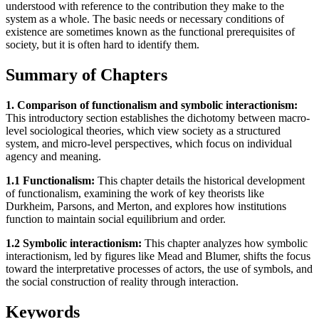
understood with reference to the contribution they make to the
system as a whole. The basic needs or necessary conditions of
existence are sometimes known as the functional prerequisites of
society, but it is often hard to identify them.
Summary of Chapters
1. Comparison of functionalism and symbolic interactionism:
This introductory section establishes the dichotomy between macro-
level sociological theories, which view society as a structured
system, and micro-level perspectives, which focus on individual
agency and meaning.
1.1 Functionalism:
This chapter details the historical development
of functionalism, examining the work of key theorists like
Durkheim, Parsons, and Merton, and explores how institutions
function to maintain social equilibrium and order.
1.2 Symbolic interactionism:
This chapter analyzes how symbolic
interactionism, led by figures like Mead and Blumer, shifts the focus
toward the interpretative processes of actors, the use of symbols, and
the social construction of reality through interaction.
Keywords