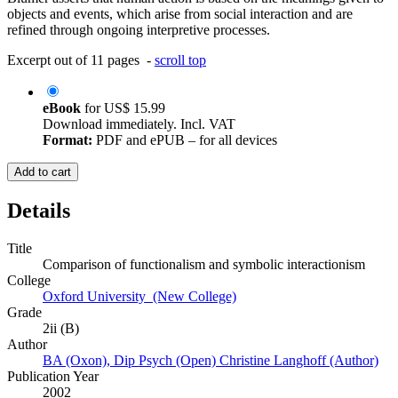
objects and events, which arise from social interaction and are
refined through ongoing interpretive processes.
Excerpt out of 11 pages -
scroll top
eBook
for
US$ 15.99
Download immediately. Incl. VAT
Format:
PDF and ePUB – for all devices
Add to cart
Details
Title
Comparison of functionalism and symbolic interactionism
College
Oxford University (New College)
Grade
2ii (B)
Author
BA (Oxon), Dip Psych (Open) Christine Langhoff (Author)
Publication Year
2002