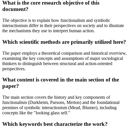
What is the core research objective of this
document?
The objective is to explain how functionalism and symbolic
interactionism differ in their perspectives on society and to illustrate
the mechanisms they use to interpret human action.
Which scientific methods are primarily utilized here?
The paper employs a theoretical comparison and historical overview,
examining the key concepts and assumptions of major sociological
thinkers to distinguish between structural and action-oriented
perspectives.
What content is covered in the main section of the
paper?
The main section covers the history and key components of
functionalism (Durkheim, Parsons, Merton) and the foundational
premises of symbolic interactionism (Mead, Blumer), including
concepts like the "looking glass self."
Which keywords best characterize the work?