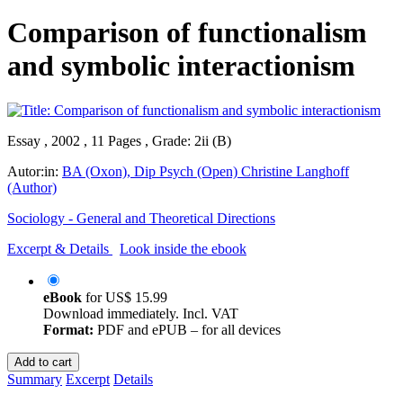
Comparison of functionalism
and symbolic interactionism
Essay , 2002 , 11 Pages , Grade: 2ii (B)
Autor:in:
BA (Oxon), Dip Psych (Open) Christine Langhoff
(Author)
Sociology - General and Theoretical Directions
Excerpt & Details
Look inside the ebook
eBook
for
US$ 15.99
Download immediately. Incl. VAT
Format:
PDF and ePUB – for all devices
Add to cart
Summary
Excerpt
Details