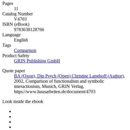
Pages
11
Catalog Number
V4703
ISBN (eBook)
9783638128766
Language
English
Tags
Comparison
Product Safety
GRIN Publishing GmbH
Quote paper
BA (Oxon), Dip Psych (Open) Christine Langhoff (Author)
,
2002, Comparison of functionalism and symbolic
interactionism, Munich, GRIN Verlag,
https://www.hausarbeiten.de/document/4703
Look inside the ebook