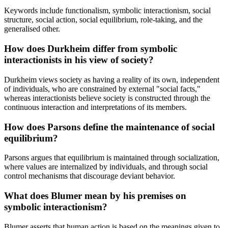
Keywords include functionalism, symbolic interactionism, social
structure, social action, social equilibrium, role-taking, and the
generalised other.
How does Durkheim differ from symbolic
interactionists in his view of society?
Durkheim views society as having a reality of its own, independent
of individuals, who are constrained by external "social facts,"
whereas interactionists believe society is constructed through the
continuous interaction and interpretations of its members.
How does Parsons define the maintenance of social
equilibrium?
Parsons argues that equilibrium is maintained through socialization,
where values are internalized by individuals, and through social
control mechanisms that discourage deviant behavior.
What does Blumer mean by his premises on
symbolic interactionism?
Blumer asserts that human action is based on the meanings given to