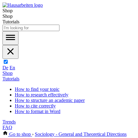
Shop
Shop
Tutorials
De
En
Shop
Tutorials
How to find your topic
How to research effectively
How to structure an academic paper
How to cite correctly
How to format in Word
Trends
FAQ
Go to shop
›
Sociology - General and Theoretical Directions