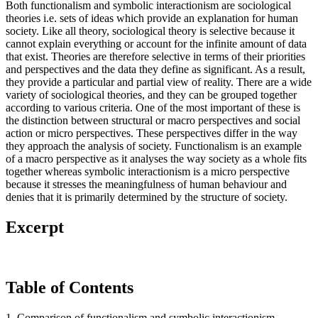
Both functionalism and symbolic interactionism are sociological
theories i.e. sets of ideas which provide an explanation for human
society. Like all theory, sociological theory is selective because it
cannot explain everything or account for the infinite amount of data
that exist. Theories are therefore selective in terms of their priorities
and perspectives and the data they define as significant. As a result,
they provide a particular and partial view of reality. There are a wide
variety of sociological theories, and they can be grouped together
according to various criteria. One of the most important of these is
the distinction between structural or macro perspectives and social
action or micro perspectives. These perspectives differ in the way
they approach the analysis of society. Functionalism is an example
of a macro perspective as it analyses the way society as a whole fits
together whereas symbolic interactionism is a micro perspective
because it stresses the meaningfulness of human behaviour and
denies that it is primarily determined by the structure of society.
Excerpt
Table of Contents
1. Comparison of functionalism and symbolic interactionism