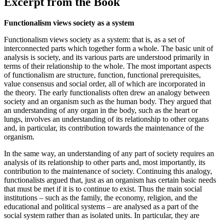
Excerpt from the Book
Functionalism views society as a system
Functionalism views society as a system: that is, as a set of
interconnected parts which together form a whole. The basic unit of
analysis is society, and its various parts are understood primarily in
terms of their relationship to the whole. The most important aspects
of functionalism are structure, function, functional prerequisites,
value consensus and social order, all of which are incorporated in
the theory. The early functionalists often drew an analogy between
society and an organism such as the human body. They argued that
an understanding of any organ in the body, such as the heart or
lungs, involves an understanding of its relationship to other organs
and, in particular, its contribution towards the maintenance of the
organism.
In the same way, an understanding of any part of society requires an
analysis of its relationship to other parts and, most importantly, its
contribution to the maintenance of society. Continuing this analogy,
functionalists argued that, just as an organism has certain basic needs
that must be met if it is to continue to exist. Thus the main social
institutions – such as the family, the economy, religion, and the
educational and political systems – are analysed as a part of the
social system rather than as isolated units. In particular, they are