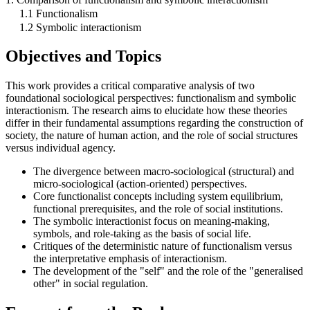
1.1 Functionalism
1.2 Symbolic interactionism
Objectives and Topics
This work provides a critical comparative analysis of two
foundational sociological perspectives: functionalism and symbolic
interactionism. The research aims to elucidate how these theories
differ in their fundamental assumptions regarding the construction of
society, the nature of human action, and the role of social structures
versus individual agency.
The divergence between macro-sociological (structural) and
micro-sociological (action-oriented) perspectives.
Core functionalist concepts including system equilibrium,
functional prerequisites, and the role of social institutions.
The symbolic interactionist focus on meaning-making,
symbols, and role-taking as the basis of social life.
Critiques of the deterministic nature of functionalism versus
the interpretative emphasis of interactionism.
The development of the "self" and the role of the "generalised
other" in social regulation.