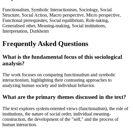
Functionalism, Symbolic Interactionism, Sociology, Social
Structure, Social Action, Macro perspective, Micro perspective,
Functional prerequisites, Social equilibrium, Role-taking,
Generalised other, Meaning-making, Social institutions,
Interpretation, Durkheim
Frequently Asked Questions
What is the fundamental focus of this sociological
analysis?
The work focuses on comparing functionalism and symbolic
interactionism, highlighting their contrasting approaches to
analyzing human society and individual behavior.
What are the primary themes discussed in the text?
The text explores system-oriented views (functionalism), the role of
institutions, the nature of social order, individual meaning-
construction, the development of the "self," and the process of
human interaction.