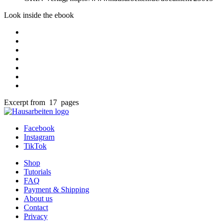
Look inside the ebook
Excerpt from 17 pages
Facebook
Instagram
TikTok
Shop
Tutorials
FAQ
Payment & Shipping
About us
Contact
Privacy