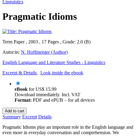
Linguistics
Pragmatic Idioms
Term Paper , 2003 , 17 Pages , Grade: 2.0 (B)
Autor:in:
N. Hoffmeister (Author)
English Language and Literature Studies - Linguistics
Excerpt & Details
Look inside the ebook
eBook
for
US$ 15.99
Download immediately. Incl. VAT
Format:
PDF and ePUB – for all devices
Add to cart
Summary
Excerpt
Details
Pragmatic Idioms play an important role in the English language and
even more in everyday conversation and comprehension. We