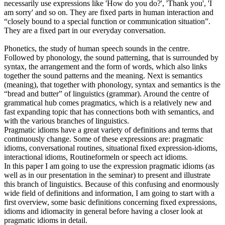
necessarily use expressions like 'How do you do?', 'Thank you', 'I
am sorry' and so on. They are fixed parts in human interaction and
“closely bound to a special function or communication situation”.
They are a fixed part in our everyday conversation.
Phonetics, the study of human speech sounds in the centre.
Followed by phonology, the sound patterning, that is surrounded by
syntax, the arrangement and the form of words, which also links
together the sound patterns and the meaning. Next is semantics
(meaning), that together with phonology, syntax and semantics is the
“bread and butter” of linguistics (grammar). Around the centre of
grammatical hub comes pragmatics, which is a relatively new and
fast expanding topic that has connections both with semantics, and
with the various branches of linguistics.
Pragmatic idioms have a great variety of definitions and terms that
continuously change. Some of these expressions are: pragmatic
idioms, conversational routines, situational fixed expression-idioms,
interactional idioms, Routineformeln or speech act idioms.
In this paper I am going to use the expression pragmatic idioms (as
well as in our presentation in the seminar) to present and illustrate
this branch of linguistics. Because of this confusing and enormously
wide field of definitions and information, I am going to start with a
first overview, some basic definitions concerning fixed expressions,
idioms and idiomacity in general before having a closer look at
pragmatic idioms in detail.