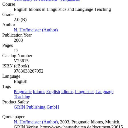
Course
English Idioms in Linguistics and Language Teaching
Grade
2.0 (B)
Author
N. Hoffmeister (Author)
Publication Year
2003
Pages
17
Catalog Number
V23615
ISBN (eBook)
9783638267052
Language
English
Tags
Pragmatic
Idioms
English
Idioms
Linguistics
Language
Teaching
Product Safety
GRIN Publishing GmbH
Quote paper
N. Hoffmeister (Author)
, 2003, Pragmatic Idioms, Munich,
GRIN Verlag, https://www.hausarbeiten.de/document/23615