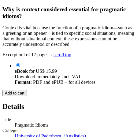
Why is context considered essential for pragmatic
idioms?
Context is vital because the function of a pragmatic idiom—such as
a greeting or an opener—is tied to specific social situations, meaning
that without situational context, these expressions cannot be
accurately understood or described.
Excerpt out of 17 pages -
scroll top
eBook
for
US$ 15.99
Download immediately. Incl. VAT
Format:
PDF and ePUB – for all devices
Add to cart
Details
Title
Pragmatic Idioms
College
University of Paderborn (Anglistics)