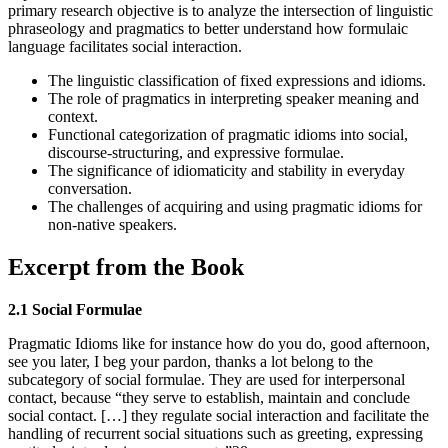
primary research objective is to analyze the intersection of linguistic
phraseology and pragmatics to better understand how formulaic
language facilitates social interaction.
The linguistic classification of fixed expressions and idioms.
The role of pragmatics in interpreting speaker meaning and
context.
Functional categorization of pragmatic idioms into social,
discourse-structuring, and expressive formulae.
The significance of idiomaticity and stability in everyday
conversation.
The challenges of acquiring and using pragmatic idioms for
non-native speakers.
Excerpt from the Book
2.1 Social Formulae
Pragmatic Idioms like for instance how do you do, good afternoon,
see you later, I beg your pardon, thanks a lot belong to the
subcategory of social formulae. They are used for interpersonal
contact, because “they serve to establish, maintain and conclude
social contact. […] they regulate social interaction and facilitate the
handling of recurrent social situations such as greeting, expressing