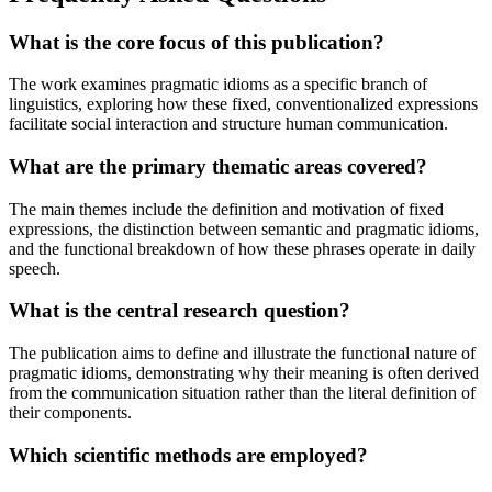
What is the core focus of this publication?
The work examines pragmatic idioms as a specific branch of
linguistics, exploring how these fixed, conventionalized expressions
facilitate social interaction and structure human communication.
What are the primary thematic areas covered?
The main themes include the definition and motivation of fixed
expressions, the distinction between semantic and pragmatic idioms,
and the functional breakdown of how these phrases operate in daily
speech.
What is the central research question?
The publication aims to define and illustrate the functional nature of
pragmatic idioms, demonstrating why their meaning is often derived
from the communication situation rather than the literal definition of
their components.
Which scientific methods are employed?