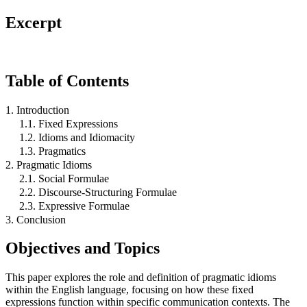
Excerpt
Table of Contents
1. Introduction
1.1. Fixed Expressions
1.2. Idioms and Idiomacity
1.3. Pragmatics
2. Pragmatic Idioms
2.1. Social Formulae
2.2. Discourse-Structuring Formulae
2.3. Expressive Formulae
3. Conclusion
Objectives and Topics
This paper explores the role and definition of pragmatic idioms
within the English language, focusing on how these fixed
expressions function within specific communication contexts. The