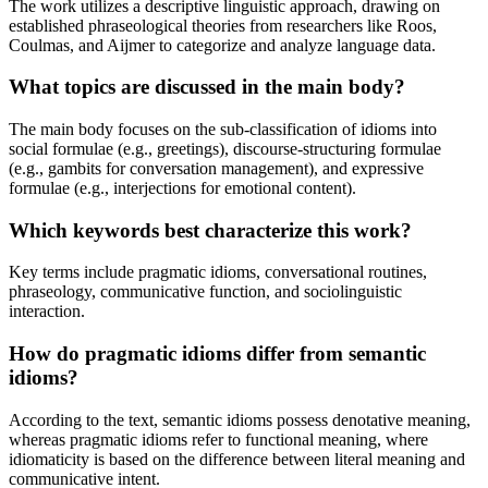
The work utilizes a descriptive linguistic approach, drawing on
established phraseological theories from researchers like Roos,
Coulmas, and Aijmer to categorize and analyze language data.
What topics are discussed in the main body?
The main body focuses on the sub-classification of idioms into
social formulae (e.g., greetings), discourse-structuring formulae
(e.g., gambits for conversation management), and expressive
formulae (e.g., interjections for emotional content).
Which keywords best characterize this work?
Key terms include pragmatic idioms, conversational routines,
phraseology, communicative function, and sociolinguistic
interaction.
How do pragmatic idioms differ from semantic
idioms?
According to the text, semantic idioms possess denotative meaning,
whereas pragmatic idioms refer to functional meaning, where
idiomaticity is based on the difference between literal meaning and
communicative intent.