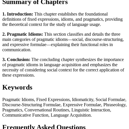
Summary of Chapters
1. Introduction:
This chapter establishes the foundational
definitions of fixed expressions, idioms, and pragmatics, providing
the theoretical context for the study of language usage.
2. Pragmatic Idioms:
This section classifies and details the three
main categories of pragmatic idioms—social, discourse-structuring,
and expressive formulae—explaining their functional roles in
communication.
3. Conclusion:
The concluding chapter synthesizes the importance
of pragmatic idioms in language acquisition and emphasizes the
necessity of considering social context for the correct application of
these expressions.
Keywords
Pragmatic Idioms, Fixed Expressions, Idiomaticity, Social Formulae,
Discourse-Structuring Formulae, Expressive Formulae, Phraseology,
Pragmatics, Conversational Routines, Linguistic Interaction,
Communicative Function, Language Acquisition.
Frequently Asked Questions