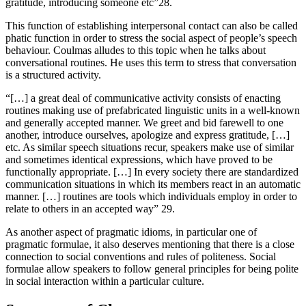
gratitude, introducing someone etc”28.
This function of establishing interpersonal contact can also be called
phatic function in order to stress the social aspect of people’s speech
behaviour. Coulmas alludes to this topic when he talks about
conversational routines. He uses this term to stress that conversation
is a structured activity.
“[…] a great deal of communicative activity consists of enacting
routines making use of prefabricated linguistic units in a well-known
and generally accepted manner. We greet and bid farewell to one
another, introduce ourselves, apologize and express gratitude, […]
etc. As similar speech situations recur, speakers make use of similar
and sometimes identical expressions, which have proved to be
functionally appropriate. […] In every society there are standardized
communication situations in which its members react in an automatic
manner. […] routines are tools which individuals employ in order to
relate to others in an accepted way” 29.
As another aspect of pragmatic idioms, in particular one of
pragmatic formulae, it also deserves mentioning that there is a close
connection to social conventions and rules of politeness. Social
formulae allow speakers to follow general principles for being polite
in social interaction within a particular culture.