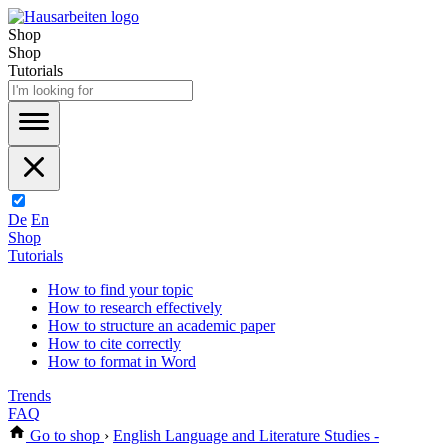
Shop
Shop
Tutorials
De
En
Shop
Tutorials
How to find your topic
How to research effectively
How to structure an academic paper
How to cite correctly
How to format in Word
Trends
FAQ
Go to shop
›
English Language and Literature Studies -