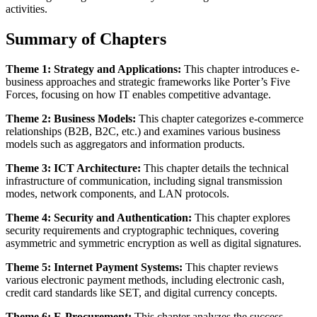
activities.
Summary of Chapters
Theme 1: Strategy and Applications:
This chapter introduces e-
business approaches and strategic frameworks like Porter’s Five
Forces, focusing on how IT enables competitive advantage.
Theme 2: Business Models:
This chapter categorizes e-commerce
relationships (B2B, B2C, etc.) and examines various business
models such as aggregators and information products.
Theme 3: ICT Architecture:
This chapter details the technical
infrastructure of communication, including signal transmission
modes, network components, and LAN protocols.
Theme 4: Security and Authentication:
This chapter explores
security requirements and cryptographic techniques, covering
asymmetric and symmetric encryption as well as digital signatures.
Theme 5: Internet Payment Systems:
This chapter reviews
various electronic payment methods, including electronic cash,
credit card standards like SET, and digital currency concepts.
Theme 6: E-Procurement:
This chapter analyzes the success