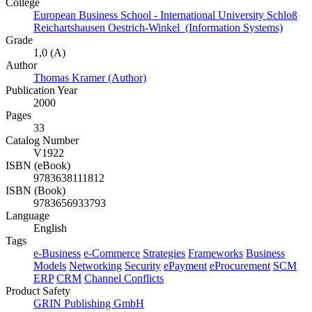
College
European Business School - International University Schloß
Reichartshausen Oestrich-Winkel (Information Systems)
Grade
1,0 (A)
Author
Thomas Kramer (Author)
Publication Year
2000
Pages
33
Catalog Number
V1922
ISBN (eBook)
9783638111812
ISBN (Book)
9783656933793
Language
English
Tags
e-Business
e-Commerce
Strategies
Frameworks
Business
Models
Networking
Security
ePayment
eProcurement
SCM
ERP
CRM
Channel Conflicts
Product Safety
GRIN Publishing GmbH