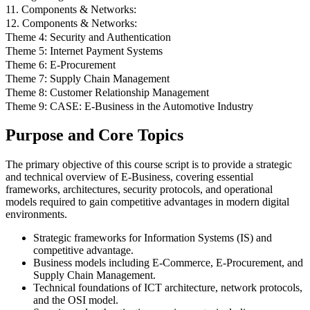
11. Components & Networks:
12. Components & Networks:
Theme 4: Security and Authentication
Theme 5: Internet Payment Systems
Theme 6: E-Procurement
Theme 7: Supply Chain Management
Theme 8: Customer Relationship Management
Theme 9: CASE: E-Business in the Automotive Industry
Purpose and Core Topics
The primary objective of this course script is to provide a strategic
and technical overview of E-Business, covering essential
frameworks, architectures, security protocols, and operational
models required to gain competitive advantages in modern digital
environments.
Strategic frameworks for Information Systems (IS) and
competitive advantage.
Business models including E-Commerce, E-Procurement, and
Supply Chain Management.
Technical foundations of ICT architecture, network protocols,
and the OSI model.