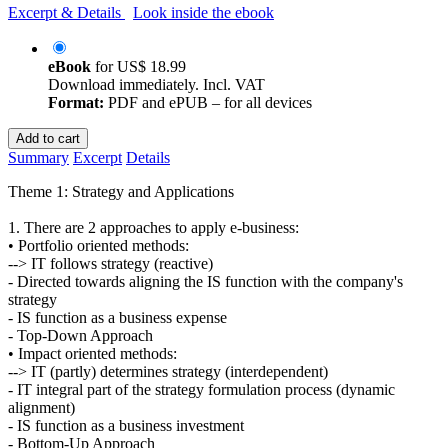
Excerpt & Details
Look inside the ebook
eBook
for
US$ 18.99
Download immediately. Incl. VAT
Format:
PDF and ePUB – for all devices
Add to cart
Summary
Excerpt
Details
Theme 1: Strategy and Applications
1. There are 2 approaches to apply e-business:
• Portfolio oriented methods:
--> IT follows strategy (reactive)
- Directed towards aligning the IS function with the company's
strategy
- IS function as a business expense
- Top-Down Approach
• Impact oriented methods:
--> IT (partly) determines strategy (interdependent)
- IT integral part of the strategy formulation process (dynamic
alignment)
- IS function as a business investment
- Bottom-Up Approach