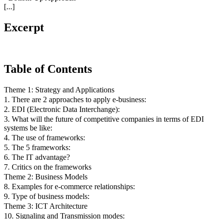
[...]
Excerpt
Table of Contents
Theme 1: Strategy and Applications
1. There are 2 approaches to apply e-business:
2. EDI (Electronic Data Interchange):
3. What will the future of competitive companies in terms of EDI
systems be like:
4. The use of frameworks:
5. The 5 frameworks:
6. The IT advantage?
7. Critics on the frameworks
Theme 2: Business Models
8. Examples for e-commerce relationships:
9. Type of business models:
Theme 3: ICT Architecture
10. Signaling and Transmission modes: