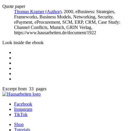
Quote paper
Thomas Kramer (Author)
, 2000, eBusiness: Strategies,
Frameworks, Business Models, Networking, Security,
ePayment, eProcurement, SCM, ERP, CRM, Case Study:
Channel Conflicts, Munich, GRIN Verlag,
https://www.hausarbeiten.de/document/1922
Look inside the ebook
Excerpt from 33 pages
Facebook
Instagram
TikTok
Shop
Tutorials