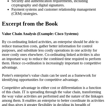
Security and authentication requirements, including
cryptography and digital signatures.
Payment systems and customer relationship management
(CRM) strategies.
Excerpt from the Book
Value Chain Analysis (Example: Cisco Systems)
By co-ordinating linked activities, an enterprise should be able to
reduce transaction costs, gather better information for control
purposes, and substitute less costly operations in one activity for
more costly ones elsewhere. Co-ordinating linked activities is also
an important way to reduce the combined time required to perform
them. Hence co-ordination is increasingly important to competitive
advantage.
Porter's enterprise's value chain can be used as a framework for
identifying opportunities for competitive advantage.
Competitive advantage in either cost or differentiation is a function
of this chain. IT is spreading through the value chain, transforming
the way value activities are performed and the nature of the linkages
among them. It enables an enterprise to better coordinate its activities
and thus gives it greater flexibility in deciding its breadth of