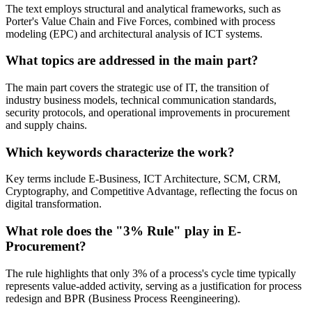
The text employs structural and analytical frameworks, such as
Porter's Value Chain and Five Forces, combined with process
modeling (EPC) and architectural analysis of ICT systems.
What topics are addressed in the main part?
The main part covers the strategic use of IT, the transition of
industry business models, technical communication standards,
security protocols, and operational improvements in procurement
and supply chains.
Which keywords characterize the work?
Key terms include E-Business, ICT Architecture, SCM, CRM,
Cryptography, and Competitive Advantage, reflecting the focus on
digital transformation.
What role does the "3% Rule" play in E-
Procurement?
The rule highlights that only 3% of a process's cycle time typically
represents value-added activity, serving as a justification for process
redesign and BPR (Business Process Reengineering).