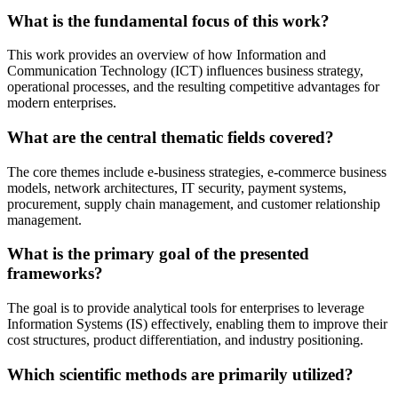
What is the fundamental focus of this work?
This work provides an overview of how Information and
Communication Technology (ICT) influences business strategy,
operational processes, and the resulting competitive advantages for
modern enterprises.
What are the central thematic fields covered?
The core themes include e-business strategies, e-commerce business
models, network architectures, IT security, payment systems,
procurement, supply chain management, and customer relationship
management.
What is the primary goal of the presented
frameworks?
The goal is to provide analytical tools for enterprises to leverage
Information Systems (IS) effectively, enabling them to improve their
cost structures, product differentiation, and industry positioning.
Which scientific methods are primarily utilized?