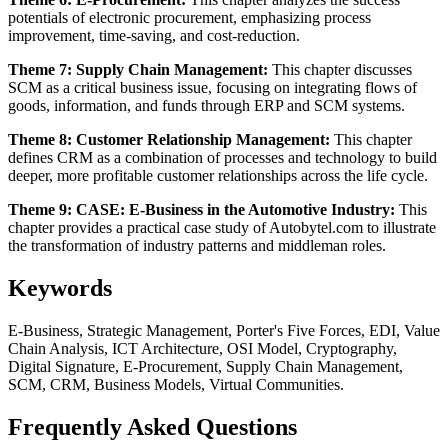
potentials of electronic procurement, emphasizing process
improvement, time-saving, and cost-reduction.
Theme 7: Supply Chain Management:
This chapter discusses
SCM as a critical business issue, focusing on integrating flows of
goods, information, and funds through ERP and SCM systems.
Theme 8: Customer Relationship Management:
This chapter
defines CRM as a combination of processes and technology to build
deeper, more profitable customer relationships across the life cycle.
Theme 9: CASE: E-Business in the Automotive Industry:
This
chapter provides a practical case study of Autobytel.com to illustrate
the transformation of industry patterns and middleman roles.
Keywords
E-Business, Strategic Management, Porter's Five Forces, EDI, Value
Chain Analysis, ICT Architecture, OSI Model, Cryptography,
Digital Signature, E-Procurement, Supply Chain Management,
SCM, CRM, Business Models, Virtual Communities.
Frequently Asked Questions