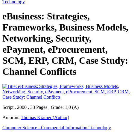
Technology
eBusiness: Strategies,
Frameworks, Business Models,
Networking, Security,
ePayment, eProcurement,
SCM, ERP, CRM, Case Study:
Channel Conflicts
Script , 2000 , 33 Pages , Grade: 1,0 (A)
Autor:in:
Thomas Kramer (Author)
Computer Science - Commercial Information Technology