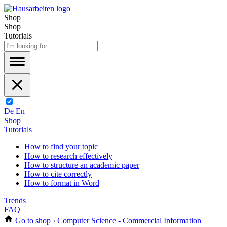
Shop
Shop
Tutorials
De
En
Shop
Tutorials
How to find your topic
How to research effectively
How to structure an academic paper
How to cite correctly
How to format in Word
Trends
FAQ
Go to shop
›
Computer Science - Commercial Information