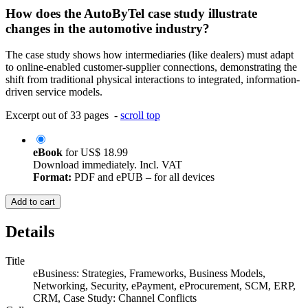
How does the AutoByTel case study illustrate
changes in the automotive industry?
The case study shows how intermediaries (like dealers) must adapt
to online-enabled customer-supplier connections, demonstrating the
shift from traditional physical interactions to integrated, information-
driven service models.
Excerpt out of 33 pages -
scroll top
eBook
for
US$ 18.99
Download immediately. Incl. VAT
Format:
PDF and ePUB – for all devices
Add to cart
Details
Title
eBusiness: Strategies, Frameworks, Business Models,
Networking, Security, ePayment, eProcurement, SCM, ERP,
CRM, Case Study: Channel Conflicts