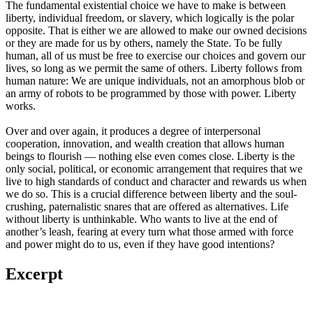
The fundamental existential choice we have to make is between
liberty, individual freedom, or slavery, which logically is the polar
opposite. That is either we are allowed to make our owned decisions
or they are made for us by others, namely the State. To be fully
human, all of us must be free to exercise our choices and govern our
lives, so long as we permit the same of others. Liberty follows from
human nature: We are unique individuals, not an amorphous blob or
an army of robots to be programmed by those with power. Liberty
works.
Over and over again, it produces a degree of interpersonal
cooperation, innovation, and wealth creation that allows human
beings to flourish — nothing else even comes close. Liberty is the
only social, political, or economic arrangement that requires that we
live to high standards of conduct and character and rewards us when
we do so. This is a crucial difference between liberty and the soul-
crushing, paternalistic snares that are offered as alternatives. Life
without liberty is unthinkable. Who wants to live at the end of
another’s leash, fearing at every turn what those armed with force
and power might do to us, even if they have good intentions?
Excerpt