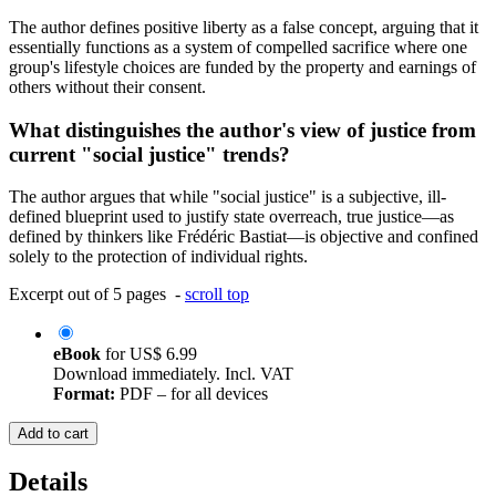
The author defines positive liberty as a false concept, arguing that it
essentially functions as a system of compelled sacrifice where one
group's lifestyle choices are funded by the property and earnings of
others without their consent.
What distinguishes the author's view of justice from
current "social justice" trends?
The author argues that while "social justice" is a subjective, ill-
defined blueprint used to justify state overreach, true justice—as
defined by thinkers like Frédéric Bastiat—is objective and confined
solely to the protection of individual rights.
Excerpt out of 5 pages -
scroll top
eBook
for
US$ 6.99
Download immediately. Incl. VAT
Format:
PDF – for all devices
Add to cart
Details