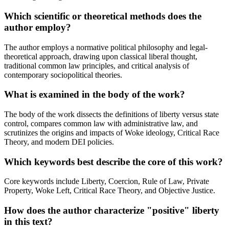
Which scientific or theoretical methods does the
author employ?
The author employs a normative political philosophy and legal-
theoretical approach, drawing upon classical liberal thought,
traditional common law principles, and critical analysis of
contemporary sociopolitical theories.
What is examined in the body of the work?
The body of the work dissects the definitions of liberty versus state
control, compares common law with administrative law, and
scrutinizes the origins and impacts of Woke ideology, Critical Race
Theory, and modern DEI policies.
Which keywords best describe the core of this work?
Core keywords include Liberty, Coercion, Rule of Law, Private
Property, Woke Left, Critical Race Theory, and Objective Justice.
How does the author characterize "positive" liberty
in this text?