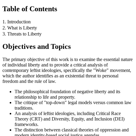
Table of Contents
1. Introduction
2. What is Liberty
3. Threats to Liberty
Objectives and Topics
The primary objective of this work is to examine the essential nature
of individual liberty and to provide a critical analysis of
contemporary leftist ideologies, specifically the "Woke" movement,
which the author identifies as an existential threat to personal
freedom and the rule of law.
The philosophical foundation of negative liberty and its
relationship to life and property.
The critique of "top-down" legal models versus common law
traditions.
An analysis of leftist ideologies, including Critical Race
Theory (CRT) and Diversity, Equity, and Inclusion (DEI)
frameworks.
The distinction between classical theories of oppression and
modern identity-based social justice agendas.