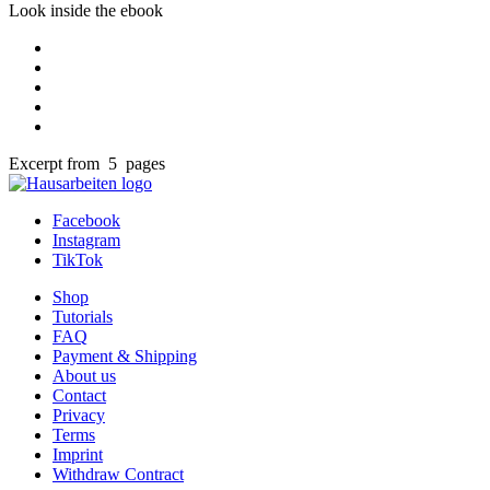
Look inside the ebook
Excerpt from 5 pages
Facebook
Instagram
TikTok
Shop
Tutorials
FAQ
Payment & Shipping
About us
Contact
Privacy
Terms
Imprint
Withdraw Contract