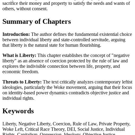
sacrifice their money and property to satisfy the needs and wants of
others, without consent.
Summary of Chapters
Introduction:
The author defines the fundamental existential choice
between individual liberty and state-controlled servitude, arguing
that liberty is the natural state for human flourishing.
What is Liberty:
This chapter establishes the concept of "negative
liberty" as an absence of coercion protected by the rule of law and
explores the indivisible connection between life, property, and
economic freedom.
Threats to Liberty:
The text critically analyzes contemporary leftist
ideologies, particularly the Woke movement, arguing that their focus
on identity-based power dynamics contradicts objective justice and
individual rights.
Keywords
Liberty, Negative Liberty, Coercion, Rule of Law, Private Property,
Woke Left, Critical Race Theory, DEI, Social Justice, Individual
Rights, Capitalism, Oppression, Ideology, Objective Justice,