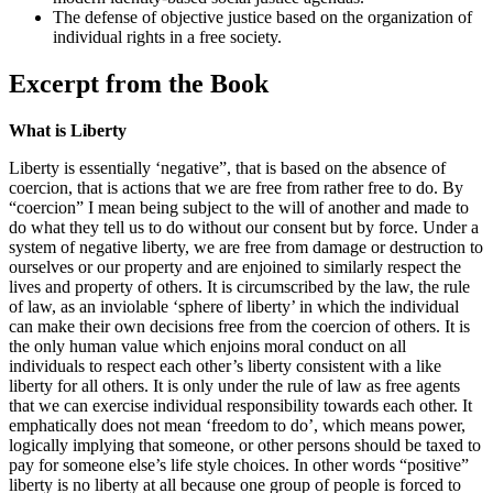
The defense of objective justice based on the organization of
individual rights in a free society.
Excerpt from the Book
What is Liberty
Liberty is essentially ‘negative”, that is based on the absence of
coercion, that is actions that we are free from rather free to do. By
“coercion” I mean being subject to the will of another and made to
do what they tell us to do without our consent but by force. Under a
system of negative liberty, we are free from damage or destruction to
ourselves or our property and are enjoined to similarly respect the
lives and property of others. It is circumscribed by the law, the rule
of law, as an inviolable ‘sphere of liberty’ in which the individual
can make their own decisions free from the coercion of others. It is
the only human value which enjoins moral conduct on all
individuals to respect each other’s liberty consistent with a like
liberty for all others. It is only under the rule of law as free agents
that we can exercise individual responsibility towards each other. It
emphatically does not mean ‘freedom to do’, which means power,
logically implying that someone, or other persons should be taxed to
pay for someone else’s life style choices. In other words “positive”
liberty is no liberty at all because one group of people is forced to