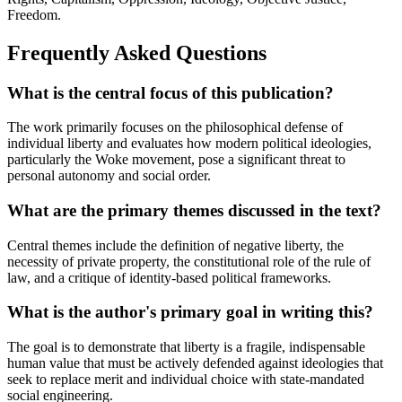
Freedom.
Frequently Asked Questions
What is the central focus of this publication?
The work primarily focuses on the philosophical defense of
individual liberty and evaluates how modern political ideologies,
particularly the Woke movement, pose a significant threat to
personal autonomy and social order.
What are the primary themes discussed in the text?
Central themes include the definition of negative liberty, the
necessity of private property, the constitutional role of the rule of
law, and a critique of identity-based political frameworks.
What is the author's primary goal in writing this?
The goal is to demonstrate that liberty is a fragile, indispensable
human value that must be actively defended against ideologies that
seek to replace merit and individual choice with state-mandated
social engineering.