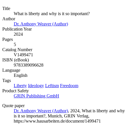
Title
What is liberty and why is it so important?
Author
Dr. Anthony Weaver (Author)
Publication Year
2024
Pages
5
Catalog Number
V1499471
ISBN (eBook)
9783389096628
Language
English
Tags
Liberty
Ideology
Leftism
Freedoom
Product Safety
GRIN Publishing GmbH
Quote paper
Dr. Anthony Weaver (Author)
, 2024, What is liberty and why
is it so important?, Munich, GRIN Verlag,
https://www.hausarbeiten.de/document/1499471