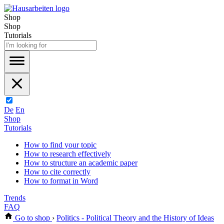
Shop
Shop
Tutorials
De
En
Shop
Tutorials
How to find your topic
How to research effectively
How to structure an academic paper
How to cite correctly
How to format in Word
Trends
FAQ
Go to shop
›
Politics - Political Theory and the History of Ideas