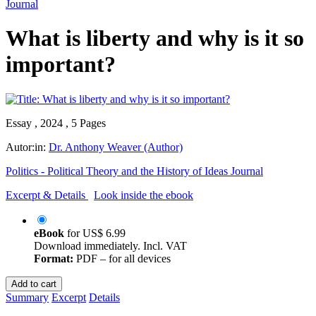
Journal
What is liberty and why is it so
important?
Essay , 2024 , 5 Pages
Autor:in:
Dr. Anthony Weaver (Author)
Politics - Political Theory and the History of Ideas Journal
Excerpt & Details
Look inside the ebook
eBook
for
US$ 6.99
Download immediately. Incl. VAT
Format:
PDF – for all devices
Add to cart
Summary
Excerpt
Details