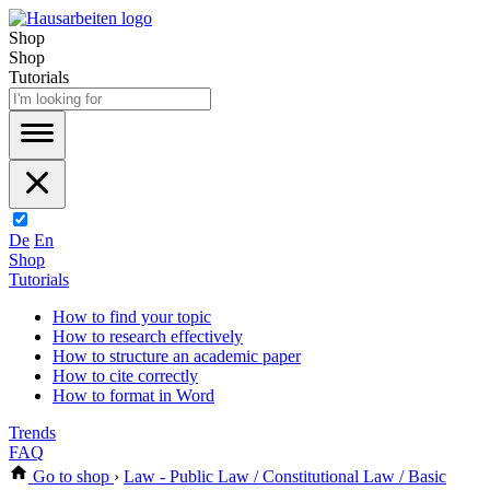
Shop
Shop
Tutorials
De
En
Shop
Tutorials
How to find your topic
How to research effectively
How to structure an academic paper
How to cite correctly
How to format in Word
Trends
FAQ
Go to shop
›
Law - Public Law / Constitutional Law / Basic