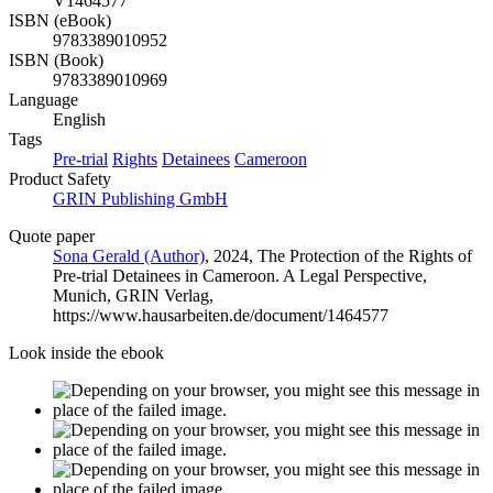
V1464577
ISBN (eBook)
9783389010952
ISBN (Book)
9783389010969
Language
English
Tags
Pre-trial
Rights
Detainees
Cameroon
Product Safety
GRIN Publishing GmbH
Quote paper
Sona Gerald (Author)
, 2024, The Protection of the Rights of
Pre-trial Detainees in Cameroon. A Legal Perspective,
Munich, GRIN Verlag,
https://www.hausarbeiten.de/document/1464577
Look inside the ebook