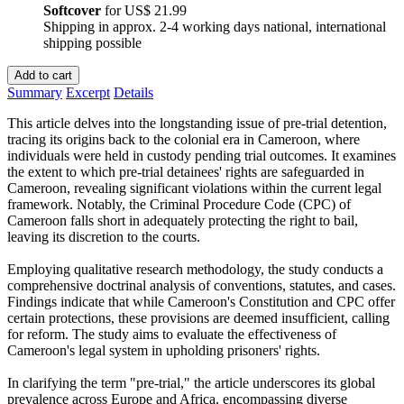
Softcover
for
US$ 21.99
Shipping in approx. 2-4 working days national, international
shipping possible
Add to cart
Summary
Excerpt
Details
This article delves into the longstanding issue of pre-trial detention,
tracing its origins back to the colonial era in Cameroon, where
individuals were held in custody pending trial outcomes. It examines
the extent to which pre-trial detainees' rights are safeguarded in
Cameroon, revealing significant violations within the current legal
framework. Notably, the Criminal Procedure Code (CPC) of
Cameroon falls short in adequately protecting the right to bail,
leaving its discretion to the courts.
Employing qualitative research methodology, the study conducts a
comprehensive doctrinal analysis of conventions, statutes, and cases.
Findings indicate that while Cameroon's Constitution and CPC offer
certain protections, these provisions are deemed insufficient, calling
for reform. The study aims to evaluate the effectiveness of
Cameroon's legal system in upholding prisoners' rights.
In clarifying the term "pre-trial," the article underscores its global
prevalence across Europe and Africa, encompassing diverse