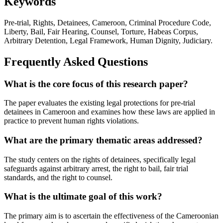
Keywords
Pre-trial, Rights, Detainees, Cameroon, Criminal Procedure Code,
Liberty, Bail, Fair Hearing, Counsel, Torture, Habeas Corpus,
Arbitrary Detention, Legal Framework, Human Dignity, Judiciary.
Frequently Asked Questions
What is the core focus of this research paper?
The paper evaluates the existing legal protections for pre-trial
detainees in Cameroon and examines how these laws are applied in
practice to prevent human rights violations.
What are the primary thematic areas addressed?
The study centers on the rights of detainees, specifically legal
safeguards against arbitrary arrest, the right to bail, fair trial
standards, and the right to counsel.
What is the ultimate goal of this work?
The primary aim is to ascertain the effectiveness of the Cameroonian