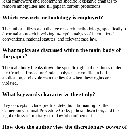
legal framework and recommend specific legislative changes to
remove ambiguities and fill gaps in current protections.
Which research methodology is employed?
The author utilizes a qualitative research methodology, specifically a
doctrinal approach involving in-depth analysis of international
conventions, national statutes, and relevant case law.
What topics are discussed within the main body of
the paper?
The main body breaks down the specific rights of detainees under
the Criminal Procedure Code, analyzes the conflict in bail
application, and explores remedies for when these rights are
violated.
What keywords characterize the study?
Key concepts include pre-trial detention, human rights, the
Cameroon Criminal Procedure Code, judicial discretion, and the
legal redress of arbitrary or unlawful confinement.
How does the author view the discretionary power of