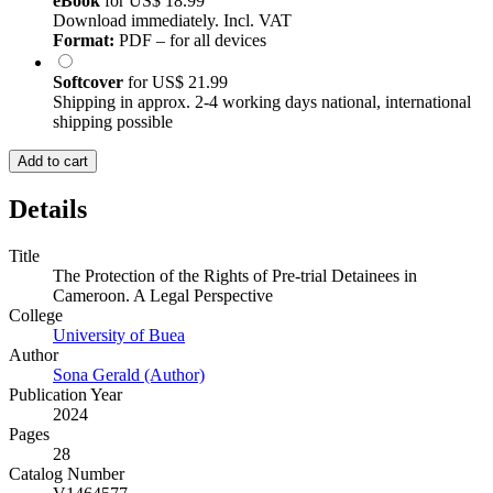
eBook
for
US$ 18.99
Download immediately. Incl. VAT
Format:
PDF – for all devices
Softcover
for
US$ 21.99
Shipping in approx. 2-4 working days national, international
shipping possible
Add to cart
Details
Title
The Protection of the Rights of Pre-trial Detainees in
Cameroon. A Legal Perspective
College
University of Buea
Author
Sona Gerald (Author)
Publication Year
2024
Pages
28
Catalog Number