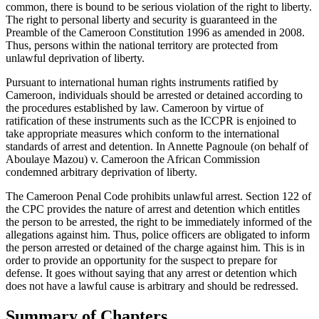
common, there is bound to be serious violation of the right to liberty.
The right to personal liberty and security is guaranteed in the
Preamble of the Cameroon Constitution 1996 as amended in 2008.
Thus, persons within the national territory are protected from
unlawful deprivation of liberty.
Pursuant to international human rights instruments ratified by
Cameroon, individuals should be arrested or detained according to
the procedures established by law. Cameroon by virtue of
ratification of these instruments such as the ICCPR is enjoined to
take appropriate measures which conform to the international
standards of arrest and detention. In Annette Pagnoule (on behalf of
Aboulaye Mazou) v. Cameroon the African Commission
condemned arbitrary deprivation of liberty.
The Cameroon Penal Code prohibits unlawful arrest. Section 122 of
the CPC provides the nature of arrest and detention which entitles
the person to be arrested, the right to be immediately informed of the
allegations against him. Thus, police officers are obligated to inform
the person arrested or detained of the charge against him. This is in
order to provide an opportunity for the suspect to prepare for
defense. It goes without saying that any arrest or detention which
does not have a lawful cause is arbitrary and should be redressed.
Summary of Chapters