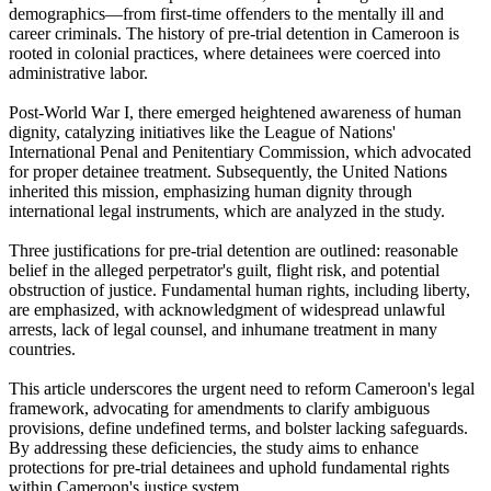
demographics—from first-time offenders to the mentally ill and
career criminals. The history of pre-trial detention in Cameroon is
rooted in colonial practices, where detainees were coerced into
administrative labor.
Post-World War I, there emerged heightened awareness of human
dignity, catalyzing initiatives like the League of Nations'
International Penal and Penitentiary Commission, which advocated
for proper detainee treatment. Subsequently, the United Nations
inherited this mission, emphasizing human dignity through
international legal instruments, which are analyzed in the study.
Three justifications for pre-trial detention are outlined: reasonable
belief in the alleged perpetrator's guilt, flight risk, and potential
obstruction of justice. Fundamental human rights, including liberty,
are emphasized, with acknowledgment of widespread unlawful
arrests, lack of legal counsel, and inhumane treatment in many
countries.
This article underscores the urgent need to reform Cameroon's legal
framework, advocating for amendments to clarify ambiguous
provisions, define undefined terms, and bolster lacking safeguards.
By addressing these deficiencies, the study aims to enhance
protections for pre-trial detainees and uphold fundamental rights
within Cameroon's justice system.