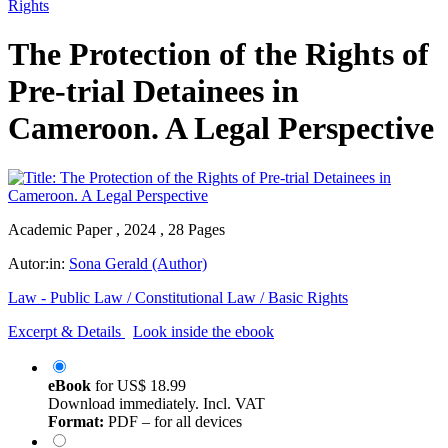
Rights
The Protection of the Rights of
Pre-trial Detainees in
Cameroon. A Legal Perspective
Academic Paper , 2024 , 28 Pages
Autor:in:
Sona Gerald (Author)
Law - Public Law / Constitutional Law / Basic Rights
Excerpt & Details
Look inside the ebook
eBook
for
US$ 18.99
Download immediately. Incl. VAT
Format:
PDF – for all devices