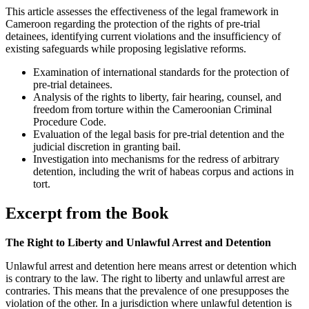
This article assesses the effectiveness of the legal framework in
Cameroon regarding the protection of the rights of pre-trial
detainees, identifying current violations and the insufficiency of
existing safeguards while proposing legislative reforms.
Examination of international standards for the protection of
pre-trial detainees.
Analysis of the rights to liberty, fair hearing, counsel, and
freedom from torture within the Cameroonian Criminal
Procedure Code.
Evaluation of the legal basis for pre-trial detention and the
judicial discretion in granting bail.
Investigation into mechanisms for the redress of arbitrary
detention, including the writ of habeas corpus and actions in
tort.
Excerpt from the Book
The Right to Liberty and Unlawful Arrest and Detention
Unlawful arrest and detention here means arrest or detention which
is contrary to the law. The right to liberty and unlawful arrest are
contraries. This means that the prevalence of one presupposes the
violation of the other. In a jurisdiction where unlawful detention is