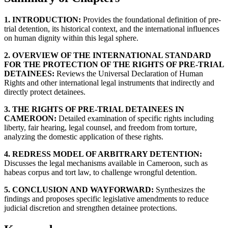
1. INTRODUCTION:
Provides the foundational definition of pre-
trial detention, its historical context, and the international influences
on human dignity within this legal sphere.
2. OVERVIEW OF THE INTERNATIONAL STANDARD
FOR THE PROTECTION OF THE RIGHTS OF PRE-TRIAL
DETAINEES:
Reviews the Universal Declaration of Human
Rights and other international legal instruments that indirectly and
directly protect detainees.
3. THE RIGHTS OF PRE-TRIAL DETAINEES IN
CAMEROON:
Detailed examination of specific rights including
liberty, fair hearing, legal counsel, and freedom from torture,
analyzing the domestic application of these rights.
4. REDRESS MODEL OF ARBITRARY DETENTION:
Discusses the legal mechanisms available in Cameroon, such as
habeas corpus and tort law, to challenge wrongful detention.
5. CONCLUSION AND WAYFORWARD:
Synthesizes the
findings and proposes specific legislative amendments to reduce
judicial discretion and strengthen detainee protections.