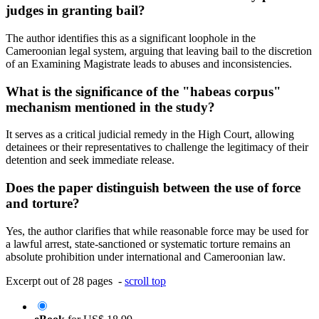
judges in granting bail?
The author identifies this as a significant loophole in the
Cameroonian legal system, arguing that leaving bail to the discretion
of an Examining Magistrate leads to abuses and inconsistencies.
What is the significance of the "habeas corpus"
mechanism mentioned in the study?
It serves as a critical judicial remedy in the High Court, allowing
detainees or their representatives to challenge the legitimacy of their
detention and seek immediate release.
Does the paper distinguish between the use of force
and torture?
Yes, the author clarifies that while reasonable force may be used for
a lawful arrest, state-sanctioned or systematic torture remains an
absolute prohibition under international and Cameroonian law.
Excerpt out of 28 pages -
scroll top