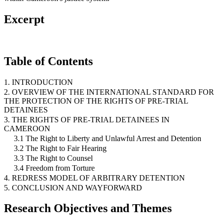
Excerpt
Table of Contents
1. INTRODUCTION
2. OVERVIEW OF THE INTERNATIONAL STANDARD FOR
THE PROTECTION OF THE RIGHTS OF PRE-TRIAL
DETAINEES
3. THE RIGHTS OF PRE-TRIAL DETAINEES IN
CAMEROON
3.1 The Right to Liberty and Unlawful Arrest and Detention
3.2 The Right to Fair Hearing
3.3 The Right to Counsel
3.4 Freedom from Torture
4. REDRESS MODEL OF ARBITRARY DETENTION
5. CONCLUSION AND WAYFORWARD
Research Objectives and Themes