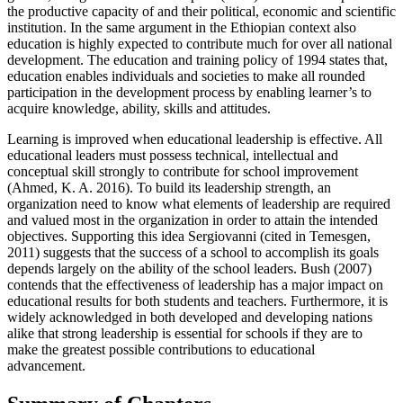
the productive capacity of and their political, economic and scientific
institution. In the same argument in the Ethiopian context also
education is highly expected to contribute much for over all national
development. The education and training policy of 1994 states that,
education enables individuals and societies to make all rounded
participation in the development process by enabling learner’s to
acquire knowledge, ability, skills and attitudes.
Learning is improved when educational leadership is effective. All
educational leaders must possess technical, intellectual and
conceptual skill strongly to contribute for school improvement
(Ahmed, K. A. 2016). To build its leadership strength, an
organization need to know what elements of leadership are required
and valued most in the organization in order to attain the intended
objectives. Supporting this idea Sergiovanni (cited in Temesgen,
2011) suggests that the success of a school to accomplish its goals
depends largely on the ability of the school leaders. Bush (2007)
contends that the effectiveness of leadership has a major impact on
educational results for both students and teachers. Furthermore, it is
widely acknowledged in both developed and developing nations
alike that strong leadership is essential for schools if they are to
make the greatest possible contributions to educational
advancement.