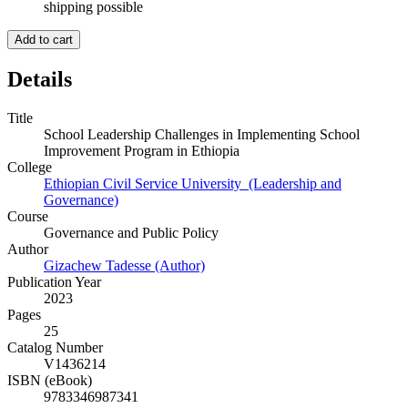
shipping possible
Add to cart
Details
Title
School Leadership Challenges in Implementing School
Improvement Program in Ethiopia
College
Ethiopian Civil Service University (Leadership and
Governance)
Course
Governance and Public Policy
Author
Gizachew Tadesse (Author)
Publication Year
2023
Pages
25
Catalog Number
V1436214
ISBN (eBook)
9783346987341