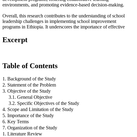
environments, and promoting evidence-based decision-making.
Overall, this research contributes to the understanding of school
leadership challenges in implementing school improvement
programs in Ethiopia. It underscores the importance of effective
Excerpt
Table of Contents
1. Background of the Study
2. Statement of the Problem
3. Objective of the Study
3.1. General Objective
3.2. Specific Objectives of the Study
4. Scope and Limitation of the Study
5. Importance of the Study
6. Key Terms
7. Organization of the Study
1. Literature Review