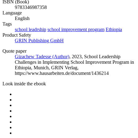
ISBN (Book)
9783346987358
Language
English
Tags
school leadrship
school improvement program
Ethiopia
Product Safety
GRIN Publishing GmbH
Quote paper
Gizachew Tadesse (Author)
, 2023, School Leadership
Challenges in Implementing School Improvement Program in
Ethiopia, Munich, GRIN Verlag,
https://www.hausarbeiten.de/document/1436214
Look inside the ebook