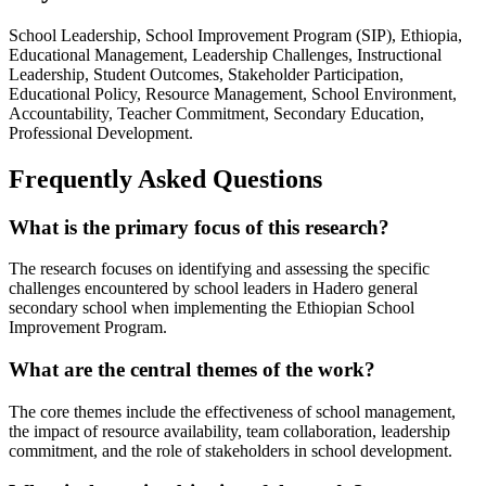
School Leadership, School Improvement Program (SIP), Ethiopia,
Educational Management, Leadership Challenges, Instructional
Leadership, Student Outcomes, Stakeholder Participation,
Educational Policy, Resource Management, School Environment,
Accountability, Teacher Commitment, Secondary Education,
Professional Development.
Frequently Asked Questions
What is the primary focus of this research?
The research focuses on identifying and assessing the specific
challenges encountered by school leaders in Hadero general
secondary school when implementing the Ethiopian School
Improvement Program.
What are the central themes of the work?
The core themes include the effectiveness of school management,
the impact of resource availability, team collaboration, leadership
commitment, and the role of stakeholders in school development.