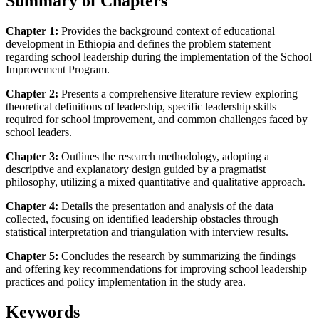
Summary of Chapters
Chapter 1:
Provides the background context of educational
development in Ethiopia and defines the problem statement
regarding school leadership during the implementation of the School
Improvement Program.
Chapter 2:
Presents a comprehensive literature review exploring
theoretical definitions of leadership, specific leadership skills
required for school improvement, and common challenges faced by
school leaders.
Chapter 3:
Outlines the research methodology, adopting a
descriptive and explanatory design guided by a pragmatist
philosophy, utilizing a mixed quantitative and qualitative approach.
Chapter 4:
Details the presentation and analysis of the data
collected, focusing on identified leadership obstacles through
statistical interpretation and triangulation with interview results.
Chapter 5:
Concludes the research by summarizing the findings
and offering key recommendations for improving school leadership
practices and policy implementation in the study area.
Keywords