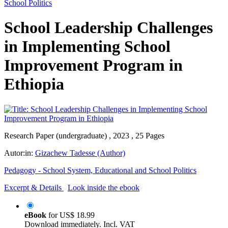
School Politics
School Leadership Challenges
in Implementing School
Improvement Program in
Ethiopia
Research Paper (undergraduate) , 2023 , 25 Pages
Autor:in:
Gizachew Tadesse (Author)
Pedagogy - School System, Educational and School Politics
Excerpt & Details
Look inside the ebook
eBook
for
US$ 18.99
Download immediately. Incl. VAT