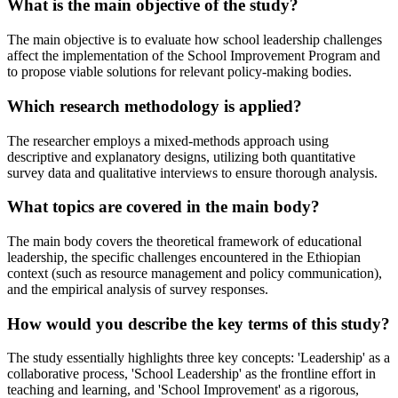
What is the main objective of the study?
The main objective is to evaluate how school leadership challenges
affect the implementation of the School Improvement Program and
to propose viable solutions for relevant policy-making bodies.
Which research methodology is applied?
The researcher employs a mixed-methods approach using
descriptive and explanatory designs, utilizing both quantitative
survey data and qualitative interviews to ensure thorough analysis.
What topics are covered in the main body?
The main body covers the theoretical framework of educational
leadership, the specific challenges encountered in the Ethiopian
context (such as resource management and policy communication),
and the empirical analysis of survey responses.
How would you describe the key terms of this study?
The study essentially highlights three key concepts: 'Leadership' as a
collaborative process, 'School Leadership' as the frontline effort in
teaching and learning, and 'School Improvement' as a rigorous,