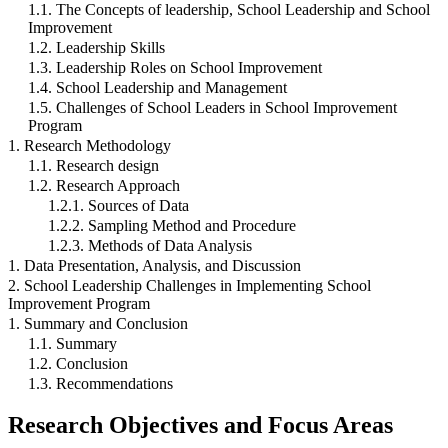
1.1. The Concepts of leadership, School Leadership and School
Improvement
1.2. Leadership Skills
1.3. Leadership Roles on School Improvement
1.4. School Leadership and Management
1.5. Challenges of School Leaders in School Improvement
Program
1. Research Methodology
1.1. Research design
1.2. Research Approach
1.2.1. Sources of Data
1.2.2. Sampling Method and Procedure
1.2.3. Methods of Data Analysis
1. Data Presentation, Analysis, and Discussion
2. School Leadership Challenges in Implementing School
Improvement Program
1. Summary and Conclusion
1.1. Summary
1.2. Conclusion
1.3. Recommendations
Research Objectives and Focus Areas