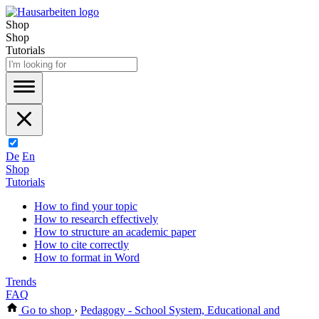
Shop
Shop
Tutorials
De
En
Shop
Tutorials
How to find your topic
How to research effectively
How to structure an academic paper
How to cite correctly
How to format in Word
Trends
FAQ
Go to shop
›
Pedagogy - School System, Educational and