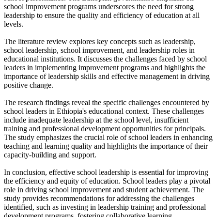
school improvement programs underscores the need for strong
leadership to ensure the quality and efficiency of education at all
levels.
The literature review explores key concepts such as leadership,
school leadership, school improvement, and leadership roles in
educational institutions. It discusses the challenges faced by school
leaders in implementing improvement programs and highlights the
importance of leadership skills and effective management in driving
positive change.
The research findings reveal the specific challenges encountered by
school leaders in Ethiopia's educational context. These challenges
include inadequate leadership at the school level, insufficient
training and professional development opportunities for principals.
The study emphasizes the crucial role of school leaders in enhancing
teaching and learning quality and highlights the importance of their
capacity-building and support.
In conclusion, effective school leadership is essential for improving
the efficiency and equity of education. School leaders play a pivotal
role in driving school improvement and student achievement. The
study provides recommendations for addressing the challenges
identified, such as investing in leadership training and professional
development programs, fostering collaborative learning