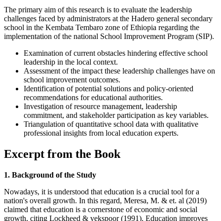
The primary aim of this research is to evaluate the leadership
challenges faced by administrators at the Hadero general secondary
school in the Kembata Tembaro zone of Ethiopia regarding the
implementation of the national School Improvement Program (SIP).
Examination of current obstacles hindering effective school
leadership in the local context.
Assessment of the impact these leadership challenges have on
school improvement outcomes.
Identification of potential solutions and policy-oriented
recommendations for educational authorities.
Investigation of resource management, leadership
commitment, and stakeholder participation as key variables.
Triangulation of quantitative school data with qualitative
professional insights from local education experts.
Excerpt from the Book
1. Background of the Study
Nowadays, it is understood that education is a crucial tool for a
nation's overall growth. In this regard, Meresa, M. & et. al (2019)
claimed that education is a cornerstone of economic and social
growth, citing Lockheed & vekspoor (1991). Education improves