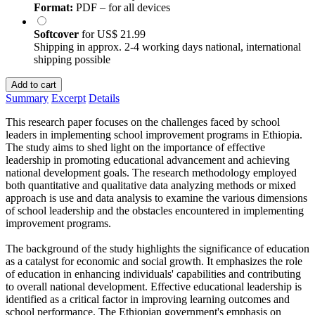
Format:
PDF – for all devices
Softcover
for
US$ 21.99
Shipping in approx. 2-4 working days national, international
shipping possible
Add to cart
Summary
Excerpt
Details
This research paper focuses on the challenges faced by school
leaders in implementing school improvement programs in Ethiopia.
The study aims to shed light on the importance of effective
leadership in promoting educational advancement and achieving
national development goals. The research methodology employed
both quantitative and qualitative data analyzing methods or mixed
approach is use and data analysis to examine the various dimensions
of school leadership and the obstacles encountered in implementing
improvement programs.
The background of the study highlights the significance of education
as a catalyst for economic and social growth. It emphasizes the role
of education in enhancing individuals' capabilities and contributing
to overall national development. Effective educational leadership is
identified as a critical factor in improving learning outcomes and
school performance. The Ethiopian government's emphasis on