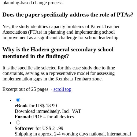
planning-based change process.
Does the paper specifically address the role of PTAs?
Yes, the study identifies capacity problems of Parent-Teacher
Associations (PTAs) in planning and implementing school
improvement as a significant challenge for school leadership.
Why is the Hadero general secondary school
mentioned in the findings?
It is the specific site selected for this case study due to time
constraints, serving as a representative model for assessing
implementation gaps in the Kembata Tembaro zone.
Excerpt out of 25 pages -
scroll top
eBook
for
US$ 18.99
Download immediately. Incl. VAT
Format:
PDF – for all devices
Softcover
for
US$ 21.99
Shipping in approx. 2-4 working days national, international