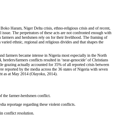
: Boko Haram, Niger Delta crisis, ethno-religious crisis and of recent,
l issue. The perpetrators of these acts are not confronted enough with
th farmers and herdsmen rely on for their livelihood. The framing of
 varied ethnic, regional and religious divides and that shapes the
 and farmers became intense in Nigeria most especially in the North
herders/farmers conflicts resulted in ‘near-genocide’ of Christians
le grazing actually accounted for 35% of all reported crisis between
reported by the media across the 36 states of Nigeria with seven
ight as at May 2014 (Olayoku, 2014).
of the farmer-herdsmen conflict.
dia reportage regarding these violent conflicts.
n conflict resolution.