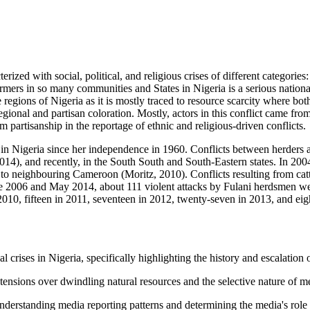
ized with social, political, and religious crises of different categories
rmers in so many communities and States in Nigeria is a serious nationa
 regions of Nigeria as it is mostly traced to resource scarcity where bo
ional and partisan coloration. Mostly, actors in this conflict came from
 partisanship in the reportage of ethnic and religious-driven conflicts.
tive in Nigeria since her independence in 1960. Conflicts between herders
4), and recently, in the South South and South-Eastern states. In 2004, 
to neighbouring Cameroon (Moritz, 2010). Conflicts resulting from catt
2006 and May 2014, about 111 violent attacks by Fulani herdsmen were 
n 2010, fifteen in 2011, seventeen in 2012, twenty-seven in 2013, and e
 crises in Nigeria, specifically highlighting the history and escalation 
l tensions over dwindling natural resources and the selective nature of me
nderstanding media reporting patterns and determining the media's role i