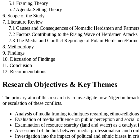
5.1 Framing Theory
5.2 Agenda-Setting Theory
6. Scope of the Study
7. Literature Review
7.1 Causes and Consequences of Nomadic Herdsmen and Farmers C
7.2 Factors Contributing to the Rising Wave of Herdsmen Attacks
7.3 The Media and Conflict Reportage of Fulani Herdsmen/Farme
8. Methodology
9. Findings
10. Discussion of Findings
11. Conclusion
12. Recommendations
Research Objectives & Key Themes
The primary aim of this research is to investigate how Nigerian broadc
or escalation of these conflicts.
Analysis of media framing techniques regarding ethno-religious 
Evaluation of media influence on public perception and social o
Examination of resource scarcity (land and water) as a catalyst 
Assessment of the link between media professionalism and con
Investigation into the impact of political and ethnic biases in cri