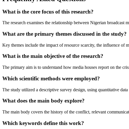
What is the core focus of this research?
The research examines the relationship between Nigerian broadcast m
What are the primary themes discussed in the study?
Key themes include the impact of resource scarcity, the influence of med
What is the main objective of the research?
The primary aim is to understand how media houses report on the crisi
Which scientific methods were employed?
The study utilized a descriptive survey design, using quantitative dat
What does the main body explore?
The main body covers the history of the conflict, relevant communicati
Which keywords define this work?