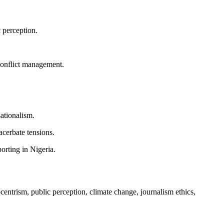
 perception.
 conflict management.
ationalism.
acerbate tensions.
orting in Nigeria.
centrism, public perception, climate change, journalism ethics,