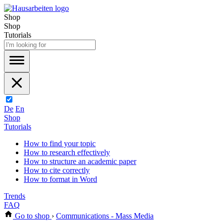
Shop
Shop
Tutorials
De
En
Shop
Tutorials
How to find your topic
How to research effectively
How to structure an academic paper
How to cite correctly
How to format in Word
Trends
FAQ
Go to shop
›
Communications - Mass Media