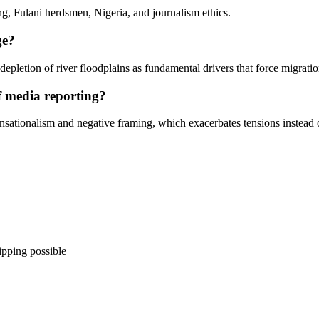
ng, Fulani herdsmen, Nigeria, and journalism ethics.
ge?
 depletion of river floodplains as fundamental drivers that force migrati
f media reporting?
sationalism and negative framing, which exacerbates tensions instead o
ipping possible