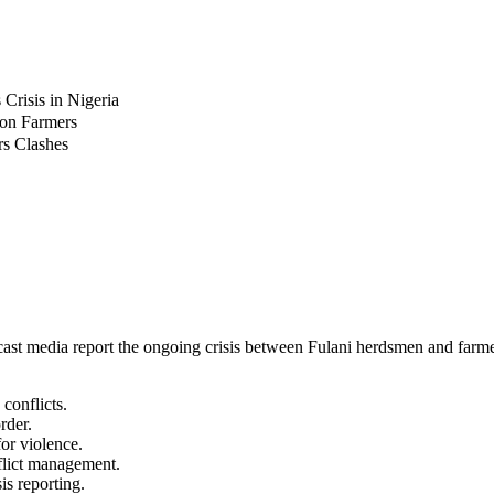
risis in Nigeria
 on Farmers
rs Clashes
ast media report the ongoing crisis between Fulani herdsmen and farmers
conflicts.
rder.
for violence.
flict management.
sis reporting.