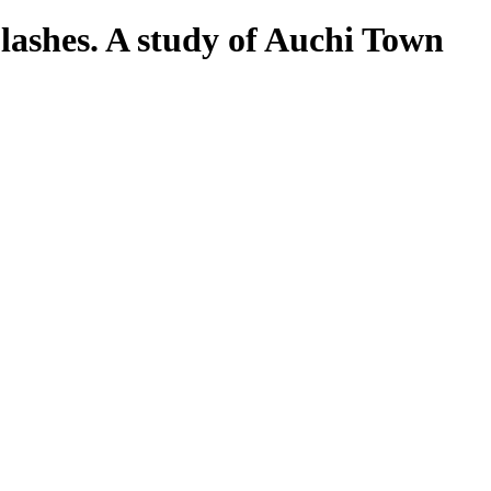
lashes. A study of Auchi Town