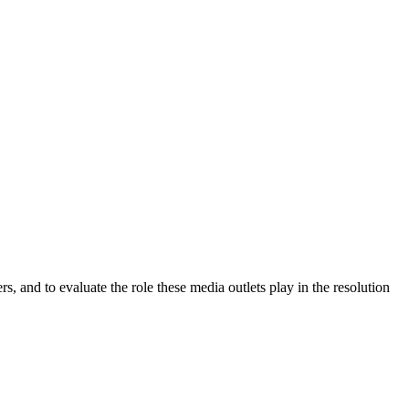
, and to evaluate the role these media outlets play in the resolution