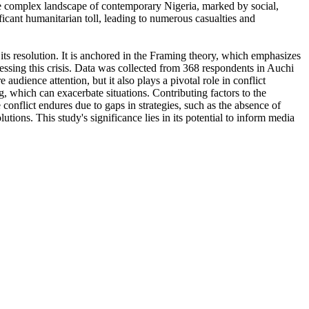
he complex landscape of contemporary Nigeria, marked by social,
nificant humanitarian toll, leading to numerous casualties and
n its resolution. It is anchored in the Framing theory, which emphasizes
ressing this crisis. Data was collected from 368 respondents in Auchi
audience attention, but it also plays a pivotal role in conflict
g, which can exacerbate situations. Contributing factors to the
conflict endures due to gaps in strategies, such as the absence of
tions. This study's significance lies in its potential to inform media