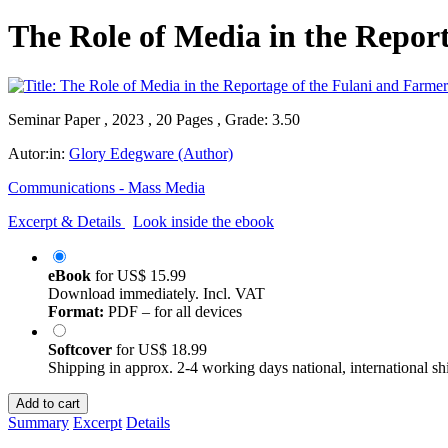
The Role of Media in the Repor
Seminar Paper , 2023 , 20 Pages , Grade: 3.50
Autor:in:
Glory Edegware (Author)
Communications - Mass Media
Excerpt & Details
Look inside the ebook
eBook
for
US$ 15.99
Download immediately. Incl. VAT
Format:
PDF – for all devices
Softcover
for
US$ 18.99
Shipping in approx. 2-4 working days national, international sh
Add to cart
Summary
Excerpt
Details