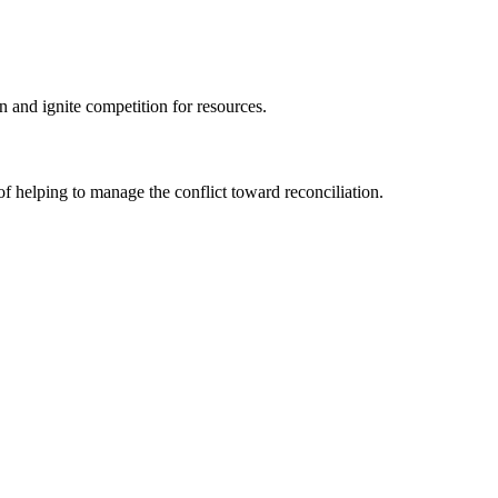
on and ignite competition for resources.
f helping to manage the conflict toward reconciliation.