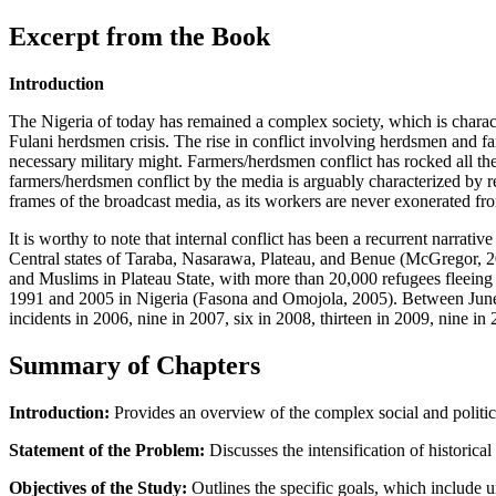
Excerpt from the Book
Introduction
The Nigeria of today has remained a complex society, which is character
Fulani herdsmen crisis. The rise in conflict involving herdsmen and fa
necessary military might. Farmers/herdsmen conflict has rocked all the
farmers/herdsmen conflict by the media is arguably characterized by reg
frames of the broadcast media, as its workers are never exonerated from
It is worthy to note that internal conflict has been a recurrent narra
Central states of Taraba, Nasarawa, Plateau, and Benue (McGregor, 201
and Muslims in Plateau State, with more than 20,000 refugees fleeing 
1991 and 2005 in Nigeria (Fasona and Omojola, 2005). Between June 
incidents in 2006, nine in 2007, six in 2008, thirteen in 2009, nine i
Summary of Chapters
Introduction:
Provides an overview of the complex social and political
Statement of the Problem:
Discusses the intensification of historica
Objectives of the Study:
Outlines the specific goals, which include u