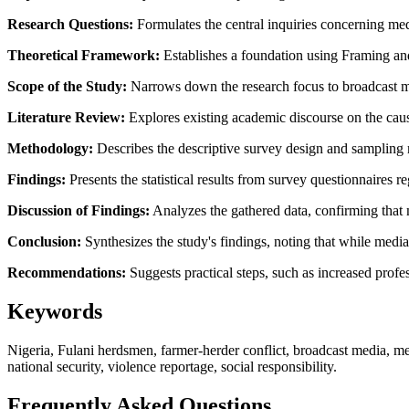
Research Questions:
Formulates the central inquiries concerning med
Theoretical Framework:
Establishes a foundation using Framing and
Scope of the Study:
Narrows down the research focus to broadcast me
Literature Review:
Explores existing academic discourse on the cause
Methodology:
Describes the descriptive survey design and sampling 
Findings:
Presents the statistical results from survey questionnaires 
Discussion of Findings:
Analyzes the gathered data, confirming that m
Conclusion:
Synthesizes the study's findings, noting that while media 
Recommendations:
Suggests practical steps, such as increased profe
Keywords
Nigeria, Fulani herdsmen, farmer-herder conflict, broadcast media, med
national security, violence reportage, social responsibility.
Frequently Asked Questions