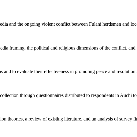
edia and the ongoing violent conflict between Fulani herdsmen and loca
ia framing, the political and religious dimensions of the conflict, and t
s and to evaluate their effectiveness in promoting peace and resolution.
a collection through questionnaires distributed to respondents in Auchi t
on theories, a review of existing literature, and an analysis of survey