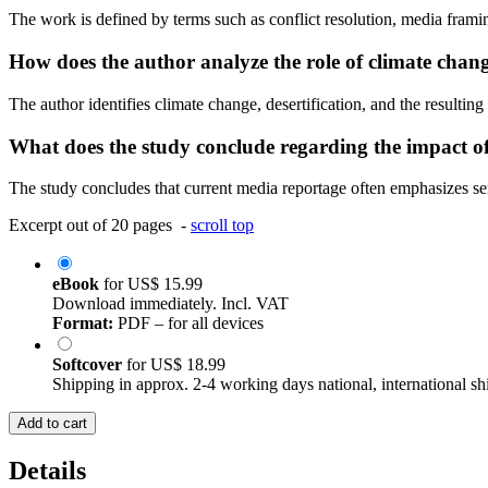
The work is defined by terms such as conflict resolution, media frami
How does the author analyze the role of climate chan
The author identifies climate change, desertification, and the resulting
What does the study conclude regarding the impact o
The study concludes that current media reportage often emphasizes sen
Excerpt out of 20 pages -
scroll top
eBook
for
US$ 15.99
Download immediately. Incl. VAT
Format:
PDF – for all devices
Softcover
for
US$ 18.99
Shipping in approx. 2-4 working days national, international sh
Add to cart
Details