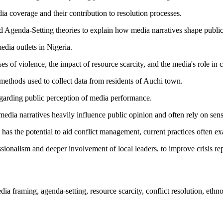
ia coverage and their contribution to resolution processes.
 Agenda-Setting theories to explain how media narratives shape public
dia outlets in Nigeria.
s of violence, the impact of resource scarcity, and the media's role in
methods used to collect data from residents of Auchi town.
regarding public perception of media performance.
edia narratives heavily influence public opinion and often rely on sens
has the potential to aid conflict management, current practices often ex
ssionalism and deeper involvement of local leaders, to improve crisis rep
ia framing, agenda-setting, resource scarcity, conflict resolution, ethno