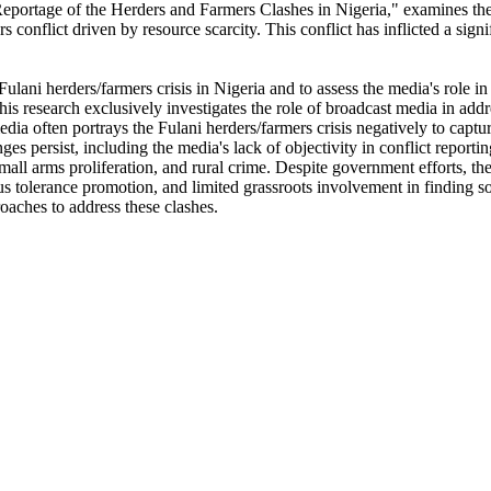
 Reportage of the Herders and Farmers Clashes in Nigeria," examines t
rs conflict driven by resource scarcity. This conflict has inflicted a sig
Fulani herders/farmers crisis in Nigeria and to assess the media's role i
is research exclusively investigates the role of broadcast media in add
a often portrays the Fulani herders/farmers crisis negatively to capture 
s persist, including the media's lack of objectivity in conflict reportin
ll arms proliferation, and rural crime. Despite government efforts, the 
 tolerance promotion, and limited grassroots involvement in finding solu
oaches to address these clashes.