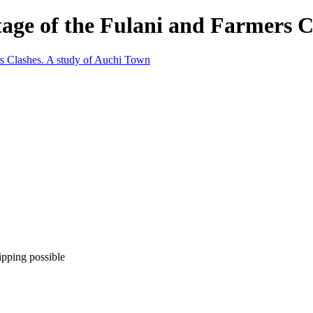
tage of the Fulani and Farmers C
ipping possible