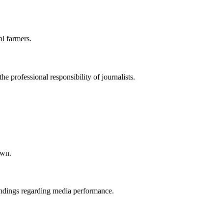
l farmers.
he professional responsibility of journalists.
own.
 findings regarding media performance.