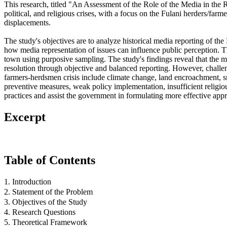
This research, titled "An Assessment of the Role of the Media in the
political, and religious crises, with a focus on the Fulani herders/farme
displacements.
The study's objectives are to analyze historical media reporting of the 
how media representation of issues can influence public perception. Th
town using purposive sampling. The study's findings reveal that the medi
resolution through objective and balanced reporting. However, challenge
farmers-herdsmen crisis include climate change, land encroachment, sma
preventive measures, weak policy implementation, insufficient religious
practices and assist the government in formulating more effective appr
Excerpt
Table of Contents
1. Introduction
2. Statement of the Problem
3. Objectives of the Study
4. Research Questions
5. Theoretical Framework