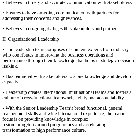
• Believes in timely and accurate communication with stakeholders.
• Ensures to have on-going communication with partners for
addressing their concerns and grievances.
• Believes in on-going dialog with stakeholders and partners.
II. Organizational Leadership
• The leadership team comprises of eminent experts from industry
who contributes in improving the business operations and
performance through their knowledge that helps in strategic decision
making.
• Has partnered with stakeholders to share knowledge and develop
capacity.
• Leadership creates international, multinational teams and fosters a
culture of cross-functional teamwork, agility and accountability.
• With the Senior Leadership Team’s broad functional, general
management skills and wide international experience, the major
focus is on providing knowledge in complex
restructuring/turnaround programmes and accelerating
transformation to high performance culture.