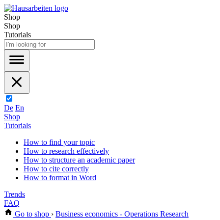
Shop
Shop
Tutorials
De
En
Shop
Tutorials
How to find your topic
How to research effectively
How to structure an academic paper
How to cite correctly
How to format in Word
Trends
FAQ
Go to shop
›
Business economics - Operations Research