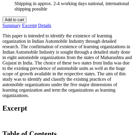
Shipping in approx. 2-4 working days national, international
shipping possible
Add to cart
Summary
Excerpt
Details
This paper is intended to identify the existence of learning
organization in Indian Automobile Industry through detailed
research. The confirmation of existence of learning organizations in
Indian Automobile Industry is sought through a detailed study done
in eight automobile organizations from the states of Maharashtra and
Gujarat in India. The choice of these two states from India was due
to the existing prevalence of automobile units as well as the huge
scope of growth available in the respective states. The aim of this
study was to identify and classify the existing practices of
automobile organizations under the five major dimensions of
learning organization and term the organizations as learning
organizations.
Excerpt
Table of Contents