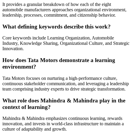
It provides a granular breakdown of how each of the eight
automobile manufacturers approaches organizational environment,
leadership, processes, commitment, and citizenship behavior.
What defining keywords describe this work?
Core keywords include Learning Organization, Automobile
Industry, Knowledge Sharing, Organizational Culture, and Strategic
Innovation.
How does Tata Motors demonstrate a learning
environment?
Tata Motors focuses on nurturing a high-performance culture,
continuous stakeholder communication, and leveraging a leadership
team comprising industry experts to drive strategic transformation.
What role does Mahindra & Mahindra play in the
context of learning?
Mahindra & Mahindra emphasizes continuous learning, rewards
innovation, and invests in world-class infrastructure to maintain a
culture of adaptability and growth.