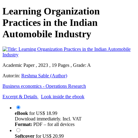
Learning Organization
Practices in the Indian
Automobile Industry
Academic Paper , 2023 , 19 Pages , Grade: A
Autor:in:
Reshma Sable (Author)
Business economics - Operations Research
Excerpt & Details
Look inside the ebook
eBook
for
US$ 18.99
Download immediately. Incl. VAT
Format:
PDF – for all devices
Softcover
for
US$ 20.99