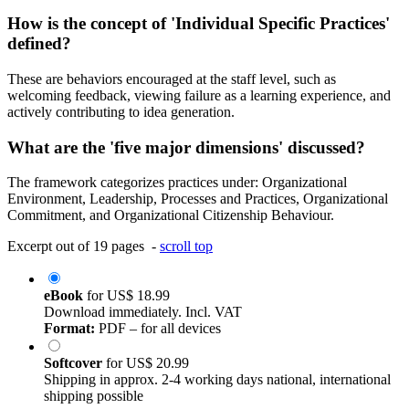
How is the concept of 'Individual Specific Practices'
defined?
These are behaviors encouraged at the staff level, such as
welcoming feedback, viewing failure as a learning experience, and
actively contributing to idea generation.
What are the 'five major dimensions' discussed?
The framework categorizes practices under: Organizational
Environment, Leadership, Processes and Practices, Organizational
Commitment, and Organizational Citizenship Behaviour.
Excerpt out of 19 pages -
scroll top
eBook
for
US$ 18.99
Download immediately. Incl. VAT
Format:
PDF – for all devices
Softcover
for
US$ 20.99
Shipping in approx. 2-4 working days national, international
shipping possible