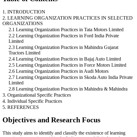
1. INTRODUCTION
2. LEARNING ORGANIZATION PRACTICES IN SELECTED
ORGANIZATIONS
2.1 Learning Organization Practices in Tata Motors Limited
2.2 Learning Organization Practices in Ford India Private
Limited
2.3 Learning Organization Practices in Mahindra Gujarat
Tractors Limited
2.4 Learning Organization Practices in Bajaj Auto Limited
2.5 Learning Organization Practices in Force Motors Limited
2.6 Learning Organization Practices in Audi Motors
2.7 Learning Organization Practices in Skoda Auto India Private
Limited
2.8 Learning Organization Practices in Mahindra & Mahindra
3. Organizational Specific Practices
4. Individual Specific Practices
5. REFERENCES
Objectives and Research Focus
This study aims to identify and classify the existence of learning