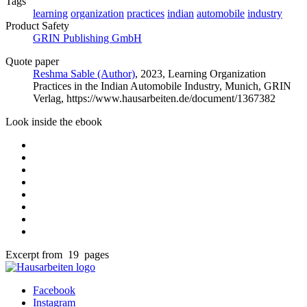
Tags
learning
organization
practices
indian
automobile
industry
Product Safety
GRIN Publishing GmbH
Quote paper
Reshma Sable (Author)
, 2023, Learning Organization
Practices in the Indian Automobile Industry, Munich, GRIN
Verlag, https://www.hausarbeiten.de/document/1367382
Look inside the ebook
Excerpt from 19 pages
Facebook
Instagram