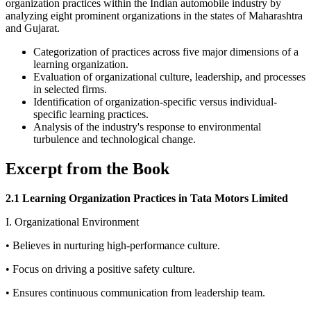
organization practices within the Indian automobile industry by
analyzing eight prominent organizations in the states of Maharashtra
and Gujarat.
Categorization of practices across five major dimensions of a
learning organization.
Evaluation of organizational culture, leadership, and processes
in selected firms.
Identification of organization-specific versus individual-
specific learning practices.
Analysis of the industry's response to environmental
turbulence and technological change.
Excerpt from the Book
2.1 Learning Organization Practices in Tata Motors Limited
I. Organizational Environment
• Believes in nurturing high-performance culture.
• Focus on driving a positive safety culture.
• Ensures continuous communication from leadership team.