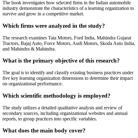
The book investigates how selected firms in the Indian automobile
industry demonstrate the characteristics of a learning organization to
survive and grow in a competitive market.
Which firms were analyzed in the study?
The research examines Tata Motors, Ford India, Mahindra Gujarat
Tractors, Bajaj Auto, Force Motors, Audi Motors, Skoda Auto India,
and Mahindra & Mahindra.
What is the primary objective of this research?
The goal is to identify and classify existing business practices under
five key learning organization dimensions to determine their impact
on organizational performance.
Which scientific methodology is employed?
The study utilizes a detailed qualitative analysis and review of
secondary sources, including organizational websites and annual
reports, to group practices into specific variables.
What does the main body cover?