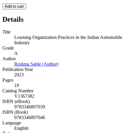
Add to cart
Details
Title
Learning Organization Practices in the Indian Automobile
Industry
Grade
A
Author
Reshma Sable (Author)
Publication Year
2023
Pages
19
Catalog Number
V1367382
ISBN (eBook)
9783346897039
ISBN (Book)
9783346897046
Language
English