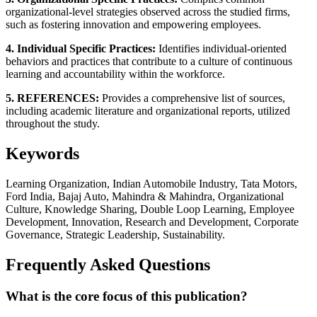
organizational-level strategies observed across the studied firms,
such as fostering innovation and empowering employees.
4. Individual Specific Practices:
Identifies individual-oriented
behaviors and practices that contribute to a culture of continuous
learning and accountability within the workforce.
5. REFERENCES:
Provides a comprehensive list of sources,
including academic literature and organizational reports, utilized
throughout the study.
Keywords
Learning Organization, Indian Automobile Industry, Tata Motors,
Ford India, Bajaj Auto, Mahindra & Mahindra, Organizational
Culture, Knowledge Sharing, Double Loop Learning, Employee
Development, Innovation, Research and Development, Corporate
Governance, Strategic Leadership, Sustainability.
Frequently Asked Questions
What is the core focus of this publication?