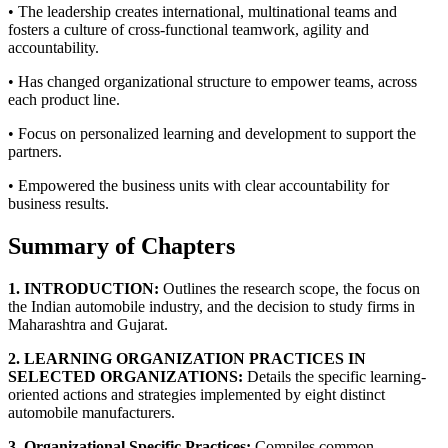
• The leadership creates international, multinational teams and
fosters a culture of cross-functional teamwork, agility and
accountability.
• Has changed organizational structure to empower teams, across
each product line.
• Focus on personalized learning and development to support the
partners.
• Empowered the business units with clear accountability for
business results.
Summary of Chapters
1. INTRODUCTION:
Outlines the research scope, the focus on
the Indian automobile industry, and the decision to study firms in
Maharashtra and Gujarat.
2. LEARNING ORGANIZATION PRACTICES IN
SELECTED ORGANIZATIONS:
Details the specific learning-
oriented actions and strategies implemented by eight distinct
automobile manufacturers.
3. Organizational Specific Practices:
Compiles common