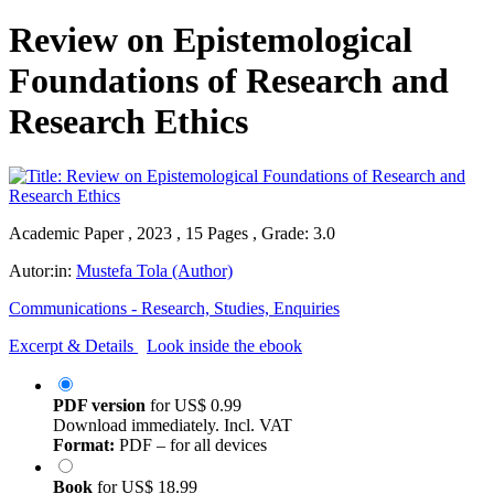
Review on Epistemological
Foundations of Research and
Research Ethics
Academic Paper , 2023 , 15 Pages , Grade: 3.0
Autor:in:
Mustefa Tola (Author)
Communications - Research, Studies, Enquiries
Excerpt & Details
Look inside the ebook
PDF version
for
US$ 0.99
Download immediately. Incl. VAT
Format:
PDF – for all devices
Book
for
US$ 18.99