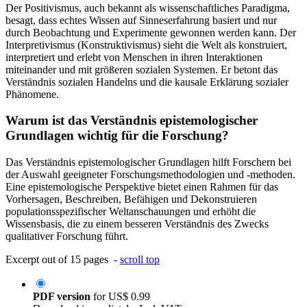
Der Positivismus, auch bekannt als wissenschaftliches Paradigma,
besagt, dass echtes Wissen auf Sinneserfahrung basiert und nur
durch Beobachtung und Experimente gewonnen werden kann. Der
Interpretivismus (Konstruktivismus) sieht die Welt als konstruiert,
interpretiert und erlebt von Menschen in ihren Interaktionen
miteinander und mit größeren sozialen Systemen. Er betont das
Verständnis sozialen Handelns und die kausale Erklärung sozialer
Phänomene.
Warum ist das Verständnis epistemologischer
Grundlagen wichtig für die Forschung?
Das Verständnis epistemologischer Grundlagen hilft Forschern bei
der Auswahl geeigneter Forschungsmethodologien und -methoden.
Eine epistemologische Perspektive bietet einen Rahmen für das
Vorhersagen, Beschreiben, Befähigen und Dekonstruieren
populationsspezifischer Weltanschauungen und erhöht die
Wissensbasis, die zu einem besseren Verständnis des Zwecks
qualitativer Forschung führt.
Excerpt out of 15 pages -
scroll top
PDF version
for
US$ 0.99