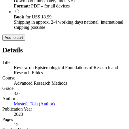
Download immediately. Incl. VAT
Format:
PDF – for all devices
Book
for
US$ 18.99
Shipping in approx. 2-4 working days national, international
shipping possible
Add to cart
Details
Title
Review on Epistemological Foundations of Research and
Research Ethics
Course
Advanced Research Methods
Grade
3.0
Author
Mustefa Tola (Author)
Publication Year
2023
Pages
15