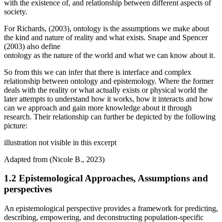
with the existence of, and relationship between different aspects of
society.
For Richards, (2003), ontology is the assumptions we make about
the kind and nature of reality and what exists. Snape and Spencer
(2003) also define
ontology as the nature of the world and what we can know about it.
So from this we can infer that there is interface and complex
relationship between ontology and epistemology. Where the former
deals with the reality or what actually exists or physical world the
later attempts to understand how it works, how it interacts and how
can we approach and gain more knowledge about it through
research. Their relationship can further be depicted by the following
picture:
illustration not visible in this excerpt
Adapted from (Nicole B., 2023)
1.2 Epistemological Approaches, Assumptions and
perspectives
An epistemological perspective provides a framework for predicting,
describing, empowering, and deconstructing population-specific