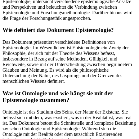
Epistemologie, untersucht verschiedene epistemologische Ansätze
und Perspektiven und beleuchtet die Verbindung zwischen
Epistemologie und Forschungsmethodologie. Darüber hinaus wird
die Frage der Forschungsethik angesprochen.
Wie definiert das Dokument Epistemologie?
Das Dokument präsentiert verschiedene Definitionen von
Epistemologie. Im Wesentlichen ist Epistemologie ein Zweig der
Philosophie, der sich mit der Theorie des Wissens befasst,
insbesondere in Bezug auf seine Methoden, Gültigkeit und
Reichweite, sowie mit der Unterscheidung zwischen begründetem
Glauben und Meinung. Es wird als die philosophische
Untersuchung der Natur, des Ursprungs und der Grenzen des
menschlichen Wissens definiert.
Was ist Ontologie und wie hängt sie mit der
Epistemologie zusammen?
Ontologie ist das Studium des Seins, der Natur der Existenz. Sie
befasst sich mit dem, was existiert, was in der Realität ist, was real
ist. Das Dokument betont die Schnittstelle und komplexe Beziehung
zwischen Ontologie und Epistemologie. Während sich die
Ontologie mit der Realität oder dem tatsächlich Existierenden