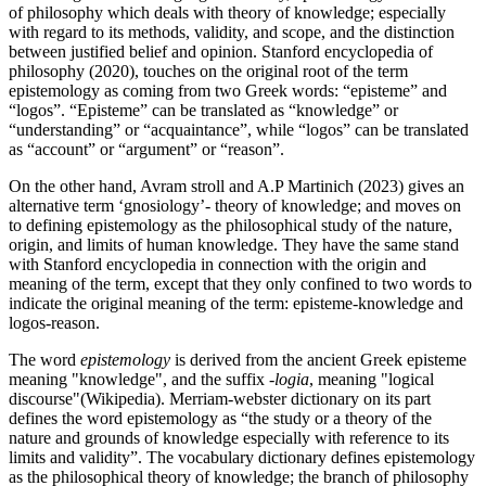
of philosophy which deals with theory of knowledge; especially
with regard to its methods, validity, and scope, and the distinction
between justified belief and opinion. Stanford encyclopedia of
philosophy (2020), touches on the original root of the term
epistemology as coming from two Greek words: “episteme” and
“logos”. “Episteme” can be translated as “knowledge” or
“understanding” or “acquaintance”, while “logos” can be translated
as “account” or “argument” or “reason”.
On the other hand, Avram stroll and A.P Martinich (2023) gives an
alternative term ‘gnosiology’- theory of knowledge; and moves on
to defining epistemology as the philosophical study of the nature,
origin, and limits of human knowledge. They have the same stand
with Stanford encyclopedia in connection with the origin and
meaning of the term, except that they only confined to two words to
indicate the original meaning of the term: episteme-knowledge and
logos-reason.
The word
epistemology
is derived from the ancient Greek episteme
meaning "knowledge", and the suffix
-logia
, meaning "logical
discourse"(Wikipedia). Merriam-webster dictionary on its part
defines the word epistemology as “the study or a theory of the
nature and grounds of knowledge especially with reference to its
limits and validity”. The vocabulary dictionary defines epistemology
as the philosophical theory of knowledge; the branch of philosophy