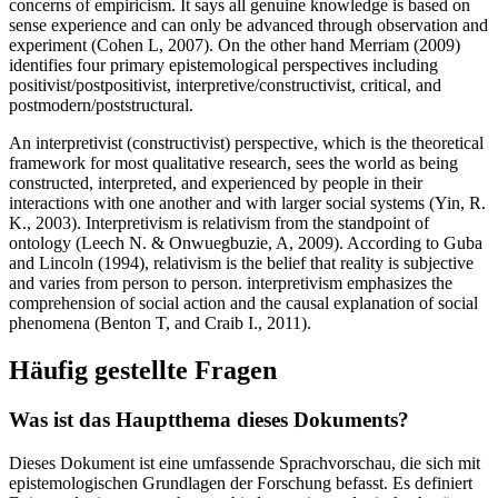
concerns of empiricism. It says all genuine knowledge is based on
sense experience and can only be advanced through observation and
experiment (Cohen L, 2007). On the other hand Merriam (2009)
identifies four primary epistemological perspectives including
positivist/postpositivist, interpretive/constructivist, critical, and
postmodern/poststructural.
An interpretivist (constructivist) perspective, which is the theoretical
framework for most qualitative research, sees the world as being
constructed, interpreted, and experienced by people in their
interactions with one another and with larger social systems (Yin, R.
K., 2003). Interpretivism is relativism from the standpoint of
ontology (Leech N. & Onwuegbuzie, A, 2009). According to Guba
and Lincoln (1994), relativism is the belief that reality is subjective
and varies from person to person. interpretivism emphasizes the
comprehension of social action and the causal explanation of social
phenomena (Benton T, and Craib I., 2011).
Häufig gestellte Fragen
Was ist das Hauptthema dieses Dokuments?
Dieses Dokument ist eine umfassende Sprachvorschau, die sich mit
epistemologischen Grundlagen der Forschung befasst. Es definiert