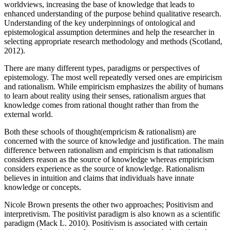
worldviews, increasing the base of knowledge that leads to
enhanced understanding of the purpose behind qualitative research.
Understanding of the key underpinnings of ontological and
epistemological assumption determines and help the researcher in
selecting appropriate research methodology and methods (Scotland,
2012).
There are many different types, paradigms or perspectives of
epistemology. The most well repeatedly versed ones are empiricism
and rationalism. While empiricism emphasizes the ability of humans
to learn about reality using their senses, rationalism argues that
knowledge comes from rational thought rather than from the
external world.
Both these schools of thought(empricism & rationalism) are
concerned with the source of knowledge and justification. The main
difference between rationalism and empiricism is that rationalism
considers reason as the source of knowledge whereas empiricism
considers experience as the source of knowledge. Rationalism
believes in intuition and claims that individuals have innate
knowledge or concepts.
Nicole Brown presents the other two approaches; Positivism and
interpretivism. The positivist paradigm is also known as a scientific
paradigm (Mack L. 2010). Positivism is associated with certain