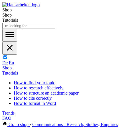
Shop
Shop
Tutorials
De
En
Shop
Tutorials
How to find your topic
How to research effectively
How to structure an academic paper
How to cite correctly
How to format in Word
Trends
FAQ
Go to shop
›
Communications - Research, Studies, Enquiries