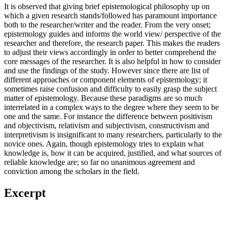
It is observed that giving brief epistemological philosophy up on
which a given research stands/followed has paramount importance
both to the researcher/writer and the reader. From the very onset;
epistemology guides and informs the world view/ perspective of the
researcher and therefore, the research paper. This makes the readers
to adjust their views accordingly in order to better comprehend the
core messages of the researcher. It is also helpful in how to consider
and use the findings of the study. However since there are list of
different approaches or component elements of epistemology; it
sometimes raise confusion and difficulty to easily grasp the subject
matter of epistemology. Because these paradigms are so much
interrelated in a complex ways to the degree where they seem to be
one and the same. For instance the difference between positivism
and objectivism, relativism and subjectivism, constructivism and
interpretivism is insignificant to many researchers, particularly to the
novice ones. Again, though epistemology tries to explain what
knowledge is, how it can be acquired, justified, and what sources of
reliable knowledge are; so far no unanimous agreement and
conviction among the scholars in the field.
Excerpt