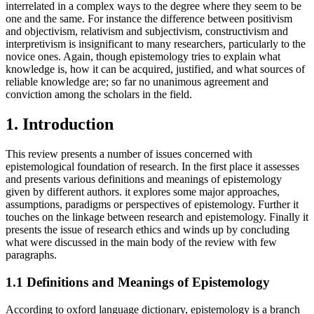
interrelated in a complex ways to the degree where they seem to be
one and the same. For instance the difference between positivism
and objectivism, relativism and subjectivism, constructivism and
interpretivism is insignificant to many researchers, particularly to the
novice ones. Again, though epistemology tries to explain what
knowledge is, how it can be acquired, justified, and what sources of
reliable knowledge are; so far no unanimous agreement and
conviction among the scholars in the field.
1. Introduction
This review presents a number of issues concerned with
epistemological foundation of research. In the first place it assesses
and presents various definitions and meanings of epistemology
given by different authors. it explores some major approaches,
assumptions, paradigms or perspectives of epistemology. Further it
touches on the linkage between research and epistemology. Finally it
presents the issue of research ethics and winds up by concluding
what were discussed in the main body of the review with few
paragraphs.
1.1 Definitions and Meanings of Epistemology
According to oxford language dictionary, epistemology is a branch