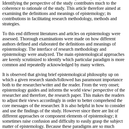
Identifying the perspective of the study contributes much to the
coherence to rationale of the study. This article therefore aimed at
examining the definitions and meanings of epistemology; its
contributions in facilitating research methodology, methods and
strategies.
To this end different literatures and articles on epistemology were
assessed. Thorough examinations were made on how different
authors defined and elaborated the definitions and meanings of
epistemology. The interface of research methodology and
epistemology were analyzed. The main epistemological approaches
are keenly scrutinized to identify which particular paradigm is more
common and repeatedly acknowledged by many writers.
It is observed that giving brief epistemological philosophy up on
which a given research stands/followed has paramount importance
both to the researcher/writer and the reader. From the very onset;
epistemology guides and informs the world view/ perspective of the
researcher and therefore, the research paper. This makes the readers
to adjust their views accordingly in order to better comprehend the
core messages of the researcher. It is also helpful in how to consider
and use the findings of the study. However since there are list of
different approaches or component elements of epistemology; it
sometimes raise confusion and difficulty to easily grasp the subject
matter of epistemology. Because these paradigms are so much