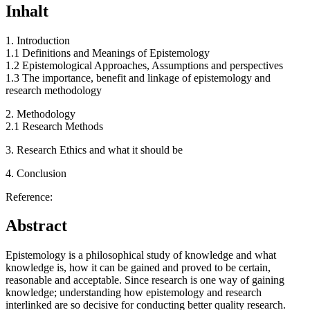
Inhalt
1. Introduction
1.1 Definitions and Meanings of Epistemology
1.2 Epistemological Approaches, Assumptions and perspectives
1.3 The importance, benefit and linkage of epistemology and
research methodology
2. Methodology
2.1 Research Methods
3. Research Ethics and what it should be
4. Conclusion
Reference:
Abstract
Epistemology is a philosophical study of knowledge and what
knowledge is, how it can be gained and proved to be certain,
reasonable and acceptable. Since research is one way of gaining
knowledge; understanding how epistemology and research
interlinked are so decisive for conducting better quality research.