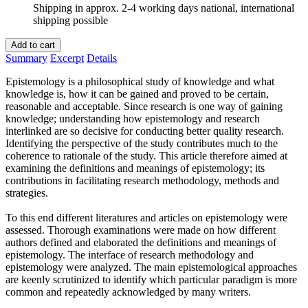
Shipping in approx. 2-4 working days national, international
shipping possible
Add to cart
Summary
Excerpt
Details
Epistemology is a philosophical study of knowledge and what
knowledge is, how it can be gained and proved to be certain,
reasonable and acceptable. Since research is one way of gaining
knowledge; understanding how epistemology and research
interlinked are so decisive for conducting better quality research.
Identifying the perspective of the study contributes much to the
coherence to rationale of the study. This article therefore aimed at
examining the definitions and meanings of epistemology; its
contributions in facilitating research methodology, methods and
strategies.
To this end different literatures and articles on epistemology were
assessed. Thorough examinations were made on how different
authors defined and elaborated the definitions and meanings of
epistemology. The interface of research methodology and
epistemology were analyzed. The main epistemological approaches
are keenly scrutinized to identify which particular paradigm is more
common and repeatedly acknowledged by many writers.