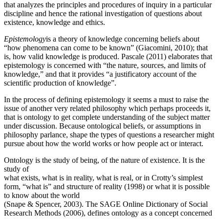
that analyzes the principles and procedures of inquiry in a particular
discipline and hence the rational investigation of questions about
existence, knowledge and ethics.
Epistemology
is a theory of knowledge concerning beliefs about
“how phenomena can come to be known” (Giacomini, 2010); that
is, how valid knowledge is produced. Pascale (2011) elaborates that
epistemology is concerned with “the nature, sources, and limits of
knowledge,” and that it provides “a justificatory account of the
scientific production of knowledge”.
In the process of defining epistemology it seems a must to raise the
issue of another very related philosophy which perhaps proceeds it,
that is ontology to get complete understanding of the subject matter
under discussion. Because ontological beliefs, or assumptions in
philosophy parlance, shape the types of questions a researcher might
pursue about how the world works or how people act or interact.
Ontology is the study of being, of the nature of existence. It is the
study of
what exists, what is in reality, what is real, or in Crotty’s simplest
form, “what is” and structure of reality (1998) or what it is possible
to know about the world
(Snape & Spencer, 2003). The SAGE Online Dictionary of Social
Research Methods (2006), defines ontology as a concept concerned