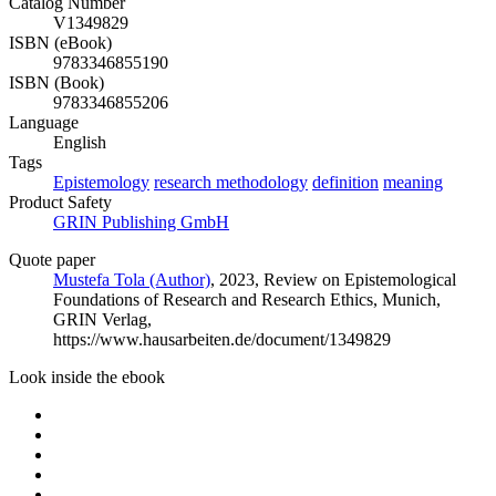
Catalog Number
V1349829
ISBN (eBook)
9783346855190
ISBN (Book)
9783346855206
Language
English
Tags
Epistemology
research methodology
definition
meaning
Product Safety
GRIN Publishing GmbH
Quote paper
Mustefa Tola (Author)
, 2023, Review on Epistemological
Foundations of Research and Research Ethics, Munich,
GRIN Verlag,
https://www.hausarbeiten.de/document/1349829
Look inside the ebook