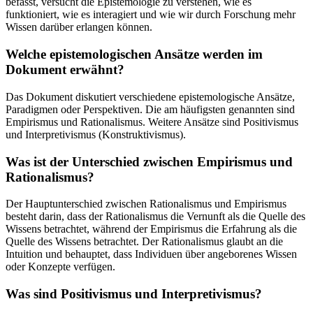
befasst, versucht die Epistemologie zu verstehen, wie es
funktioniert, wie es interagiert und wie wir durch Forschung mehr
Wissen darüber erlangen können.
Welche epistemologischen Ansätze werden im
Dokument erwähnt?
Das Dokument diskutiert verschiedene epistemologische Ansätze,
Paradigmen oder Perspektiven. Die am häufigsten genannten sind
Empirismus und Rationalismus. Weitere Ansätze sind Positivismus
und Interpretivismus (Konstruktivismus).
Was ist der Unterschied zwischen Empirismus und
Rationalismus?
Der Hauptunterschied zwischen Rationalismus und Empirismus
besteht darin, dass der Rationalismus die Vernunft als die Quelle des
Wissens betrachtet, während der Empirismus die Erfahrung als die
Quelle des Wissens betrachtet. Der Rationalismus glaubt an die
Intuition und behauptet, dass Individuen über angeborenes Wissen
oder Konzepte verfügen.
Was sind Positivismus und Interpretivismus?