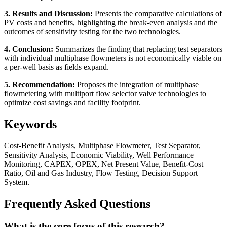
3. Results and Discussion:
Presents the comparative calculations of
PV costs and benefits, highlighting the break-even analysis and the
outcomes of sensitivity testing for the two technologies.
4. Conclusion:
Summarizes the finding that replacing test separators
with individual multiphase flowmeters is not economically viable on
a per-well basis as fields expand.
5. Recommendation:
Proposes the integration of multiphase
flowmetering with multiport flow selector valve technologies to
optimize cost savings and facility footprint.
Keywords
Cost-Benefit Analysis, Multiphase Flowmeter, Test Separator,
Sensitivity Analysis, Economic Viability, Well Performance
Monitoring, CAPEX, OPEX, Net Present Value, Benefit-Cost
Ratio, Oil and Gas Industry, Flow Testing, Decision Support
System.
Frequently Asked Questions
What is the core focus of this research?