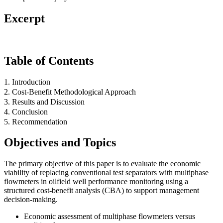
Excerpt
Table of Contents
1. Introduction
2. Cost-Benefit Methodological Approach
3. Results and Discussion
4. Conclusion
5. Recommendation
Objectives and Topics
The primary objective of this paper is to evaluate the economic
viability of replacing conventional test separators with multiphase
flowmeters in oilfield well performance monitoring using a
structured cost-benefit analysis (CBA) to support management
decision-making.
Economic assessment of multiphase flowmeters versus