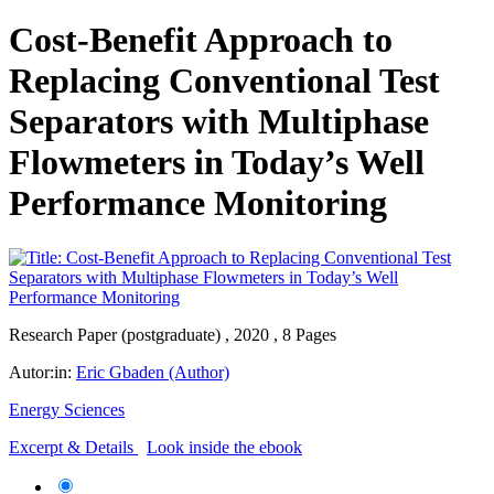
Cost-Benefit Approach to
Replacing Conventional Test
Separators with Multiphase
Flowmeters in Today’s Well
Performance Monitoring
Research Paper (postgraduate) , 2020 , 8 Pages
Autor:in:
Eric Gbaden (Author)
Energy Sciences
Excerpt & Details
Look inside the ebook