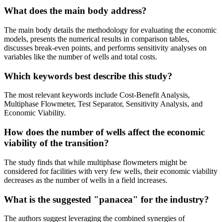
What does the main body address?
The main body details the methodology for evaluating the economic
models, presents the numerical results in comparison tables,
discusses break-even points, and performs sensitivity analyses on
variables like the number of wells and total costs.
Which keywords best describe this study?
The most relevant keywords include Cost-Benefit Analysis,
Multiphase Flowmeter, Test Separator, Sensitivity Analysis, and
Economic Viability.
How does the number of wells affect the economic
viability of the transition?
The study finds that while multiphase flowmeters might be
considered for facilities with very few wells, their economic viability
decreases as the number of wells in a field increases.
What is the suggested "panacea" for the industry?
The authors suggest leveraging the combined synergies of