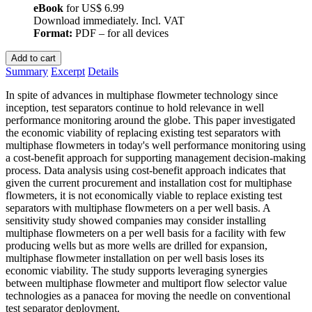
eBook
for
US$ 6.99
Download immediately. Incl. VAT
Format:
PDF – for all devices
Add to cart
Summary
Excerpt
Details
In spite of advances in multiphase flowmeter technology since
inception, test separators continue to hold relevance in well
performance monitoring around the globe. This paper investigated
the economic viability of replacing existing test separators with
multiphase flowmeters in today's well performance monitoring using
a cost-benefit approach for supporting management decision-making
process. Data analysis using cost-benefit approach indicates that
given the current procurement and installation cost for multiphase
flowmeters, it is not economically viable to replace existing test
separators with multiphase flowmeters on a per well basis. A
sensitivity study showed companies may consider installing
multiphase flowmeters on a per well basis for a facility with few
producing wells but as more wells are drilled for expansion,
multiphase flowmeter installation on per well basis loses its
economic viability. The study supports leveraging synergies
between multiphase flowmeter and multiport flow selector value
technologies as a panacea for moving the needle on conventional
test separator deployment.