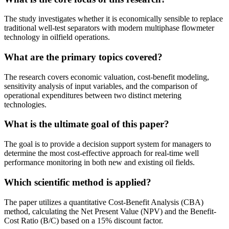
The study investigates whether it is economically sensible to replace
traditional well-test separators with modern multiphase flowmeter
technology in oilfield operations.
What are the primary topics covered?
The research covers economic valuation, cost-benefit modeling,
sensitivity analysis of input variables, and the comparison of
operational expenditures between two distinct metering
technologies.
What is the ultimate goal of this paper?
The goal is to provide a decision support system for managers to
determine the most cost-effective approach for real-time well
performance monitoring in both new and existing oil fields.
Which scientific method is applied?
The paper utilizes a quantitative Cost-Benefit Analysis (CBA)
method, calculating the Net Present Value (NPV) and the Benefit-
Cost Ratio (B/C) based on a 15% discount factor.