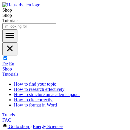
Shop
Shop
Tutorials
De
En
Shop
Tutorials
How to find your topic
How to research effectively
How to structure an academic paper
How to cite correctly
How to format in Word
Trends
FAQ
Go to shop
›
Energy Sciences