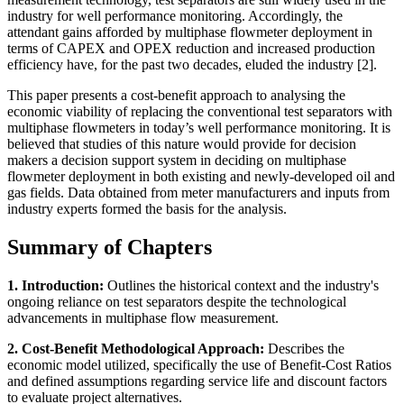
industry for well performance monitoring. Accordingly, the
attendant gains afforded by multiphase flowmeter deployment in
terms of CAPEX and OPEX reduction and increased production
efficiency have, for the past two decades, eluded the industry [2].
This paper presents a cost-benefit approach to analysing the
economic viability of replacing the conventional test separators with
multiphase flowmeters in today’s well performance monitoring. It is
believed that studies of this nature would provide for decision
makers a decision support system in deciding on multiphase
flowmeter deployment in both existing and newly-developed oil and
gas fields. Data obtained from meter manufacturers and inputs from
industry experts formed the basis for the analysis.
Summary of Chapters
1. Introduction:
Outlines the historical context and the industry's
ongoing reliance on test separators despite the technological
advancements in multiphase flow measurement.
2. Cost-Benefit Methodological Approach:
Describes the
economic model utilized, specifically the use of Benefit-Cost Ratios
and defined assumptions regarding service life and discount factors
to evaluate project alternatives.