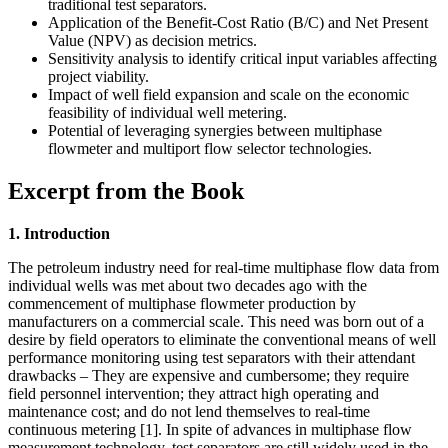
traditional test separators.
Application of the Benefit-Cost Ratio (B/C) and Net Present
Value (NPV) as decision metrics.
Sensitivity analysis to identify critical input variables affecting
project viability.
Impact of well field expansion and scale on the economic
feasibility of individual well metering.
Potential of leveraging synergies between multiphase
flowmeter and multiport flow selector technologies.
Excerpt from the Book
1. Introduction
The petroleum industry need for real-time multiphase flow data from
individual wells was met about two decades ago with the
commencement of multiphase flowmeter production by
manufacturers on a commercial scale. This need was born out of a
desire by field operators to eliminate the conventional means of well
performance monitoring using test separators with their attendant
drawbacks – They are expensive and cumbersome; they require
field personnel intervention; they attract high operating and
maintenance cost; and do not lend themselves to real-time
continuous metering [1]. In spite of advances in multiphase flow
measurement technology, test separators are still widely used in the