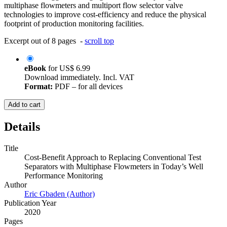
multiphase flowmeters and multiport flow selector valve
technologies to improve cost-efficiency and reduce the physical
footprint of production monitoring facilities.
Excerpt out of 8 pages -
scroll top
eBook
for
US$ 6.99
Download immediately. Incl. VAT
Format:
PDF – for all devices
Add to cart
Details
Title
Cost-Benefit Approach to Replacing Conventional Test
Separators with Multiphase Flowmeters in Today’s Well
Performance Monitoring
Author
Eric Gbaden (Author)
Publication Year
2020
Pages