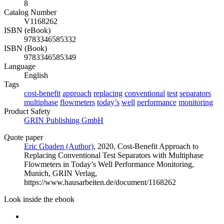
8
Catalog Number
V1168262
ISBN (eBook)
9783346585332
ISBN (Book)
9783346585349
Language
English
Tags
cost-benefit
approach
replacing
conventional
test
separators
multiphase
flowmeters
today’s
well
performance
monitoring
Product Safety
GRIN Publishing GmbH
Quote paper
Eric Gbaden (Author)
, 2020, Cost-Benefit Approach to
Replacing Conventional Test Separators with Multiphase
Flowmeters in Today’s Well Performance Monitoring,
Munich, GRIN Verlag,
https://www.hausarbeiten.de/document/1168262
Look inside the ebook