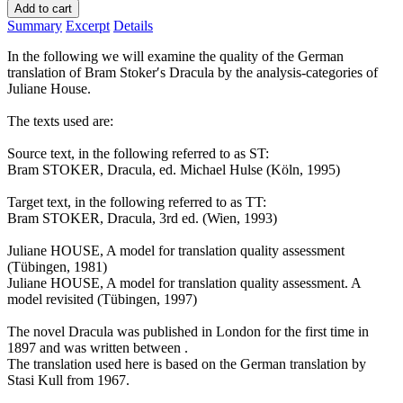
Add to cart
Summary
Excerpt
Details
In the following we will examine the quality of the German
translation of Bram Stoker′s Dracula by the analysis-categories of
Juliane House.
The texts used are:
Source text, in the following referred to as ST:
Bram STOKER, Dracula, ed. Michael Hulse (Köln, 1995)
Target text, in the following referred to as TT:
Bram STOKER, Dracula, 3rd ed. (Wien, 1993)
Juliane HOUSE, A model for translation quality assessment
(Tübingen, 1981)
Juliane HOUSE, A model for translation quality assessment. A
model revisited (Tübingen, 1997)
The novel Dracula was published in London for the first time in
1897 and was written between .
The translation used here is based on the German translation by
Stasi Kull from 1967.