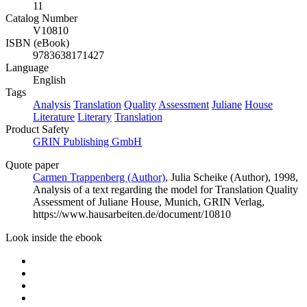
11
Catalog Number
V10810
ISBN (eBook)
9783638171427
Language
English
Tags
Analysis
Translation
Quality
Assessment
Juliane
House
Literature
Literary
Translation
Product Safety
GRIN Publishing GmbH
Quote paper
Carmen Trappenberg (Author)
,
Julia Scheike (Author)
, 1998,
Analysis of a text regarding the model for Translation Quality
Assessment of Juliane House, Munich, GRIN Verlag,
https://www.hausarbeiten.de/document/10810
Look inside the ebook