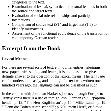
categories to the text.
Examination of lexical, syntactic, and textual features in both
the source and target texts.
Evaluation of social role relationships and participant
interactions.
Comparison of source text (ST) and target text (TT) to
identify mismatches.
Assessment of the functional equivalence of the translation for
contemporary German readers.
Excerpt from the Book
Lexical Means:
For there are several sorts of text, e.g. journal entries, telegrams,
newspaper articles, a log and letters, it is not possible to give a
definite answer to the question of the lexical means. The language
can be understood easily, and although the text was written one
hundred years ago, the language can not be classified as such.
In the context with Jonathan Harker’s journey through Europe to
Transylvania there is a use of foreign, esp. German (p. 9: "paprika
hendl"; p. 12: "The Herr Englishman"; p. 15: "Mittel Land"; p. 19:
"'Denn die Todten reiten schnell'"; p. 20: "mein Herr") or Slavic