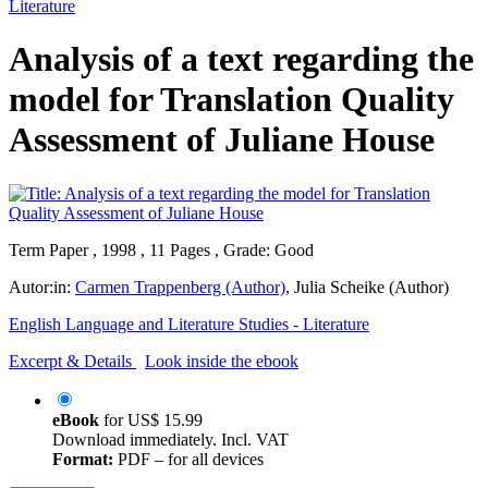
Literature
Analysis of a text regarding the
model for Translation Quality
Assessment of Juliane House
Term Paper , 1998 , 11 Pages , Grade: Good
Autor:in:
Carmen Trappenberg (Author)
,
Julia Scheike (Author)
English Language and Literature Studies - Literature
Excerpt & Details
Look inside the ebook
eBook
for
US$ 15.99
Download immediately. Incl. VAT
Format:
PDF – for all devices