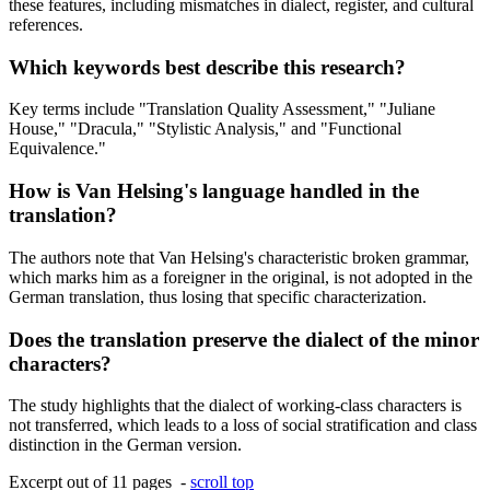
these features, including mismatches in dialect, register, and cultural
references.
Which keywords best describe this research?
Key terms include "Translation Quality Assessment," "Juliane
House," "Dracula," "Stylistic Analysis," and "Functional
Equivalence."
How is Van Helsing's language handled in the
translation?
The authors note that Van Helsing's characteristic broken grammar,
which marks him as a foreigner in the original, is not adopted in the
German translation, thus losing that specific characterization.
Does the translation preserve the dialect of the minor
characters?
The study highlights that the dialect of working-class characters is
not transferred, which leads to a loss of social stratification and class
distinction in the German version.
Excerpt out of 11 pages -
scroll top