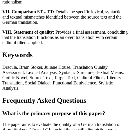
rationalism.
VII. Comparison ST - TT:
Details the specific lexical, syntactic,
and textual mismatches identified between the source text and the
German translation.
VIII. Statement of quality:
Provides a final assessment, concluding
that the translation functions as an overt translation with certain
cultural filters applied.
Keywords
Dracula, Bram Stoker, Juliane House, Translation Quality
Assessment, Lexical Analysis, Syntactic Structure, Textual Means,
Gothic Novel, Source Text, Target Text, Cultural Filters, Literary
Translation, Social Dialect, Functional Equivalence, Stylistic
Analysis.
Frequently Asked Questions
What is the primary purpose of this paper?
The paper aims to evaluate the quality of a German translation of
Bram Stoker's "Dracula" by using the specific linguistic model