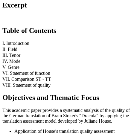
Excerpt
Table of Contents
I. Introduction
II. Field
III. Tenor
IV. Mode
V. Genre
VI. Statement of function
VII. Comparison ST - TT
VIII. Statement of quality
Objectives and Thematic Focus
This academic paper provides a systematic analysis of the quality of
the German translation of Bram Stoker's "Dracula" by applying the
translation assessment model developed by Juliane House.
Application of House’s translation quality assessment