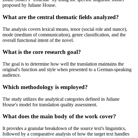
proposed by Juliane House.
What are the central thematic fields analyzed?
The analysis covers lexical means, tenor (social role and stance),
mode (medium of communication), genre classification, and the
overall functional intent of the novel.
What is the core research goal?
The goal is to determine how well the translation maintains the
original's function and style when presented to a German-speaking
audience.
Which methodology is employed?
The study utilizes the analytical categories defined in Juliane
House's model for translation quality assessment.
What does the main body of the work cover?
It provides a granular breakdown of the source text's linguistics,
followed by a comparative analysis of how the target text handles