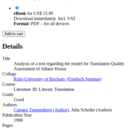
eBook
for
US$ 15.99
Download immediately. Incl. VAT
Format:
PDF – for all devices
Add to cart
Details
Title
Analysis of a text regarding the model for Translation Quality
Assessment of Juliane House
College
Ruhr-University of Bochum (Englisch Seminar)
Course
Literature III: Literary Translation
Grade
Good
Authors
Carmen Trappenberg (Author)
,
Julia Scheike (Author)
Publication Year
1998
Pages