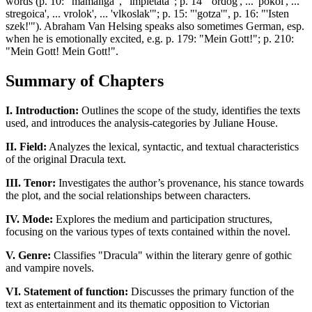
words (p. 10: "mamaliga", "impletata"; p. 14 "'ordog', ... 'pokol', ...
stregoica', ... vrolok', ... 'vlkoslak'"; p. 15: "'gotza'", p. 16: "'Isten
szek!'"). Abraham Van Helsing speaks also sometimes German, esp.
when he is emotionally excited, e.g. p. 179: "Mein Gott!"; p. 210:
"Mein Gott! Mein Gott!".
Summary of Chapters
I. Introduction:
Outlines the scope of the study, identifies the texts
used, and introduces the analysis-categories by Juliane House.
II. Field:
Analyzes the lexical, syntactic, and textual characteristics
of the original Dracula text.
III. Tenor:
Investigates the author’s provenance, his stance towards
the plot, and the social relationships between characters.
IV. Mode:
Explores the medium and participation structures,
focusing on the various types of texts contained within the novel.
V. Genre:
Classifies "Dracula" within the literary genre of gothic
and vampire novels.
VI. Statement of function:
Discusses the primary function of the
text as entertainment and its thematic opposition to Victorian