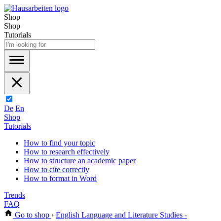
Shop
Shop
Tutorials
De
En
Shop
Tutorials
How to find your topic
How to research effectively
How to structure an academic paper
How to cite correctly
How to format in Word
Trends
FAQ
Go to shop
›
English Language and Literature Studies -